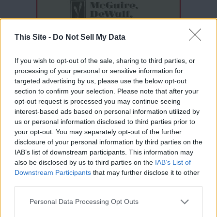
This Site -
Do Not Sell My Data
If you wish to opt-out of the sale, sharing to third parties, or
processing of your personal or sensitive information for
targeted advertising by us, please use the below opt-out
section to confirm your selection. Please note that after your
opt-out request is processed you may continue seeing
interest-based ads based on personal information utilized by
Thank you for reading.
us or personal information disclosed to third parties prior to
your opt-out. You may separately opt-out of the further
Already have an account?
Sign in
.
disclosure of your personal information by third parties on the
IAB’s list of downstream participants. This information may
Subscribers have FULL, immediate access to
also be disclosed by us to third parties on the
IAB’s List of
https://odessarecord.com and only need to
READER COMMENTS
(0)
Downstream Participants
that may further disclose it to other
subscribe
online. Non-subscribers have limited
third parties.
access.
Log in to add your comment
Personal Data Processing Opt Outs