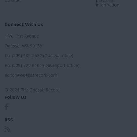
information.
Connect With Us
1 W. First Avenue
Odessa, WA 99159
Ph: (509) 982-2632 (Odessa office)
Ph: (509) 725-0101 (Davenport office)
editor@odessarecord.com
© 2026 The Odessa Record
Follow Us
RSS