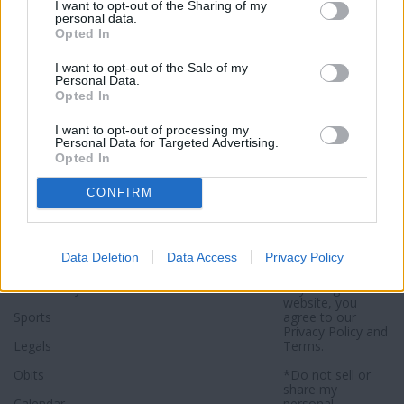
I want to opt-out of the Sharing of my
Click here to subscribe or learn
personal data.
more.
Opted In
No thanks. I'd just like to keep
I want to opt-out of the Sale of my
Personal Data.
reading.
Opted In
I want to opt-out of processing my
Personal Data for Targeted Advertising.
Opted In
Sections
Newspaper
Website
CONFIRM
Special Sections
Contact
Terms of Use
News
Subscribe
Privacy Policy
Data Deletion
Data Access
Privacy Policy
Opinion
About
Sitemap
Community
Photos
*By using this
website, you
Sports
agree to our
Privacy Policy
and
Legals
Terms
.
Obits
*Do not sell or
share my
Calendar
personal