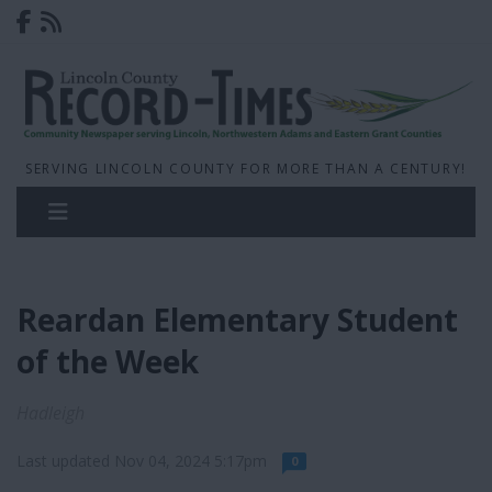
SERVING LINCOLN COUNTY FOR MORE THAN A CENTURY!
Reardan Elementary Student
of the Week
Hadleigh
Last updated Nov 04, 2024 5:17pm
0