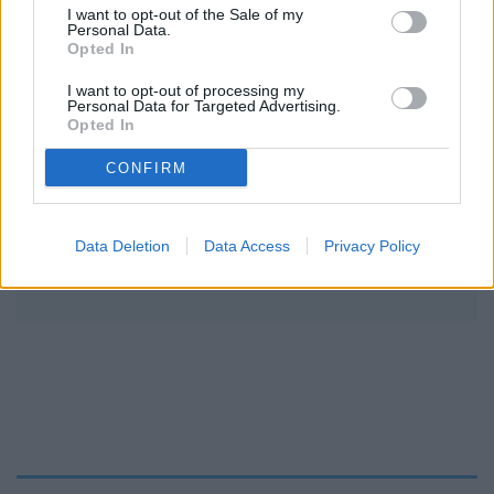
I want to opt-out of the Sale of my
Personal Data.
Opted In
I want to opt-out of processing my
Personal Data for Targeted Advertising.
Opted In
CONFIRM
READER COMMENTS
(0)
Data Deletion
Data Access
Privacy Policy
Log in to add your comment