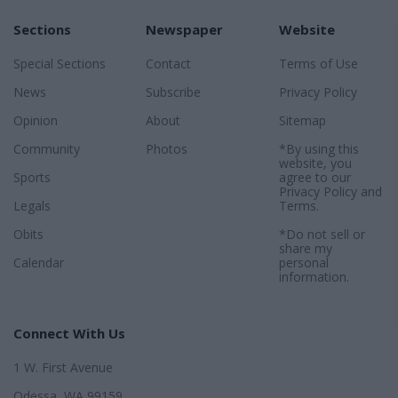
Sections
Newspaper
Website
Special Sections
Contact
Terms of Use
News
Subscribe
Privacy Policy
Opinion
About
Sitemap
Community
Photos
*By using this
website, you
Sports
agree to our
Privacy Policy
and
Legals
Terms
.
Obits
*Do not sell or
share my
Calendar
personal
information.
Connect With Us
1 W. First Avenue
Odessa, WA 99159