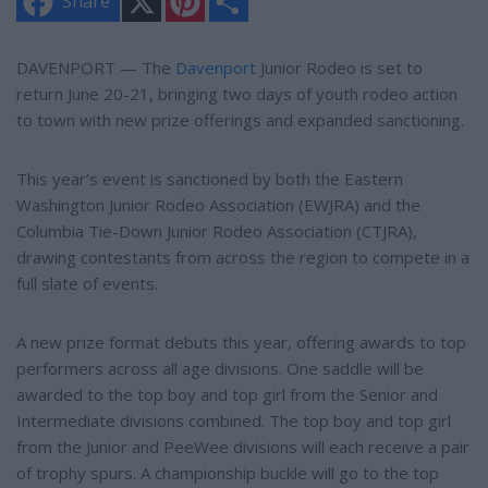
Share
i
h
n
a
t
r
e
e
DAVENPORT — The
Davenport
Junior Rodeo is set to
r
return June 20-21, bringing two days of youth rodeo action
e
s
to town with new prize offerings and expanded sanctioning.
t
This year’s event is sanctioned by both the Eastern
Washington Junior Rodeo Association (EWJRA) and the
Columbia Tie-Down Junior Rodeo Association (CTJRA),
drawing contestants from across the region to compete in a
full slate of events.
A new prize format debuts this year, offering awards to top
performers across all age divisions. One saddle will be
awarded to the top boy and top girl from the Senior and
Intermediate divisions combined. The top boy and top girl
from the Junior and PeeWee divisions will each receive a pair
of trophy spurs. A championship buckle will go to the top