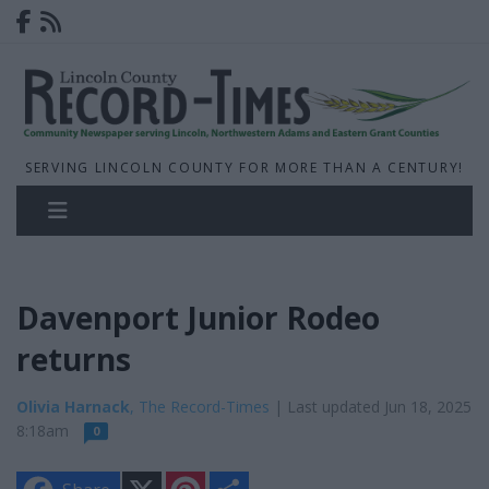
SERVING LINCOLN COUNTY FOR MORE THAN A CENTURY!
Davenport Junior Rodeo
returns
Olivia Harnack
, The Record-Times
| Last updated Jun 18, 2025
8:18am
0
X
P
S