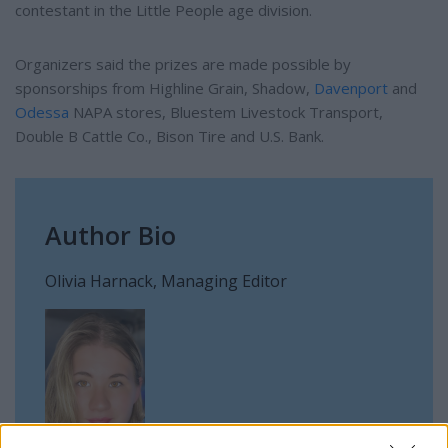
contestant in the Little People age division.
Organizers said the prizes are made possible by
sponsorships from Highline Grain, Shadow,
Davenport
and
Odessa
NAPA stores, Bluestem Livestock Transport,
Double B Cattle Co., Bison Tire and U.S. Bank.
Author Bio
Olivia Harnack, Managing Editor