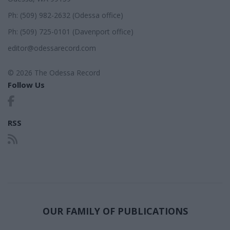
Ph: (509) 982-2632 (Odessa office)
Ph: (509) 725-0101 (Davenport office)
editor@odessarecord.com
© 2026 The Odessa Record
Follow Us
RSS
OUR FAMILY OF PUBLICATIONS