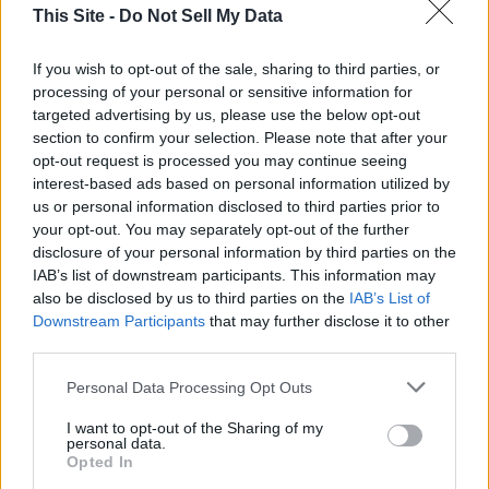
This Site -
Do Not Sell My Data
Olivia Harnack is the award-winning managing
If you wish to opt-out of the sale, sharing to third parties, or
editor/photographer/videographer/columnist at
processing of your personal or sensitive information for
the Lincoln County Record-Times, with offices in
targeted advertising by us, please use the below opt-out
both Davenport and Odessa, Wash. She is a
section to confirm your selection. Please note that after your
University of Idaho graduate and a U.S. Army
opt-out request is processed you may continue seeing
National Guardsman.
interest-based ads based on personal information utilized by
us or personal information disclosed to third parties prior to
your opt-out. You may separately opt-out of the further
disclosure of your personal information by third parties on the
IAB’s list of downstream participants. This information may
also be disclosed by us to third parties on the
IAB’s List of
Downstream Participants
that may further disclose it to other
third parties.
Personal Data Processing Opt Outs
I want to opt-out of the Sharing of my
personal data.
Opted In