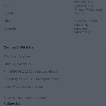
website, you
Sports
agree to our
Privacy Policy
and
Legals
Terms
.
Obits
*Do not sell or
share my
Calendar
personal
information.
Connect With Us
1 W. First Avenue
Odessa, WA 99159
Ph: (509) 982-2632 (Odessa office)
Ph: (509) 725-0101 (Davenport office)
editor@odessarecord.com
© 2026 The Odessa Record
Follow Us