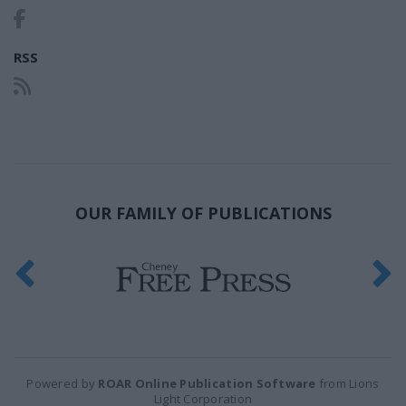
RSS
OUR FAMILY OF PUBLICATIONS
Powered by
ROAR Online Publication Software
from Lions
Light Corporation