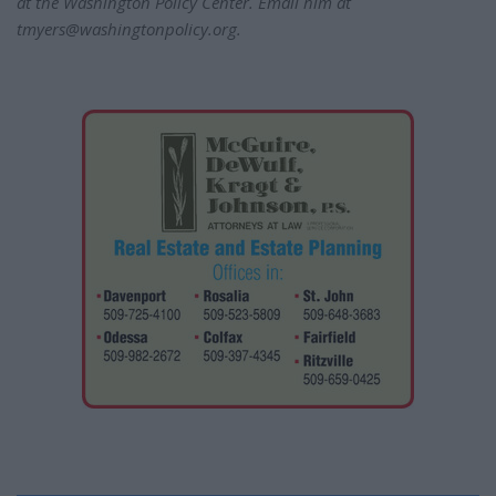
at the Washington Policy Center. Email him at
tmyers@washingtonpolicy.org.