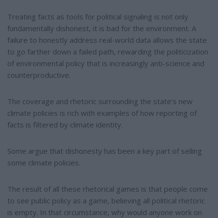
Treating facts as tools for political signaling is not only
fundamentally dishonest, it is bad for the environment. A
failure to honestly address real-world data allows the state
to go farther down a failed path, rewarding the politicization
of environmental policy that is increasingly anti-science and
counterproductive.
The coverage and rhetoric surrounding the state’s new
climate policies is rich with examples of how reporting of
facts is filtered by climate identity.
Some argue that dishonesty has been a key part of selling
some climate policies.
The result of all these rhetorical games is that people come
to see public policy as a game, believing all political rhetoric
is empty. In that circumstance, why would anyone work on