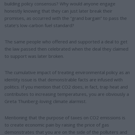
building policy consensus? Why would anyone engage
honestly knowing that they can just later break their
promises, as occurred with the “grand bargain” to pass the
state’s low-carbon fuel standard?
The same people who offered and supported a deal to get
the law passed then celebrated when the deal they claimed
to support was later broken.
The cumulative impact of treating environmental policy as an
identity issue is that demonstrable facts are infused with
politics. If you mention that CO2 does, in fact, trap heat and
contributes to increasing temperatures, you are obviously a
Greta Thunberg-loving climate alarmist.
Mentioning that the purpose of taxes on CO2 emissions is
to create economic pain by raising the price of gas
demonstrates that you are on the side of the polluters and