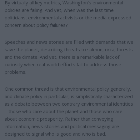
e
e
By virtually all key metrics, Washington’s environmental
r
policies are failing. And yet, when was the last time
e
s
politicians, environmental activists or the media expressed
t
concern about policy failures?
Speeches and news stories are filled with demands that we
save the planet, describing threats to salmon, orca, forests
and the climate. And yet, there is a remarkable lack of
curiosity when real-world efforts fail to address those
problems.
One common thread is that environmental policy generally,
and climate policy in particular, is simplistically characterized
as a debate between two contrary environmental identities
– those who care about the planet and those who care
about economic prosperity. Rather than conveying
information, news stories and political messaging are
designed to signal who is good and who is bad.