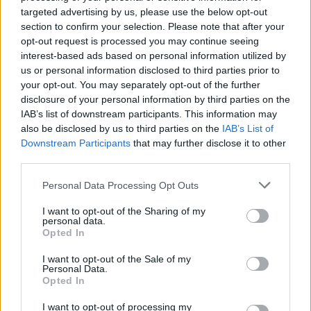
about the cost of climate policies, which brands them by the
targeted advertising by us, please use the below opt-out
section to confirm your selection. Please note that after your
left as allies of “big oil.”
opt-out request is processed you may continue seeing
interest-based ads based on personal information utilized by
The lack of accountability and rationalizations by activists,
us or personal information disclosed to third parties prior to
the media, and others, give politicians and activists the
your opt-out. You may separately opt-out of the further
permission they need to continue failing and then lying to
disclosure of your personal information by third parties on the
IAB’s list of downstream participants. This information may
cover up that failure.
also be disclosed by us to third parties on the
IAB’s List of
Downstream Participants
that may further disclose it to other
Coverage in a newspaper or on TV is something they can
third parties.
point to and provides the shot of courage they need to
continue feeling righteous even as their policies fail and they
Personal Data Processing Opt Outs
lie to cover up that failure.
I want to opt-out of the Sharing of my
personal data.
Opted In
It is not tenable to demand that conservatives take a
political risk to address climate change and risk being
I want to opt-out of the Sale of my
Personal Data.
stabbed in the back by political opponents when the very
Opted In
public voices who say that don’t have the courage to admit
the pattern of dishonesty from their own side.
I want to opt-out of processing my