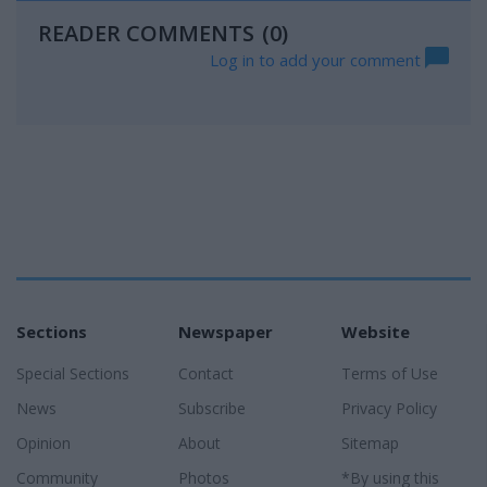
READER COMMENTS
(0)
Log in to add your comment
Sections
Newspaper
Website
Special Sections
Contact
Terms of Use
News
Subscribe
Privacy Policy
Opinion
About
Sitemap
Community
Photos
*By using this