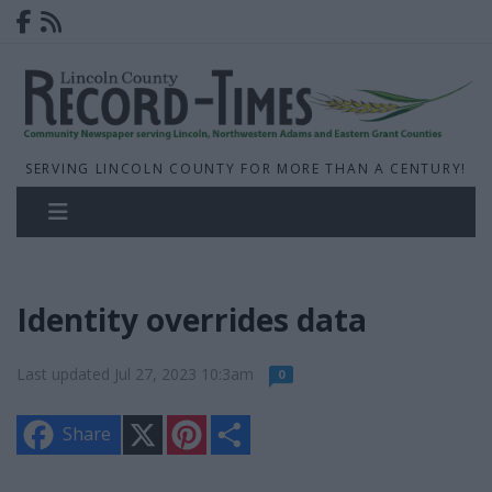
SERVING LINCOLN COUNTY FOR MORE THAN A CENTURY!
Identity overrides data
Last updated Jul 27, 2023 10:3am
0
X
P
S
Share
i
h
n
a
t
r