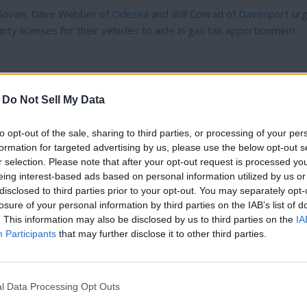
f Govan, Dave Webber of
Odessa
and Will Conrad of
Davenport
ur
ty licenses for their vehicles to aide in gas tax apportionment.
-
Do Not Sell My Data
r a fifth well in city limits was necessary.
to opt-out of the sale, sharing to third parties, or processing of your per
 compete, while also winning a debate in the opening round of Di
formation for targeted advertising by us, please use the below opt-out s
r selection. Please note that after your opt-out request is processed y
eing interest-based ads based on personal information utilized by us or
disclosed to third parties prior to your opt-out. You may separately opt-
Reardan
.
losure of your personal information by third parties on the IAB’s list of
Thank you for reading.
. This information may also be disclosed by us to third parties on the
IA
Participants
that may further disclose it to other third parties.
Already have an account?
Sign in
.
Subscribers have FULL, immediate access to
, had his appeal of his firing was returned to the original
Davenpor
https://odessarecord.com and only need to
subscribe
 the state Supreme Court.
l Data Processing Opt Outs
online. Non-subscribers have limited access.