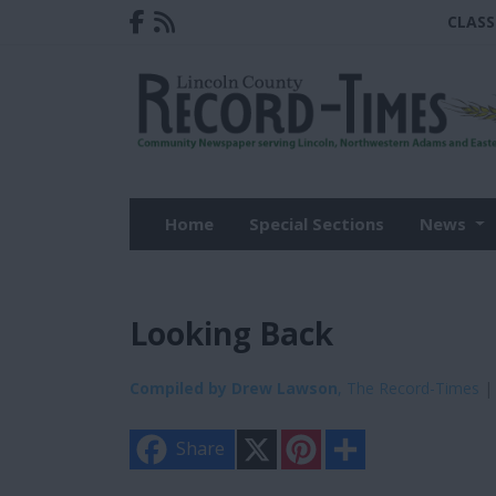
CLASS
Home
Special Sections
News
Looking Back
Compiled by Drew Lawson
, The Record-Times
| 
X
P
S
Share
i
h
n
a
t
r