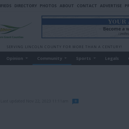
IFIEDS
DIRECTORY
PHOTOS
ABOUT
CONTACT
ADVERTISE
P
SERVING LINCOLN COUNTY FOR MORE THAN A CENTURY!
Opinion
Community
Sports
Legals
Last updated Nov 22, 2023 11:11am
0