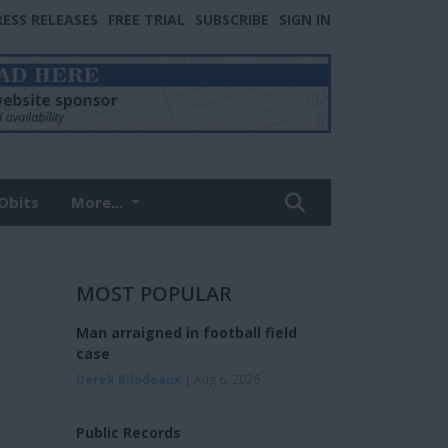
RESS RELEASES
FREE TRIAL
SUBSCRIBE
SIGN IN
Obits
More...
MOST POPULAR
Man arraigned in football field
case
Derek Bilodeaux
| Aug 6, 2026
Public Records