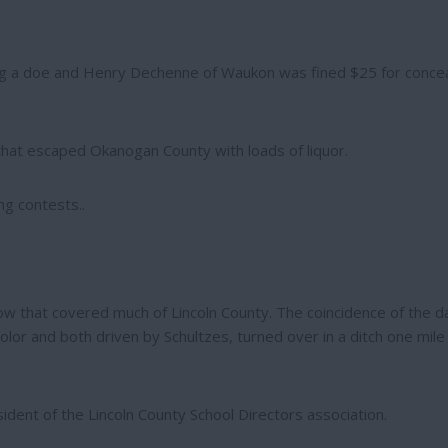
ing a doe and Henry Dechenne of Waukon was fined $25 for concea
 that escaped Okanogan County with loads of liquor.
g contests..
now that covered much of Lincoln County. The coincidence of the d
or and both driven by Schultzes, turned over in a ditch one mile
dent of the Lincoln County School Directors association.