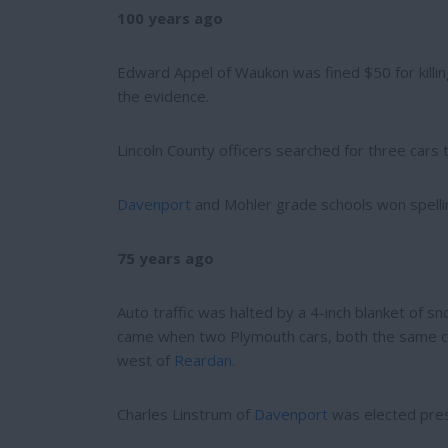
e
e
100 years ago
r
e
s
Edward Appel of Waukon was fined $50 for kill
t
the evidence.
Lincoln County officers searched for three cars
Davenport
and Mohler grade schools won spellin
75 years ago
Auto traffic was halted by a 4-inch blanket of s
came when two Plymouth cars, both the same col
west of
Reardan
.
Charles Linstrum of
Davenport
was elected presi