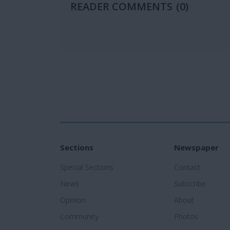
READER COMMENTS
(0)
Sections
Newspaper
Special Sections
Contact
News
Subscribe
Opinion
About
Community
Photos