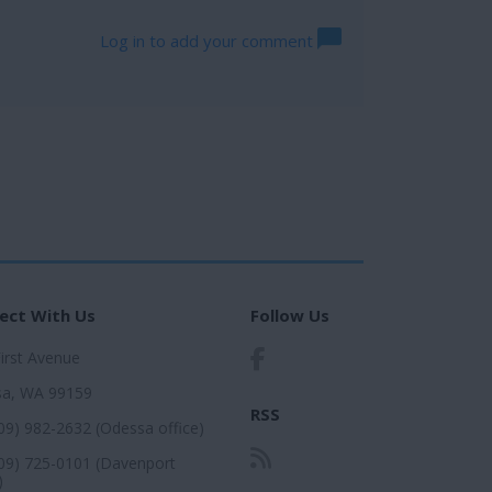
Log in to add your comment
ect With Us
Follow Us
First Avenue
a, WA 99159
RSS
509) 982-2632 (Odessa office)
509) 725-0101 (Davenport
)