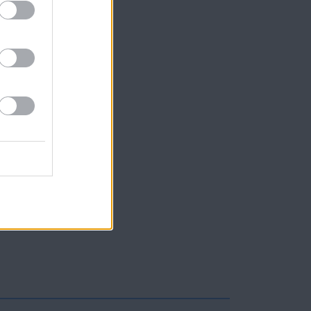
arci
llie