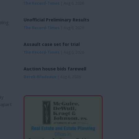
The Record-Times
| Aug 6, 2026
Unofficial Preliminary Results
ling
The Record-Times
| Aug 6, 2026
Assault case set for trial
The Record-Times
| Aug 6, 2026
Auction house bids farewell
Derek Bilodeaux
| Aug 6, 2026
ay
 apart