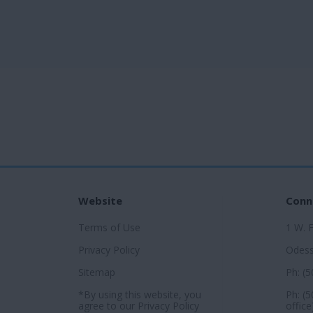
Website
Conn
Terms of Use
1 W. 
Privacy Policy
Odess
Sitemap
Ph: (
*By using this website, you
Ph: (
agree to our
Privacy Policy
office