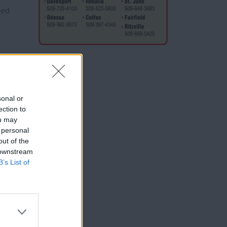
ged
sonal or
strict
ection to
ou may
 personal
out of the
 downstream
B’s List of
t
Civil