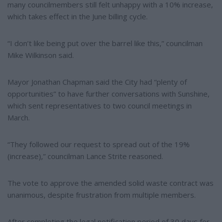
many councilmembers still felt unhappy with a 10% increase,
which takes effect in the June billing cycle.
“I don’t like being put over the barrel like this,” councilman
Mike Wilkinson said.
Mayor Jonathan Chapman said the City had “plenty of
opportunities” to have further conversations with Sunshine,
which sent representatives to two council meetings in
March.
“They followed our request to spread out of the 19%
(increase),” councilman Lance Strite reasoned.
The vote to approve the amended solid waste contract was
unanimous, despite frustration from multiple members.
After completing the legal notification period of 30 days for