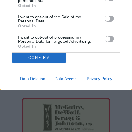
personal data.
Opted In
Drew Lawson is the former managing editor of the
I want to opt-out of the Sale of my
Davenport Times and a graduate of Eastern
Personal Data.
Opted In
Washington University.
I want to opt-out of processing my
Phone: 509-725-0101
Personal Data for Targeted Advertising.
Opted In
Twitter:
@lawsondrew5
https://www.facebook.com/drew.lawson.7
CONFIRM
Contact Drew Lawson
Data Deletion
Data Access
Privacy Policy