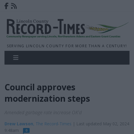
SERVING LINCOLN COUNTY FOR MORE THAN A CENTURY!
Council approves
modernization steps
Amended garbage rate increase OK’d
Drew Lawson
, The Record-Times
| Last updated May 02, 2024
9:48am
0