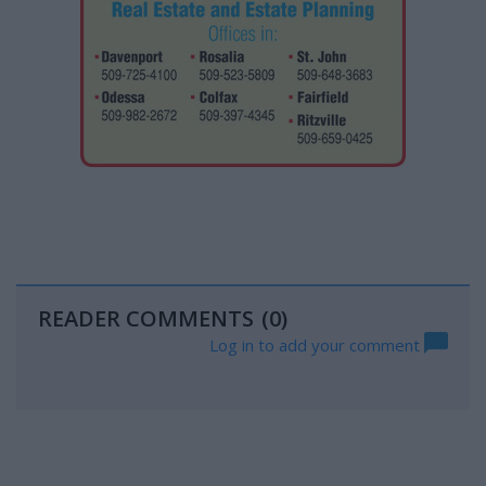
READER COMMENTS
(0)
Log in to add your comment