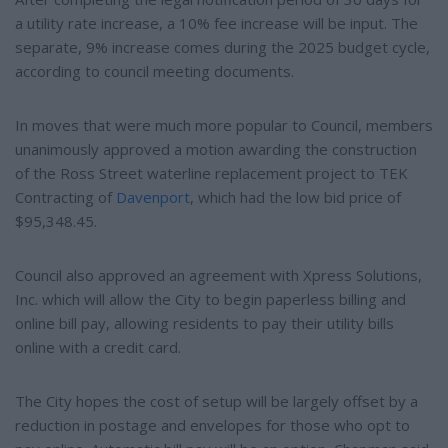
a utility rate increase, a 10% fee increase will be input. The
separate, 9% increase comes during the 2025 budget cycle,
according to council meeting documents.
In moves that were much more popular to Council, members
unanimously approved a motion awarding the construction
of the Ross Street waterline replacement project to TEK
Contracting of
Davenport
, which had the low bid price of
$95,348.45.
Council also approved an agreement with Xpress Solutions,
Inc. which will allow the City to begin paperless billing and
online bill pay, allowing residents to pay their utility bills
online with a credit card.
The City hopes the cost of setup will be largely offset by a
reduction in postage and envelopes for those who opt to