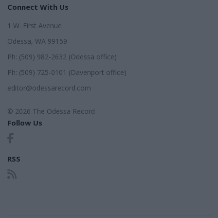
Connect With Us
1 W. First Avenue
Odessa, WA 99159
Ph: (509) 982-2632 (Odessa office)
Ph: (509) 725-0101 (Davenport office)
editor@odessarecord.com
© 2026 The Odessa Record
Follow Us
RSS