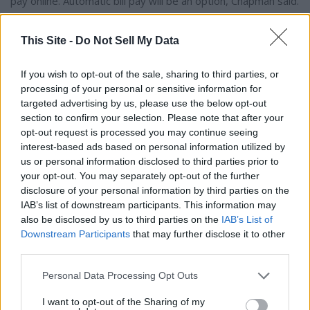
pay online. Automatic bill pay will be an option, Chapman said.
Council also approved an agreement with TextMyGov for
This Site -
Do Not Sell My Data
citizen communication, which will allow residents to text the
City and opt into receiving pertinent text results from the
If you wish to opt-out of the sale, sharing to third parties, or
City regarding street closures, water repairs, power
processing of your personal or sensitive information for
targeted advertising by us, please use the below opt-out
outages, emergencies and more.
section to confirm your selection. Please note that after your
opt-out request is processed you may continue seeing
interest-based ads based on personal information utilized by
us or personal information disclosed to third parties prior to
Author Bio
your opt-out. You may separately opt-out of the further
disclosure of your personal information by third parties on the
Drew Lawson, Editor
IAB’s list of downstream participants. This information may
also be disclosed by us to third parties on the
IAB’s List of
Downstream Participants
that may further disclose it to other
third parties.
Personal Data Processing Opt Outs
I want to opt-out of the Sharing of my