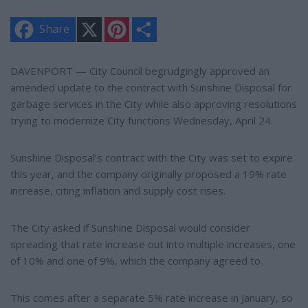
X
P
S
Share
i
h
n
a
t
r
e
e
DAVENPORT — City Council begrudgingly approved an
r
amended update to the contract with Sunshine Disposal for
e
s
garbage services in the City while also approving resolutions
t
trying to modernize City functions Wednesday, April 24.
Sunshine Disposal’s contract with the City was set to expire
this year, and the company originally proposed a 19% rate
increase, citing inflation and supply cost rises.
The City asked if Sunshine Disposal would consider
spreading that rate increase out into multiple increases, one
of 10% and one of 9%, which the company agreed to.
This comes after a separate 5% rate increase in January, so