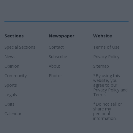
Sections
Newspaper
Website
Special Sections
Contact
Terms of Use
News
Subscribe
Privacy Policy
Opinion
About
Sitemap
Community
Photos
*By using this
website, you
Sports
agree to our
Privacy Policy
and
Legals
Terms
.
Obits
*Do not sell or
share my
Calendar
personal
information.