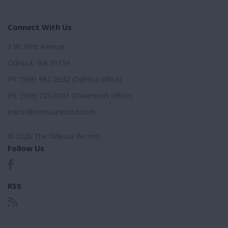
Connect With Us
1 W. First Avenue
Odessa, WA 99159
Ph: (509) 982-2632 (Odessa office)
Ph: (509) 725-0101 (Davenport office)
editor@odessarecord.com
© 2026 The Odessa Record
Follow Us
RSS