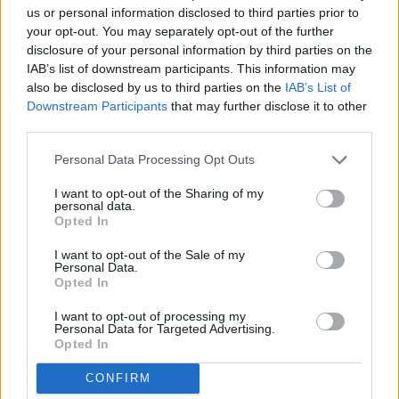
Thank you for reading.
us or personal information disclosed to third parties prior to
your opt-out. You may separately opt-out of the further
Already have an account?
Sign in
.
disclosure of your personal information by third parties on the
IAB’s list of downstream participants. This information may
Subscribers have FULL, immediate access to
also be disclosed by us to third parties on the
IAB’s List of
https://odessarecord.com and only need to
Downstream Participants
that may further disclose it to other
subscribe
online. Non-subscribers have limited
third parties.
access.
Personal Data Processing Opt Outs
I want to opt-out of the Sharing of my
Click here to subscribe or learn
personal data.
more.
Opted In
No thanks. I'd just like to keep
I want to opt-out of the Sale of my
Personal Data.
reading.
Opted In
READER COMMENTS
(0)
I want to opt-out of processing my
Log in to add your comment
Personal Data for Targeted Advertising.
Opted In
CONFIRM