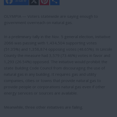
Share
i
h
n
a
t
r
e
e
OLYMPIA — Voters statewide are saying enough to
r
government overreach on natural gas.
e
s
t
In a preliminary tally in the Nov. 5 general election, Initiative
2066 was passing with 1,434,504 supporting votes
(51.35%) and 1,358,874 opposing votes (48.65%). In Lincoln
County the measure had 3,579 (73.46%) votes in favor and
1,293 (26.54%) opposed. The initiative would prohibit the
state Building Code Council from discouraging the use of
natural gas in any building. It requires gas and utility
companies, cities or towns that provide natural gas to
provide people or corporations natural gas even if other
energy services or sources are available.
Meanwhile, three other initiatives are failing.