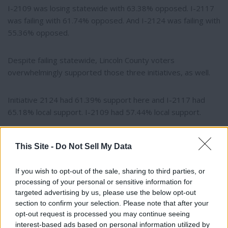
I-2109 was losing statewide with 63.38% opposed. I-2117
was failing with 61.74% opposed. And I-2124 was failing with
55.36% opposed.
Despite failing statewide, Lincoln County voters
overwhelmingly supported those three initiatives, as well.
Initiative 2124 had 61.39% support here and I-2117 had
65.18% local support. I-2109 had 57.44% local support.
Counting of late-arriving ballots continues until election
This Site -
Do Not Sell My Data
certification.
If you wish to opt-out of the sale, sharing to third parties, or
processing of your personal or sensitive information for
targeted advertising by us, please use the below opt-out
section to confirm your selection. Please note that after your
opt-out request is processed you may continue seeing
interest-based ads based on personal information utilized by