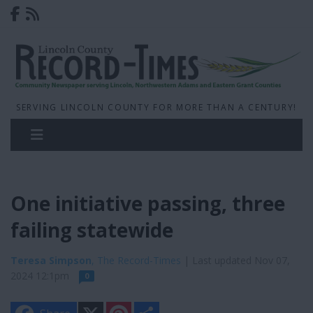
SERVING LINCOLN COUNTY FOR MORE THAN A CENTURY!
One initiative passing, three
failing statewide
Teresa Simpson
, The Record-Times
| Last updated Nov 07,
2024 12:1pm
0
X
P
S