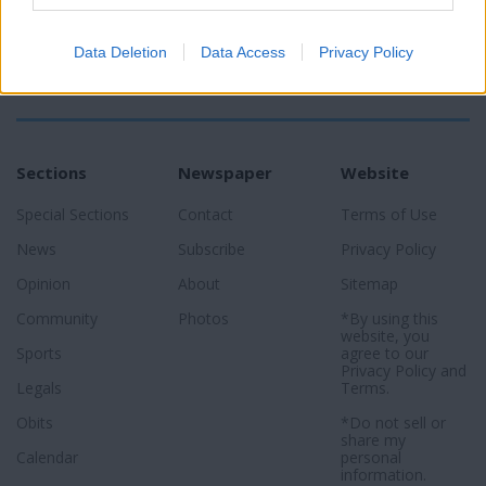
Data Deletion
Data Access
Privacy Policy
Sections
Newspaper
Website
Special Sections
Contact
Terms of Use
News
Subscribe
Privacy Policy
Opinion
About
Sitemap
Community
Photos
*By using this
website, you
Sports
agree to our
Privacy Policy
and
Legals
Terms
.
Obits
*Do not sell or
share my
Calendar
personal
information.