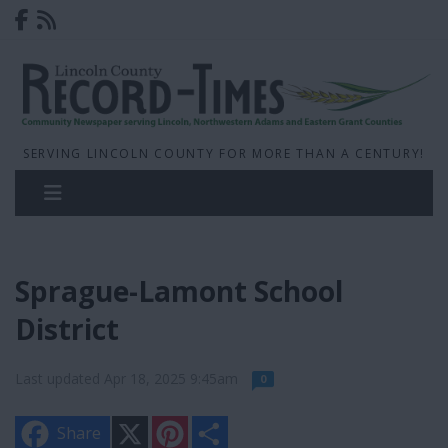
SERVING LINCOLN COUNTY FOR MORE THAN A CENTURY!
Sprague-Lamont School
District
Last updated Apr 18, 2025 9:45am
0
X
P
S
Share
i
h