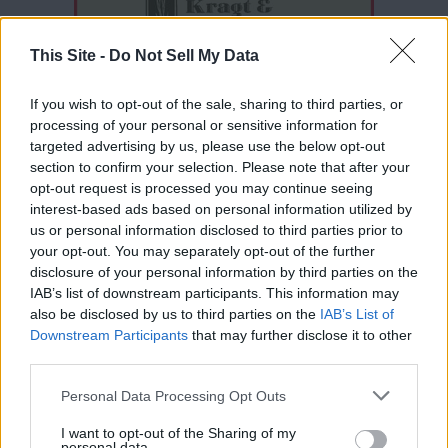
This Site -
Do Not Sell My Data
If you wish to opt-out of the sale, sharing to third parties, or
processing of your personal or sensitive information for
targeted advertising by us, please use the below opt-out
section to confirm your selection. Please note that after your
opt-out request is processed you may continue seeing
interest-based ads based on personal information utilized by
Thank you for reading.
us or personal information disclosed to third parties prior to
your opt-out. You may separately opt-out of the further
Already have an account?
Sign in
.
disclosure of your personal information by third parties on the
IAB’s list of downstream participants. This information may
Subscribers have FULL, immediate access to
READER COMMENTS
(0)
also be disclosed by us to third parties on the
IAB’s List of
https://odessarecord.com and only need to
Downstream Participants
that may further disclose it to other
subscribe
online. Non-subscribers have limited
Log in to add your comment
third parties.
access.
Personal Data Processing Opt Outs
I want to opt-out of the Sharing of my
Click here to subscribe or learn
personal data.