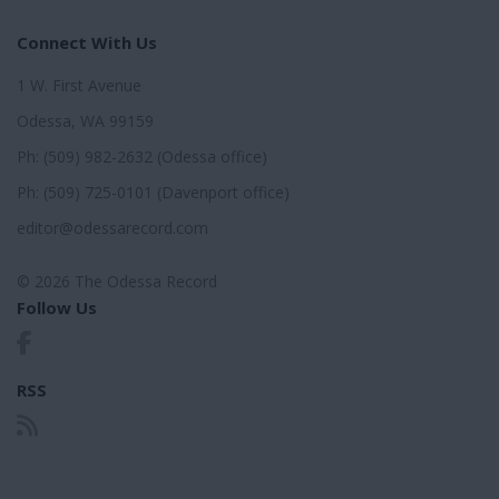
Connect With Us
1 W. First Avenue
Odessa, WA 99159
Ph: (509) 982-2632 (Odessa office)
Ph: (509) 725-0101 (Davenport office)
editor@odessarecord.com
© 2026 The Odessa Record
Follow Us
RSS