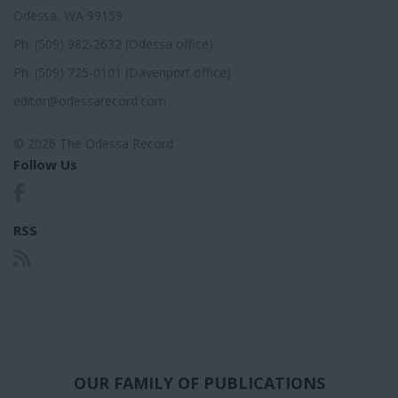
Odessa, WA 99159
Ph: (509) 982-2632 (Odessa office)
Ph: (509) 725-0101 (Davenport office)
editor@odessarecord.com
© 2026 The Odessa Record
Follow Us
RSS
OUR FAMILY OF PUBLICATIONS