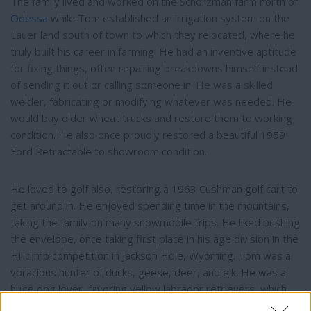
The family lived and worked on the Schorzman farm north of
Odessa
while Tom established an irrigation system on the
Lauer land south of town to which they relocated, where he
truly built his career in farming. He had an inventive aptitude
for fixing things, often repairing breakdowns himself instead
of sending it out or calling someone in. He was a skilled
welder, fabricating or modifying whatever was needed. He
would buy older wheat trucks and restore them to working
condition. He also once proudly restored a beautiful 1959
Ford Retractable to showroom condition.
He loved to golf also, restoring a 1963 Cushman golf cart to
get around in. He enjoyed spending time in the mountains,
taking the family on many snowmobile trips. He liked pushing
the envelope, once taking first place in his age division in the
Hillclimb competition in Jackson Hole, Wyoming. Tom was a
voracious hunter of ducks, geese, deer, and elk. He was a
huge dog lover, favoring yellow labrador retrievers, which
he would train and take duck/goose hunting. Big game