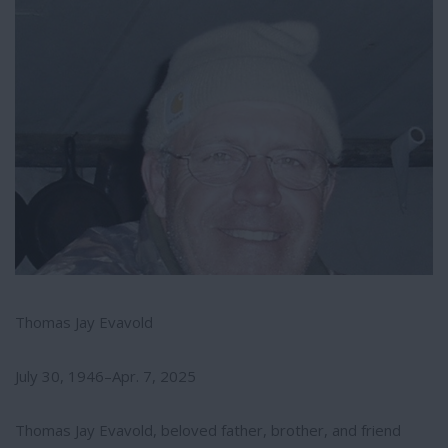
e
e
r
e
s
t
Thomas Jay Evavold
July 30, 1946–Apr. 7, 2025
Thomas Jay Evavold, beloved father, brother, and friend