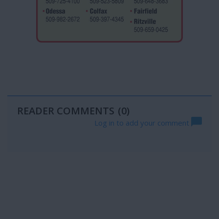
READER COMMENTS
(0)
Log in to add your comment