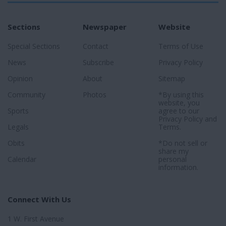
Sections
Newspaper
Website
Special Sections
Contact
Terms of Use
News
Subscribe
Privacy Policy
Opinion
About
Sitemap
Community
Photos
*By using this
website, you
Sports
agree to our
Privacy Policy
and
Legals
Terms
.
Obits
*Do not sell or
share my
Calendar
personal
information.
Connect With Us
1 W. First Avenue