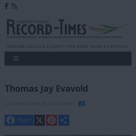
SERVING LINCOLN COUNTY FOR MORE THAN A CENTURY!
Thomas Jay Evavold
Last updated May 08, 2025 8:24am
0
X
P
S
Share
i
h
n
a
t
r