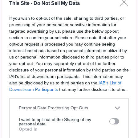
This Site -
Do Not Sell My Data
trophies covered the walls in his house after numerous trips
to Republic of Zimbabwe, Africa. He was a member of the
If you wish to opt-out of the sale, sharing to third parties, or
Safari Club, the
Odessa
Lion's Club, and was the
Odessa
processing of your personal or sensitive information for
Volunteer Fire Dept. for 26 years.
targeted advertising by us, please use the below opt-out
section to confirm your selection. Please note that after your
Tom was preceded in death by his parents, Don and Carol
opt-out request is processed you may continue seeing
interest-based ads based on personal information utilized by
Evavold, and his brother, Jim Evavold (Candy). Tom is
Thank you for reading.
us or personal information disclosed to third parties prior to
survived by his two sons, Joe (Rhonda) and Matt (Anne); his
your opt-out. You may separately opt-out of the further
three brothers, Max (Arlene), Jon (Carol Jeanne), and Steve
Already have an account?
Sign in
.
disclosure of your personal information by third parties on the
(Rae); his sister, Anne, and numerous nieces and nephews.
IAB’s list of downstream participants. This information may
Subscribers have FULL, immediate access to
also be disclosed by us to third parties on the
IAB’s List of
https://odessarecord.com and only need to
Downstream Participants
that may further disclose it to other
Tom will be remembered for his sense of humor, hard work,
subscribe
online. Non-subscribers have limited
third parties.
dedication to his family, and deep roots in the farming
access.
community. Tom had a charm about him that endeared him
Personal Data Processing Opt Outs
to those who knew him. He will be dearly missed.
I want to opt-out of the Sharing of my
Click here to subscribe or learn
personal data.
more.
A brief graveside inurnment will be at 11:00 am on June 14,
Opted In
2025 at
Odessa
Cemetery for all who wish to attend,