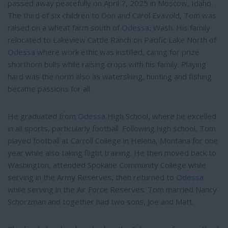
passed away peacefully on April 7, 2025 in Moscow, Idaho.
The third of six children to Don and Carol Evavold, Tom was
raised on a wheat farm south of
Odessa
, Wash. His family
relocated to Lakeview Cattle Ranch on Pacific Lake North of
Odessa
where work ethic was instilled, caring for prize
shorthorn bulls while raising crops with his family. Playing
hard was the norm also as waterskiing, hunting and fishing
became passions for all.
He graduated from
Odessa
High School, where he excelled
in all sports, particularly football. Following high school, Tom
played football at Carroll College in Helena, Montana for one
year while also taking flight training. He then moved back to
Washington, attended Spokane Community College while
serving in the Army Reserves, then returned to
Odessa
while serving in the Air Force Reserves. Tom married Nancy
Schorzman and together had two sons, Joe and Matt.