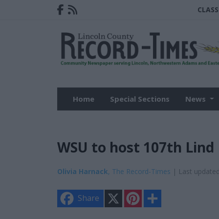
CLASS
Home
Special Sections
News
WSU to host 107th Lind 
Olivia Harnack
, The Record-Times
| Last update
X
P
S
Share
i
h
n
a
t
r