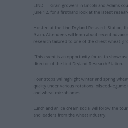
e
e
LIND — Grain growers in Lincoln and Adams count
r
June 12, for a firsthand look at the latest rese
e
s
t
Hosted at the Lind Dryland Research Station, the
9 a.m. Attendees will learn about recent advance
research tailored to one of the driest wheat-gro
“This event is an opportunity for us to showcase
director of the Lind Dryland Research Station.
Tour stops will highlight winter and spring wh
quality under various rotations, oilseed-legume 
and wheat microbiomes.
Lunch and an ice cream social will follow the t
and leaders from the wheat industry.