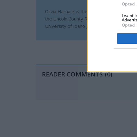
Opted 
Olivia Harnack is the award-winning manag
I want 
the Lincoln County Record-Times, with offi
Advertis
Opted 
University of Idaho graduate and a U.S. Ar
READER COMMENTS
(0)