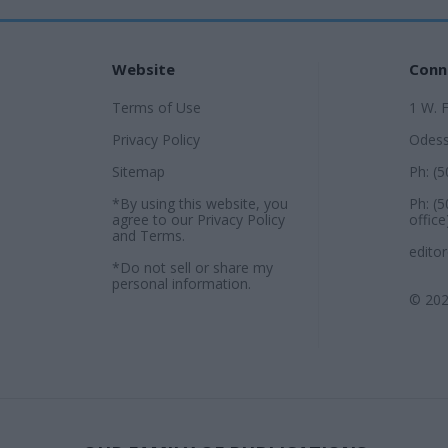
Website
Conn
Terms of Use
1 W. 
Privacy Policy
Odess
Sitemap
Ph: (
*By using this website, you
Ph: (
agree to our
Privacy Policy
office
and
Terms
.
edito
*Do not sell or share my
personal information.
© 202