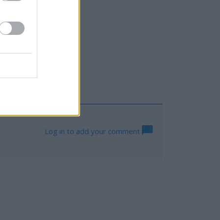
Log in to add your comment