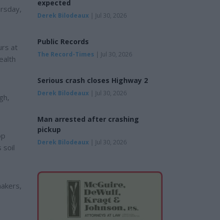
expected
ursday,
Derek Bilodeaux
| Jul 30, 2026
Public Records
urs at
The Record-Times
| Jul 30, 2026
ealth
Serious crash closes Highway 2
Derek Bilodeaux
| Jul 30, 2026
gh,
Man arrested after crashing
pickup
op
Derek Bilodeaux
| Jul 30, 2026
 soil
makers,