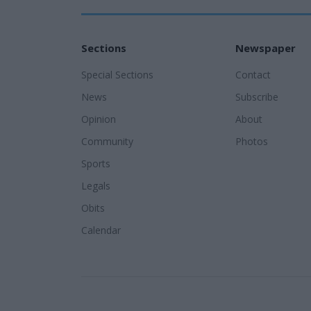
Sections
Newspaper
Special Sections
Contact
News
Subscribe
Opinion
About
Community
Photos
Sports
Legals
Obits
Calendar