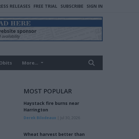
RESS RELEASES
FREE TRIAL
SUBSCRIBE
SIGN IN
Obits
More...
MOST POPULAR
Haystack fire burns near
Harrington
Derek Bilodeaux
| Jul 30, 2026
Wheat harvest better than