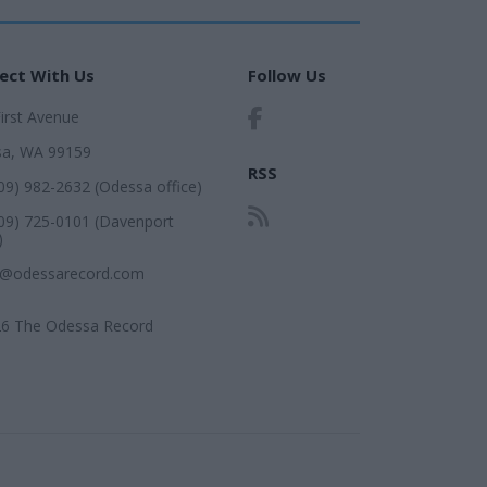
ect With Us
Follow Us
First Avenue
a, WA 99159
RSS
509) 982-2632 (Odessa office)
509) 725-0101 (Davenport
)
r@odessarecord.com
6 The Odessa Record