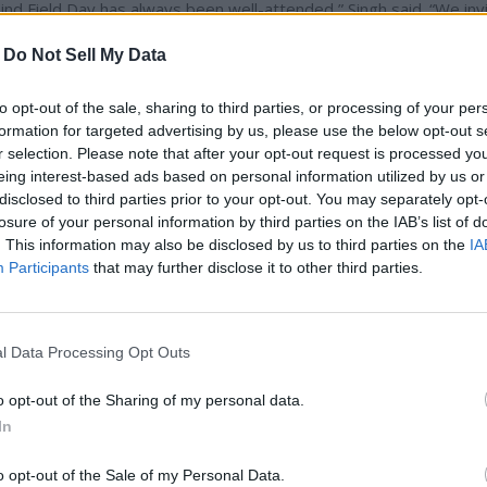
nd Field Day has always been well-attended,” Singh said. “We inv
th the scientists, college leadership, industry partners, and poli
-
Do Not Sell My Data
riculture.”
to opt-out of the sale, sharing to third parties, or processing of your per
20 acres donated by Adams County and the state of Washington. I
formation for targeted advertising by us, please use the below opt-out s
aking it the driest agricultural research facility in the country. Th
r selection. Please note that after your opt-out request is processed y
16.
eing interest-based ads based on personal information utilized by us or
disclosed to third parties prior to your opt-out. You may separately opt-
losure of your personal information by third parties on the IAB’s list of
ngton pesticide recertification credits have been requested for
. This information may also be disclosed by us to third parties on the
IA
Participants
that may further disclose it to other third parties.
781 E. Experiment Station Road in Lind.
l Data Processing Opt Outs
o opt-out of the Sharing of my personal data.
In
o opt-out of the Sale of my Personal Data.