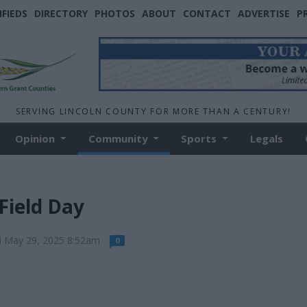
IFIEDS
DIRECTORY
PHOTOS
ABOUT
CONTACT
ADVERTISE
P
SERVING LINCOLN COUNTY FOR MORE THAN A CENTURY!
Opinion
Community
Sports
Legals
Field Day
d May 29, 2025 8:52am
0