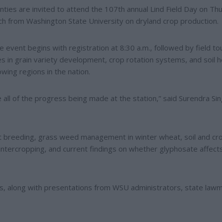
ies are invited to attend the 107th annual Lind Field Day on Th
arch from Washington State University on dryland crop production.
 event begins with registration at 8:30 a.m., followed by field to
s in grain variety development, crop rotation systems, and soil h
wing regions in the nation.
 all of the progress being made at the station,” said Surendra Sin
eat breeding, grass weed management in winter wheat, soil and cr
intercropping, and current findings on whether glyphosate affects
ours, along with presentations from WSU administrators, state law