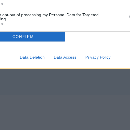
In
ing editor/photographer/videographer/columnist at
to opt-out of processing my Personal Data for Targeted
ces in both Davenport and Odessa, Wash. She is a
ing.
In
my National Guardsman.
CONFIRM
Data Deletion
Data Access
Privacy Policy