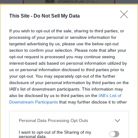
This Site -
Do Not Sell My Data
If you wish to opt-out of the sale, sharing to third parties, or
processing of your personal or sensitive information for
targeted advertising by us, please use the below opt-out
section to confirm your selection. Please note that after your
opt-out request is processed you may continue seeing
interest-based ads based on personal information utilized by
us or personal information disclosed to third parties prior to
your opt-out. You may separately opt-out of the further
disclosure of your personal information by third parties on the
READER COMMENTS
(0)
IAB’s list of downstream participants. This information may
Log in to add your comment
also be disclosed by us to third parties on the
IAB’s List of
Downstream Participants
that may further disclose it to other
third parties.
Personal Data Processing Opt Outs
I want to opt-out of the Sharing of my
personal data.