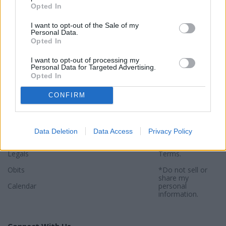
Opted In
I want to opt-out of the Sale of my
Personal Data.
Opted In
Sections
Newspaper
Website
I want to opt-out of processing my
Personal Data for Targeted Advertising.
Special Sections
Contact
Terms of Use
Opted In
News
Subscribe
Privacy Policy
CONFIRM
Opinion
About
Sitemap
Community
Photos
*By using this
website, you
Data Deletion
Data Access
Privacy Policy
Sports
agree to our
Privacy Policy
and
Legals
Terms
.
Obits
*Do not sell or
share my
Calendar
personal
information.
Connect With Us