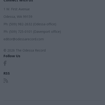
1 W. First Avenue
Odessa, WA 99159
Ph: (509) 982-2632 (Odessa office)
Ph: (509) 725-0101 (Davenport office)
editor@odessarecord.com
© 2026 The Odessa Record
Follow Us
RSS