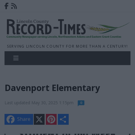
SERVING LINCOLN COUNTY FOR MORE THAN A CENTURY!
Davenport Elementary
Last updated May 30, 2025 1:15pm
0
X
P
S
Share
i
h
n
a
t
r