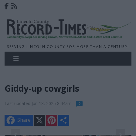
SERVING LINCOLN COUNTY FOR MORE THAN A CENTURY!
Giddy-up cowgirls
Last updated Jun 18, 2025 8:44am
0
X
P
S
Share
i
h
n
a
t
r