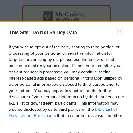
This Site -
Do Not Sell My Data
If you wish to opt-out of the sale, sharing to third parties, or
processing of your personal or sensitive information for
targeted advertising by us, please use the below opt-out
section to confirm your selection. Please note that after your
opt-out request is processed you may continue seeing
interest-based ads based on personal information utilized by
us or personal information disclosed to third parties prior to
your opt-out. You may separately opt-out of the further
disclosure of your personal information by third parties on the
IAB’s list of downstream participants. This information may
also be disclosed by us to third parties on the
IAB’s List of
Downstream Participants
that may further disclose it to other
READER COMMENTS
(0)
third parties.
Log in to add your comment