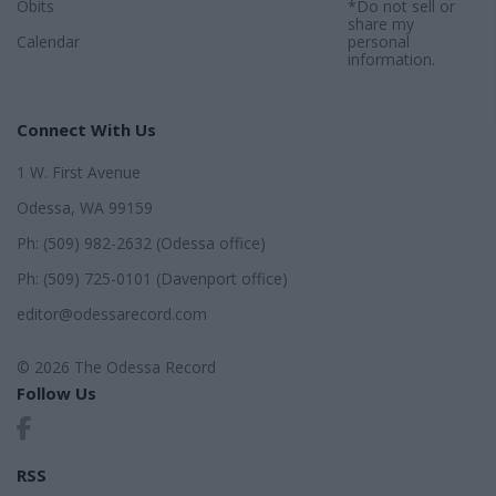
Obits
*Do not sell or
share my
Calendar
personal
information.
Connect With Us
1 W. First Avenue
Odessa, WA 99159
Ph: (509) 982-2632 (Odessa office)
Ph: (509) 725-0101 (Davenport office)
editor@odessarecord.com
© 2026 The Odessa Record
Follow Us
RSS