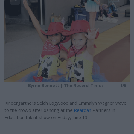
e
e
5
r
e
s
t
Byrne Bennett | The Record-Times
1/5
Kindergartners Selah Logwood and Emmalyn Wagner wave
to the crowd after dancing at the
Reardan
Partners in
Education talent show on Friday, June 13.