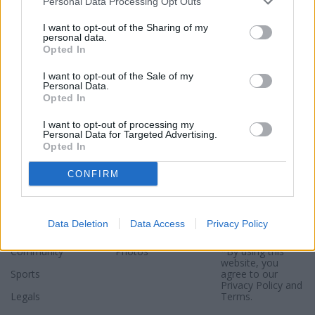
Personal Data Processing Opt Outs
I want to opt-out of the Sharing of my
personal data.
Opted In
I want to opt-out of the Sale of my
Personal Data.
Opted In
I want to opt-out of processing my
Personal Data for Targeted Advertising.
Opted In
Sections
Newspaper
Website
CONFIRM
Special Sections
Contact
Terms of Use
News
Subscribe
Privacy Policy
Data Deletion
Data Access
Privacy Policy
Opinion
About
Sitemap
Community
Photos
*By using this
website, you
Sports
agree to our
Privacy Policy
and
Legals
Terms
.