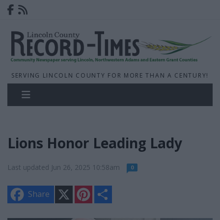
SERVING LINCOLN COUNTY FOR MORE THAN A CENTURY!
Lions Honor Leading Lady
Last updated Jun 26, 2025 10:58am
0
X
P
S
Share
i
h
n
a
t
r