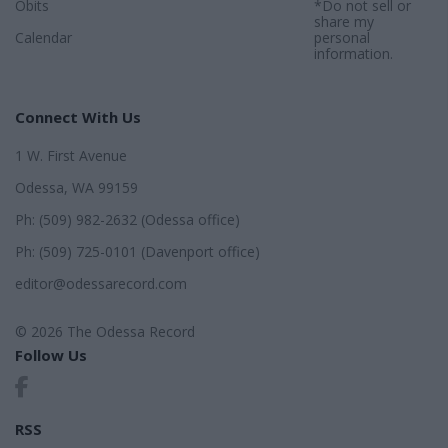
Obits
*Do not sell or
share my
Calendar
personal
information.
Connect With Us
1 W. First Avenue
Odessa, WA 99159
Ph: (509) 982-2632 (Odessa office)
Ph: (509) 725-0101 (Davenport office)
editor@odessarecord.com
© 2026 The Odessa Record
Follow Us
RSS