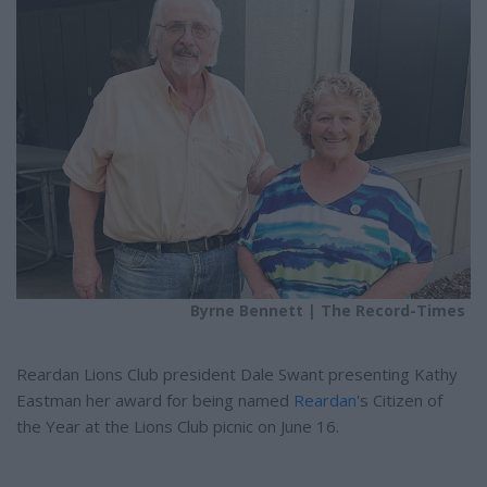
e
e
r
e
s
t
Byrne Bennett | The Record-Times
Reardan Lions Club president Dale Swant presenting Kathy
Eastman her award for being named
Reardan
's Citizen of
the Year at the Lions Club picnic on June 16.