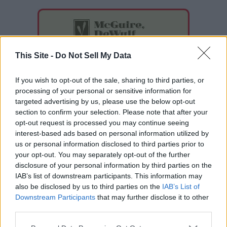
This Site -
Do Not Sell My Data
If you wish to opt-out of the sale, sharing to third parties, or
processing of your personal or sensitive information for
targeted advertising by us, please use the below opt-out
section to confirm your selection. Please note that after your
opt-out request is processed you may continue seeing
interest-based ads based on personal information utilized by
us or personal information disclosed to third parties prior to
your opt-out. You may separately opt-out of the further
disclosure of your personal information by third parties on the
IAB’s list of downstream participants. This information may
also be disclosed by us to third parties on the
IAB’s List of
Downstream Participants
that may further disclose it to other
READER COMMENTS
(0)
third parties.
Log in to add your comment