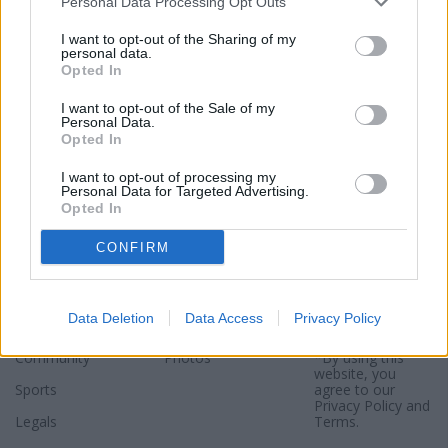
Personal Data Processing Opt Outs
I want to opt-out of the Sharing of my
personal data.
Opted In
I want to opt-out of the Sale of my
Personal Data.
Opted In
I want to opt-out of processing my
Personal Data for Targeted Advertising.
Opted In
Sections
Newspaper
Website
CONFIRM
Special Sections
Contact
Terms of Use
News
Subscribe
Privacy Policy
Data Deletion
Data Access
Privacy Policy
Opinion
About
Sitemap
Community
Photos
*By using this
website, you
Sports
agree to our
Privacy Policy
and
Legals
Terms
.