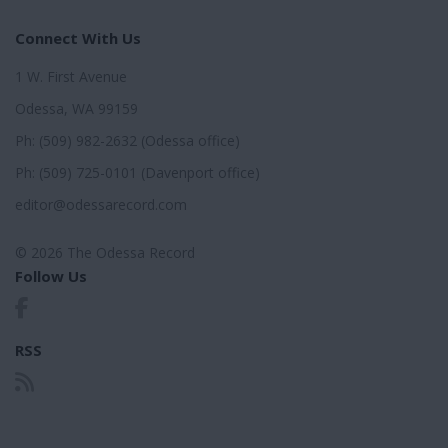
Connect With Us
1 W. First Avenue
Odessa, WA 99159
Ph: (509) 982-2632 (Odessa office)
Ph: (509) 725-0101 (Davenport office)
editor@odessarecord.com
© 2026 The Odessa Record
Follow Us
RSS