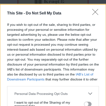
This Site -
Do Not Sell My Data
If you wish to opt-out of the sale, sharing to third parties, or
processing of your personal or sensitive information for
targeted advertising by us, please use the below opt-out
section to confirm your selection. Please note that after your
opt-out request is processed you may continue seeing
interest-based ads based on personal information utilized by
Thank you for reading.
us or personal information disclosed to third parties prior to
your opt-out. You may separately opt-out of the further
Already have an account?
Sign in
.
disclosure of your personal information by third parties on the
IAB’s list of downstream participants. This information may
Subscribers have FULL, immediate access to
READER COMMENTS
(0)
also be disclosed by us to third parties on the
IAB’s List of
https://odessarecord.com and only need to
Downstream Participants
that may further disclose it to other
subscribe
online. Non-subscribers have limited
Log in to add your comment
third parties.
access.
Personal Data Processing Opt Outs
I want to opt-out of the Sharing of my
Click here to subscribe or learn
personal data.