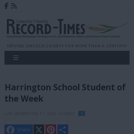
SERVING LINCOLN COUNTY FOR MORE THAN A CENTURY!
Harrington School Student of
the Week
Last updated Sep 11, 2025 12:26pm
0
X
P
S
Share
i
h