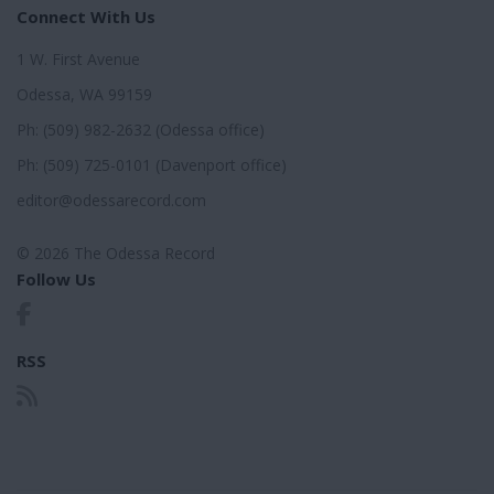
Connect With Us
1 W. First Avenue
Odessa, WA 99159
Ph: (509) 982-2632 (Odessa office)
Ph: (509) 725-0101 (Davenport office)
editor@odessarecord.com
© 2026 The Odessa Record
Follow Us
RSS