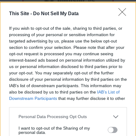
This Site -
Do Not Sell My Data
If you wish to opt-out of the sale, sharing to third parties, or
processing of your personal or sensitive information for
targeted advertising by us, please use the below opt-out
section to confirm your selection. Please note that after your
opt-out request is processed you may continue seeing
interest-based ads based on personal information utilized by
Thank you for reading.
us or personal information disclosed to third parties prior to
your opt-out. You may separately opt-out of the further
Already have an account?
Sign in
.
disclosure of your personal information by third parties on the
IAB’s list of downstream participants. This information may
Subscribers have FULL, immediate access to
READER COMMENTS
(0)
also be disclosed by us to third parties on the
IAB’s List of
https://odessarecord.com and only need to
Log in to add your comment
Downstream Participants
that may further disclose it to other
subscribe
online. Non-subscribers have limited
third parties.
access.
Personal Data Processing Opt Outs
I want to opt-out of the Sharing of my
Click here to subscribe or learn
personal data.
more.