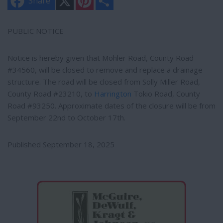
Share
i
h
n
a
t
r
e
e
PUBLIC NOTICE
r
e
s
Notice is hereby given that Mohler Road, County Road
t
#34560, will be closed to remove and replace a drainage
structure. The road will be closed from Solly Miller Road,
County Road #23210, to
Harrington
Tokio Road, County
Road #93250. Approximate dates of the closure will be from
September 22nd to October 17th.
Published September 18, 2025