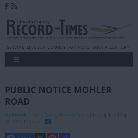
SERVING LINCOLN COUNTY FOR MORE THAN A CENTURY!
PUBLIC NOTICE MOHLER
ROAD
Liz Powell
, Lincoln County Record-Times
| Last updated Sep
18, 2025 11:16am
0
X
P
S