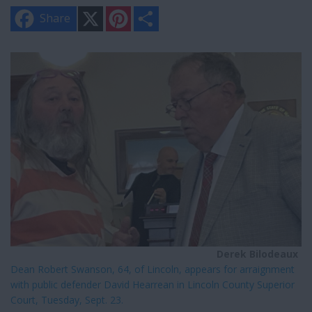
X
P
S
Share
i
h
n
a
t
r
e
e
r
e
s
t
Derek Bilodeaux
Dean Robert Swanson, 64, of Lincoln, appears for arraignment
with public defender David Hearrean in Lincoln County Superior
Court, Tuesday, Sept. 23.