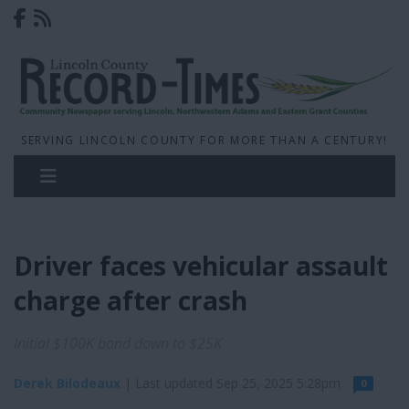
SERVING LINCOLN COUNTY FOR MORE THAN A CENTURY!
Driver faces vehicular assault
charge after crash
Initial $100K bond down to $25K
Derek Bilodeaux
| Last updated Sep 25, 2025 5:28pm
0