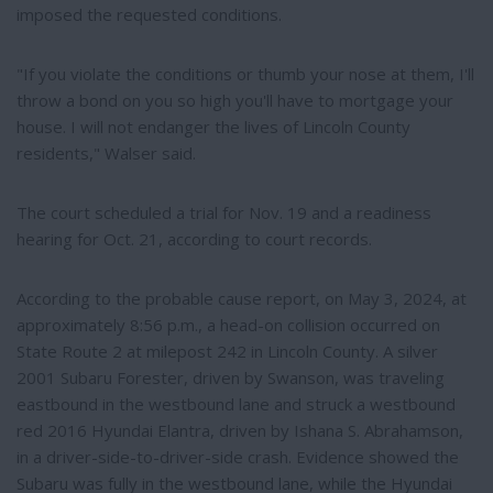
imposed the requested conditions.
"If you violate the conditions or thumb your nose at them, I'll
throw a bond on you so high you'll have to mortgage your
house. I will not endanger the lives of Lincoln County
residents," Walser said.
The court scheduled a trial for Nov. 19 and a readiness
hearing for Oct. 21, according to court records.
According to the probable cause report, on May 3, 2024, at
approximately 8:56 p.m., a head-on collision occurred on
State Route 2 at milepost 242 in Lincoln County. A silver
2001 Subaru Forester, driven by Swanson, was traveling
eastbound in the westbound lane and struck a westbound
red 2016 Hyundai Elantra, driven by Ishana S. Abrahamson,
in a driver-side-to-driver-side crash. Evidence showed the
Subaru was fully in the westbound lane, while the Hyundai