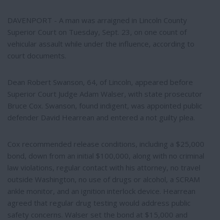
DAVENPORT - A man was arraigned in Lincoln County
Superior Court on Tuesday, Sept. 23, on one count of
vehicular assault while under the influence, according to
court documents.
Dean Robert Swanson, 64, of Lincoln, appeared before
Superior Court Judge Adam Walser, with state prosecutor
Bruce Cox. Swanson, found indigent, was appointed public
defender David Hearrean and entered a not guilty plea.
Cox recommended release conditions, including a $25,000
bond, down from an initial $100,000, along with no criminal
law violations, regular contact with his attorney, no travel
outside Washington, no use of drugs or alcohol, a SCRAM
ankle monitor, and an ignition interlock device. Hearrean
agreed that regular drug testing would address public
safety concerns. Walser set the bond at $15,000 and