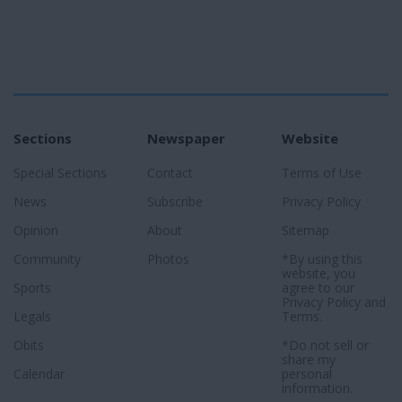
Sections
Newspaper
Website
Special Sections
Contact
Terms of Use
News
Subscribe
Privacy Policy
Opinion
About
Sitemap
Community
Photos
*By using this
website, you
Sports
agree to our
Privacy Policy
and
Legals
Terms
.
Obits
*Do not sell or
share my
Calendar
personal
information.