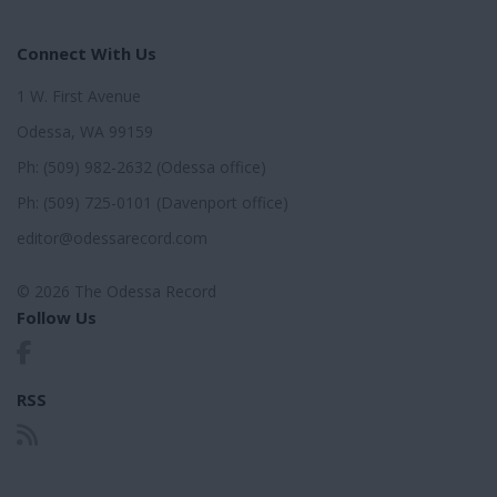
Connect With Us
1 W. First Avenue
Odessa, WA 99159
Ph: (509) 982-2632 (Odessa office)
Ph: (509) 725-0101 (Davenport office)
editor@odessarecord.com
© 2026 The Odessa Record
Follow Us
RSS