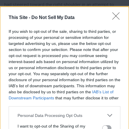
had steered toward the right shoulder in an attempt to
avoid the collision. Abrahamson, 18, and her passenger,
This Site -
Do Not Sell My Data
Shanoah Stearns, 13, sustained substantial bodily injuries
and were transported to Lincoln Hospital, with Abrahamson
later airlifted to Sacred Heart Medical Center. Swanson, who
If you wish to opt-out of the sale, sharing to third parties, or
processing of your personal or sensitive information for
sustained serious injuries, was also airlifted to Sacred Heart
targeted advertising by us, please use the below opt-out
Medical Center.
section to confirm your selection. Please note that after your
opt-out request is processed you may continue seeing
Responding Washington State Patrol troopers determined
interest-based ads based on personal information utilized by
Thank you for reading.
Swanson was under the influence and arrested him for
us or personal information disclosed to third parties prior to
your opt-out. You may separately opt-out of the further
vehicular assault. His medical records showed a blood
Already have an account?
Sign in
.
disclosure of your personal information by third parties on the
alcohol level of .233 mg/dL, and a blood sample, obtained via
IAB’s list of downstream participants. This information may
Subscribers have FULL, immediate access to
search warrant, tested by the Washington State Patrol
also be disclosed by us to third parties on the
IAB’s List of
https://odessarecord.com and only need to
Toxicology Laboratory on March 4, 2025, confirmed a blood
Downstream Participants
that may further disclose it to other
subscribe
online. Non-subscribers have limited
ethanol level of 0.12 g/100mL. The report noted that
third parties.
access.
Abrahamson was unlicensed and neither she nor Stearns
Personal Data Processing Opt Outs
was wearing a seatbelt. Unopened alcohol containers were
found in and around the Hyundai. Based on the investigation,
I want to opt-out of the Sharing of my
Click here to subscribe or learn