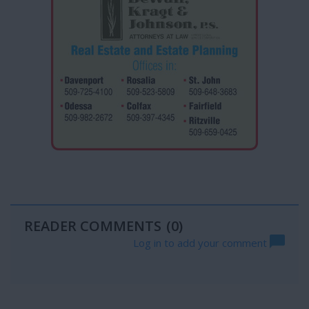
READER COMMENTS
(0)
Log in to add your comment