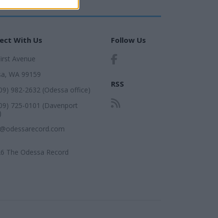
ect With Us
Follow Us
First Avenue
a, WA 99159
RSS
509) 982-2632 (Odessa office)
509) 725-0101 (Davenport
)
r@odessarecord.com
6 The Odessa Record