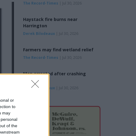
The Record-Times
| Jul 30, 2026
Haystack fire burns near
Harrington
Derek Bilodeaux
| Jul 30, 2026
Farmers may find wetland relief
The Record-Times
| Jul 30, 2026
Man arrested after crashing
pickup
Derek Bilodeaux
| Jul 30, 2026
sonal or
ection to
ou may
 personal
out of the
 downstream