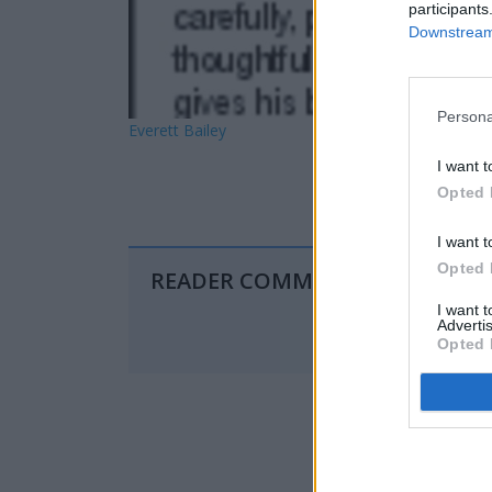
participants
Downstream 
Persona
Everett Bailey
I want t
Opted 
I want t
Opted 
READER COMMENTS
(0)
I want 
Advertis
Opted 