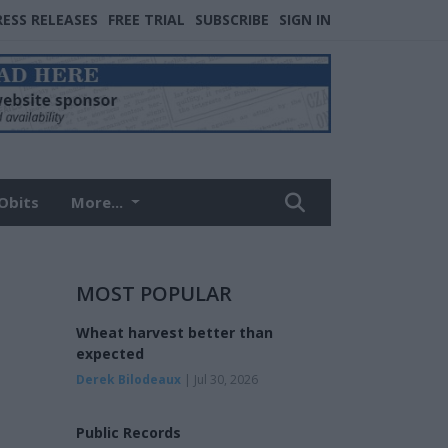
RESS RELEASES
FREE TRIAL
SUBSCRIBE
SIGN IN
Obits
More...
MOST POPULAR
Wheat harvest better than
expected
Derek Bilodeaux
| Jul 30, 2026
Public Records