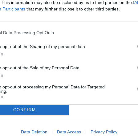
. This information may also be disclosed by us to third parties on the
IA
Participants
that may further disclose it to other third parties.
l Data Processing Opt Outs
o opt-out of the Sharing of my personal data.
In
o opt-out of the Sale of my Personal Data.
In
to opt-out of processing my Personal Data for Targeted
ing.
In
CONFIRM
Data Deletion
Data Access
Privacy Policy