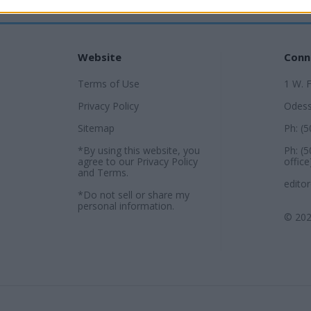
Website
Conn
Terms of Use
1 W. 
Privacy Policy
Odess
Sitemap
Ph: (
*By using this website, you
Ph: (
agree to our
Privacy Policy
office
and
Terms
.
edito
*Do not sell or share my
personal information.
© 202