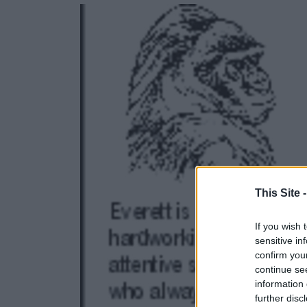
e
e
r
e
s
t
This Site 
If you wish 
sensitive in
confirm you
continue se
information 
further disc