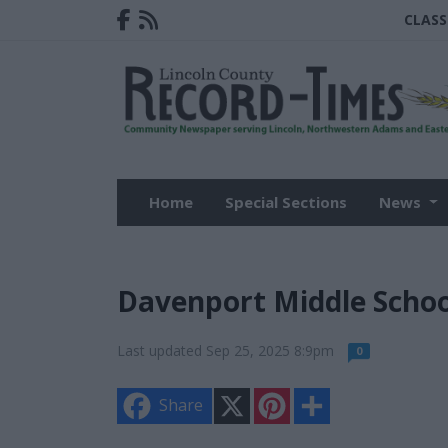
CLASS
Home
Special Sections
News
Davenport Middle Schoo
Last updated Sep 25, 2025 8:9pm
0
X
P
S
Share
i
h
n
a
t
r