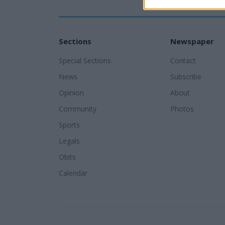
Sections
Newspaper
Special Sections
Contact
News
Subscribe
Opinion
About
Community
Photos
Sports
Legals
Obits
Calendar