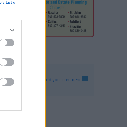
B’s List of
Log in to add your comment