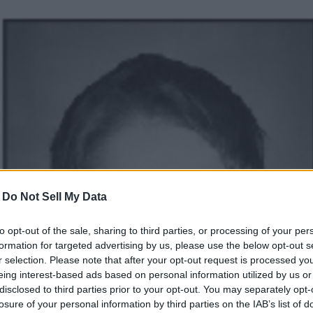
-
Do Not Sell My Data
to opt-out of the sale, sharing to third parties, or processing of your per
formation for targeted advertising by us, please use the below opt-out s
r selection. Please note that after your opt-out request is processed y
eing interest-based ads based on personal information utilized by us or
disclosed to third parties prior to your opt-out. You may separately opt-
losure of your personal information by third parties on the IAB’s list of