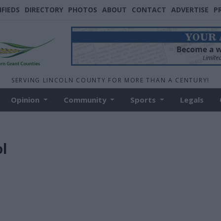
IFIEDS
DIRECTORY
PHOTOS
ABOUT
CONTACT
ADVERTISE
P
SERVING LINCOLN COUNTY FOR MORE THAN A CENTURY!
Opinion
Community
Sports
Legals
l