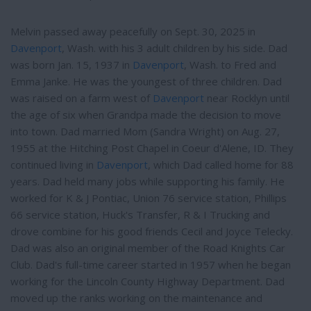
Melvin passed away peacefully on Sept. 30, 2025 in
Davenport
, Wash. with his 3 adult children by his side. Dad
was born Jan. 15, 1937 in
Davenport
, Wash. to Fred and
Emma Janke. He was the youngest of three children. Dad
was raised on a farm west of
Davenport
near Rocklyn until
the age of six when Grandpa made the decision to move
into town. Dad married Mom (Sandra Wright) on Aug. 27,
1955 at the Hitching Post Chapel in Coeur d'Alene, ID. They
continued living in
Davenport
, which Dad called home for 88
years. Dad held many jobs while supporting his family. He
worked for K & J Pontiac, Union 76 service station, Phillips
66 service station, Huck's Transfer, R & I Trucking and
drove combine for his good friends Cecil and Joyce Telecky.
Dad was also an original member of the Road Knights Car
Club. Dad's full-time career started in 1957 when he began
working for the Lincoln County Highway Department. Dad
moved up the ranks working on the maintenance and