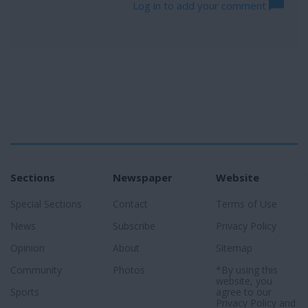
Log in to add your comment
Sections
Newspaper
Website
Special Sections
Contact
Terms of Use
News
Subscribe
Privacy Policy
Opinion
About
Sitemap
Community
Photos
*By using this
website, you
Sports
agree to our
Privacy Policy
and