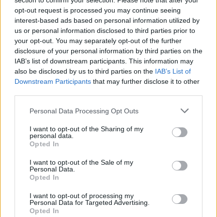
section to confirm your selection. Please note that after your
snowmobiling during the winter months, bowling and taking
opt-out request is processed you may continue seeing
"Bunny Hops" with their friends Cec and Joyce in their
interest-based ads based on personal information utilized by
Thank you for reading.
Volkswagen Rabbit. Dad is survived by his oldest son, Mike
us or personal information disclosed to third parties prior to
(Patti) Janke, his son Doug (Juliann) Janke and his daughter Jill
your opt-out. You may separately opt-out of the further
Already have an account?
Sign in
.
disclosure of your personal information by third parties on the
(Rudy) Franco; along with his grandsons Chucky, Jeremiah,
IAB’s list of downstream participants. This information may
Subscribers have FULL, immediate access to
Isaiah, Ryan, Zachary, Jonathan, Garrett; granddaughters
also be disclosed by us to third parties on the
IAB’s List of
https://odessarecord.com and only need to
Melissa, Janelle, Mallorie, McKenna and great-grandkids
Downstream Participants
that may further disclose it to other
subscribe
online. Non-subscribers have limited
Emma, Rowan, Harlow, Kace, Kasen, Krew, Koen, Logan and
third parties.
access.
Lily. Dad is proceeded in death by his wife of 68 years
Sandra, his parents Fred and Emma; his sister Eva Mae and
Personal Data Processing Opt Outs
his brother Robert. A Celebration of Life Memorial Service
I want to opt-out of the Sharing of my
Click here to subscribe or learn
will be held on Saturday, November 1, 2025 at 1:00 p.m. at
personal data.
more.
Opted In
the Chapel of Strate Funeral Home, 505 10th St.
Davenport
WA. Fond memories and expressions of sympathy may be
No thanks. I'd just like to keep
I want to opt-out of the Sale of my
shared at
http://www.strate-funeral.com
for the Janke
Personal Data.
reading.
Opted In
family. STRATE FUNERAL HOME,
Davenport
, WA is caring
for the family.
I want to opt-out of processing my
Personal Data for Targeted Advertising.
Opted In