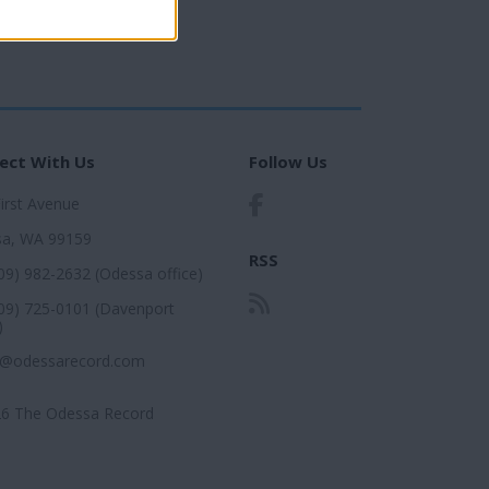
ect With Us
Follow Us
First Avenue
a, WA 99159
RSS
509) 982-2632 (Odessa office)
509) 725-0101 (Davenport
)
r@odessarecord.com
6 The Odessa Record