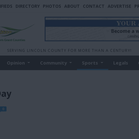
IFIEDS
DIRECTORY
PHOTOS
ABOUT
CONTACT
ADVERTISE
P
SERVING LINCOLN COUNTY FOR MORE THAN A CENTURY!
Opinion
Community
Sports
Legals
Day
0