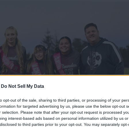
-
Do Not Sell My Data
to opt-out of the sale, sharing to third parties, or processing of your per
formation for targeted advertising by us, please use the below opt-out s
r selection. Please note that after your opt-out request is processed y
eing interest-based ads based on personal information utilized by us or
disclosed to third parties prior to your opt-out. You may separately opt-