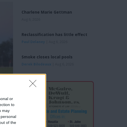
Charlene Marie Gettman
Aug 6, 2026
Reclassification has little effect
Paul Delaney
| Aug 6, 2026
Smoke closes local pools
Derek Bilodeaux
| Aug 6, 2026
sonal or
ection to
ou may
 personal
out of the