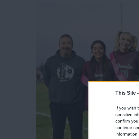
e
e
r
e
s
t
This Site 
If you wish 
sensitive in
confirm you
continue se
information 