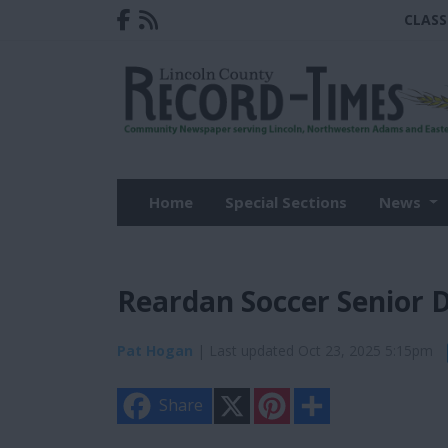
CLASS
Home
Special Sections
News
Reardan Soccer Senior 
Pat Hogan
| Last updated Oct 23, 2025 5:15pm
X
P
S
Share
i
h
n
a
t
r