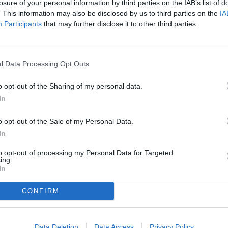
losure of your personal information by third parties on the IAB’s list of
Thank you for reading.
. This information may also be disclosed by us to third parties on the
IA
Participants
that may further disclose it to other third parties.
Already have an account?
Sign in
.
Subscribers have FULL, immediate access to
https://odessarecord.com and only need to
subscribe
Pat 
l Data Processing Opt Outs
online. Non-subscribers have limited access.
o opt-out of the Sharing of my personal data.
 Natalia Hahn, Kylie Alsept, Addy Heindl, Kaitlin Butterfield, Bell
In
Click here to subscribe or learn more.
o opt-out of the Sale of my Personal Data.
No thanks. I'd just like to keep reading.
In
to opt-out of processing my Personal Data for Targeted
ing.
In
CONFIRM
Data Deletion
Data Access
Privacy Policy