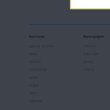
Sections
Newspaper
Special Sections
Contact
News
Subscribe
Opinion
About
Community
Photos
Sports
Legals
Obits
Calendar