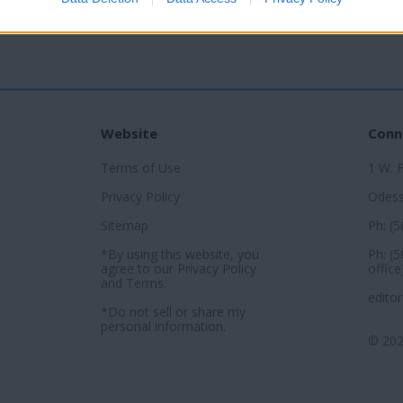
Website
Conn
Terms of Use
1 W. 
Privacy Policy
Odess
Sitemap
Ph: (
*By using this website, you
Ph: (
agree to our
Privacy Policy
office
and
Terms
.
edito
*Do not sell or share my
personal information.
© 202