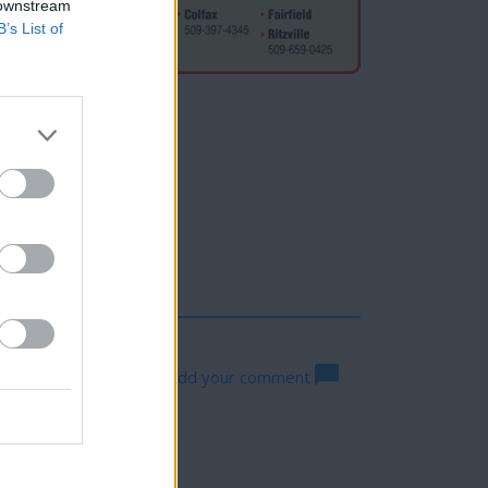
 downstream
B’s List of
Hogan
a
Log in to add your comment