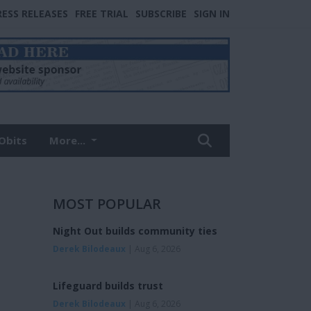
RESS RELEASES
FREE TRIAL
SUBSCRIBE
SIGN IN
Obits
More...
MOST POPULAR
Night Out builds community ties
Derek Bilodeaux
| Aug 6, 2026
Lifeguard builds trust
Derek Bilodeaux
| Aug 6, 2026