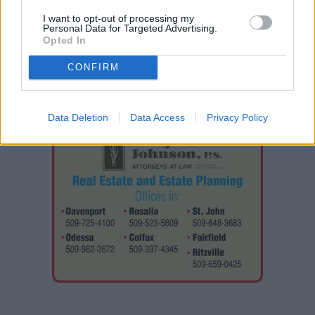
National Guardsman.
I want to opt-out of processing my
Personal Data for Targeted Advertising.
Opted In
CONFIRM
Data Deletion
Data Access
Privacy Policy