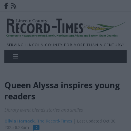
SERVING LINCOLN COUNTY FOR MORE THAN A CENTURY!
Queen Alyssa inspires young
readers
Library event blends stories and smiles
Olivia Harnack
, The Record-Times
| Last updated Oct 30,
2025 8:28am
0