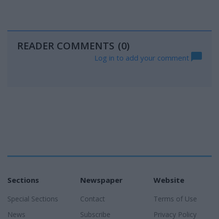
READER COMMENTS
(0)
Log in to add your comment
Sections
Newspaper
Website
Special Sections
Contact
Terms of Use
News
Subscribe
Privacy Policy