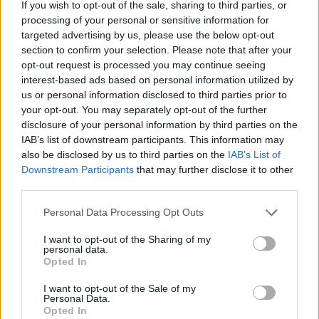
If you wish to opt-out of the sale, sharing to third parties, or
processing of your personal or sensitive information for
targeted advertising by us, please use the below opt-out
section to confirm your selection. Please note that after your
Author Bio
opt-out request is processed you may continue seeing
interest-based ads based on personal information utilized by
us or personal information disclosed to third parties prior to
Olivia Harnack, Managing Editor
your opt-out. You may separately opt-out of the further
disclosure of your personal information by third parties on the
IAB’s list of downstream participants. This information may
also be disclosed by us to third parties on the
IAB’s List of
Downstream Participants
that may further disclose it to other
third parties.
Personal Data Processing Opt Outs
I want to opt-out of the Sharing of my
Olivia Harnack is the award-winning managing
personal data.
Opted In
editor/photographer/videographer/columnist at
the Lincoln County Record-Times, with offices in
I want to opt-out of the Sale of my
Personal Data.
both Davenport and Odessa, Wash. She is a
Opted In
University of Idaho graduate and a U.S. Army