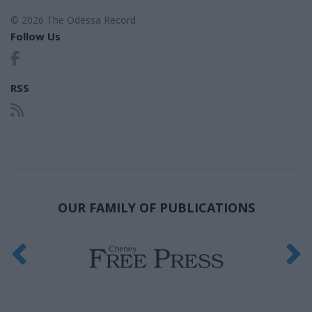
© 2026 The Odessa Record
Follow Us
RSS
OUR FAMILY OF PUBLICATIONS