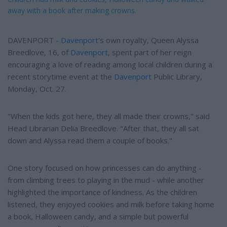
away with a book after making crowns.
DAVENPORT -
Davenport
's own royalty, Queen Alyssa
Breedlove, 16, of
Davenport
, spent part of her reign
encouraging a love of reading among local children during a
recent storytime event at the
Davenport
Public Library,
Monday, Oct. 27.
"When the kids got here, they all made their crowns," said
Head Librarian Delia Breedlove. "After that, they all sat
down and Alyssa read them a couple of books."
One story focused on how princesses can do anything -
from climbing trees to playing in the mud - while another
highlighted the importance of kindness. As the children
listened, they enjoyed cookies and milk before taking home
a book, Halloween candy, and a simple but powerful