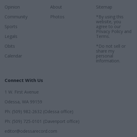
Opinion
About
Sitemap
Community
Photos
*By using this
website, you
Sports
agree to our
Privacy Policy
and
Legals
Terms
.
Obits
*Do not sell or
share my
Calendar
personal
information.
Connect With Us
1 W. First Avenue
Odessa, WA 99159
Ph: (509) 982-2632 (Odessa office)
Ph: (509) 725-0101 (Davenport office)
editor@odessarecord.com