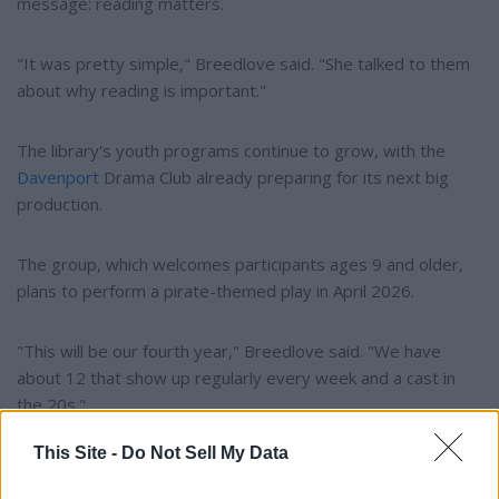
message: reading matters.
"It was pretty simple," Breedlove said. "She talked to them
about why reading is important."
The library's youth programs continue to grow, with the
Davenport
Drama Club already preparing for its next big
production.
The group, which welcomes participants ages 9 and older,
plans to perform a pirate-themed play in April 2026.
"This will be our fourth year," Breedlove said. "We have
about 12 that show up regularly every week and a cast in
the 20s."
This Site -
Do Not Sell My Data
Auditions for the spring production are expected to open
later this year.