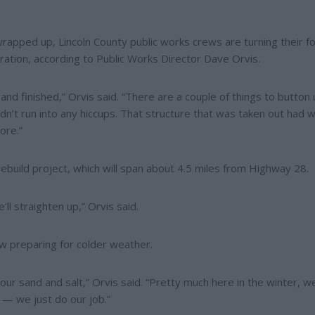
ped up, Lincoln County public works crews are turning their f
ation, according to Public Works Director Dave Orvis.
d finished,” Orvis said. “There are a couple of things to button 
didn’t run into any hiccups. That structure that was taken out had 
ore.”
rebuild project, which will span about 4.5 miles from Highway 28.
ll straighten up,” Orvis said.
w preparing for colder weather.
 our sand and salt,” Orvis said. “Pretty much here in the winter, w
 — we just do our job.”