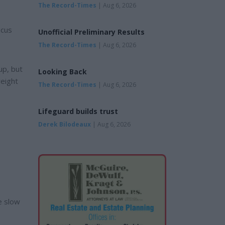
The Record-Times
| Aug 6, 2026
ocus
Unofficial Preliminary Results
The Record-Times
| Aug 6, 2026
up, but
Looking Back
weight
The Record-Times
| Aug 6, 2026
Lifeguard builds trust
Derek Bilodeaux
| Aug 6, 2026
e slow