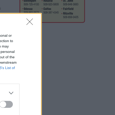
s
about
sonal or
ection to
ou may
 personal
out of the
e to
 downstream
B’s List of
s,