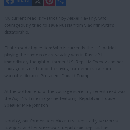
Share
i
h
n
a
t
r
e
e
My current read is “Patriot,” by Alexei Navalny, who
r
courageously tried to save Russia from Vladimir Putin’s
e
s
dictatorship.
t
That raised at question: Who is currently the U.S. patriot
playing the same role as Navalny was in Russia? I
immediately thought of former U.S. Rep. Liz Cheney and her
courageous dedication to saving our democracy from
wannabe dictator President Donald Trump.
At the bottom end of the courage scale, my recent read was
the Aug. 18 Time magazine featuring Republican House
Speaker Mike Johnson.
Notably, our former Republican U.S. Rep. Cathy McMorris
Rodgers and her successor, Republican Rep. Michael