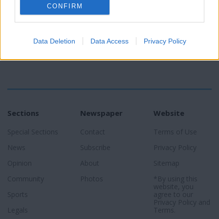
CONFIRM
Data Deletion
Data Access
Privacy Policy
Sections
Newspaper
Website
Special Sections
Contact
Terms of Use
News
Subscribe
Privacy Policy
Opinion
About
Sitemap
Community
Photos
*By using this
website, you
Sports
agree to our
Privacy Policy
and
Legals
Terms
.