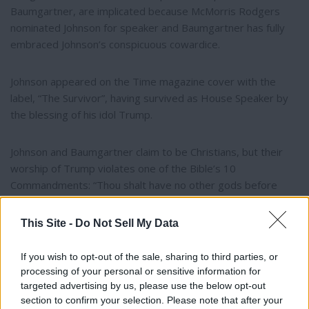
Baumgartner, are implicated because McMorris Rodgers
nominated Johnson for speaker and Baumgartner has fully
embraced Johnson’s conspicuous cowardice.
Johnson appeared on the Time magazine cover with the
label, “The Survivor”, having survived as House Speaker by
the blessing of his idol Trump.
Johnson and Baumgartner claim to be Christians, but their
worship of Trump violates one of the Bible’s 10
Commandments: “Thou shalt have no other gods before
me.”
This Site -
Do Not Sell My Data
Norm Luther
If you wish to opt-out of the sale, sharing to third parties, or
processing of your personal or sensitive information for
Spokane
targeted advertising by us, please use the below opt-out
section to confirm your selection. Please note that after your