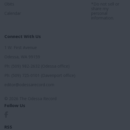
Obits
*Do not sell or
share my
Calendar
personal
information.
Connect With Us
1 W. First Avenue
Odessa, WA 99159
Ph: (509) 982-2632 (Odessa office)
Ph: (509) 725-0101 (Davenport office)
editor@odessarecord.com
© 2026 The Odessa Record
Follow Us
RSS