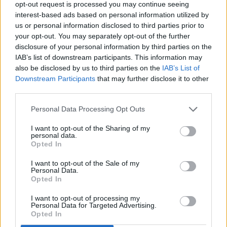
opt-out request is processed you may continue seeing
interest-based ads based on personal information utilized by
Thank you for reading.
us or personal information disclosed to third parties prior to
your opt-out. You may separately opt-out of the further
Already have an account?
Sign in
.
disclosure of your personal information by third parties on the
IAB’s list of downstream participants. This information may
Subscribers have FULL, immediate access to
also be disclosed by us to third parties on the
IAB’s List of
https://odessarecord.com and only need to
Downstream Participants
that may further disclose it to other
subscribe
online. Non-subscribers have limited
third parties.
access.
Personal Data Processing Opt Outs
I want to opt-out of the Sharing of my
Click here to subscribe or learn
personal data.
more.
Opted In
No thanks. I'd just like to keep
I want to opt-out of the Sale of my
Personal Data.
reading.
Opted In
I want to opt-out of processing my
READER COMMENTS
(0)
Personal Data for Targeted Advertising.
Opted In
Log in to add your comment