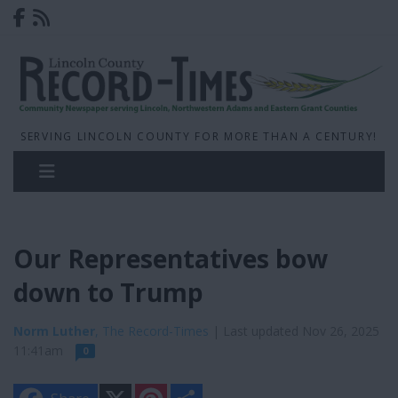
SERVING LINCOLN COUNTY FOR MORE THAN A CENTURY!
Our Representatives bow
down to Trump
Norm Luther
, The Record-Times
| Last updated Nov 26, 2025
11:41am
0
X
P
S