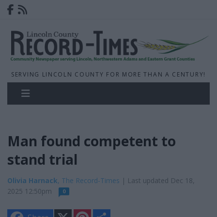
SERVING LINCOLN COUNTY FOR MORE THAN A CENTURY!
Man found competent to
stand trial
Olivia Harnack
, The Record-Times
| Last updated Dec 18,
2025 12:50pm
0
X
P
S