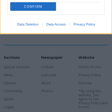
CONFIRM
Data Deletion
Data Access
Privacy Policy
Sections
Newspaper
Website
Special Sections
Contact
Terms of Use
News
Subscribe
Privacy Policy
Opinion
About
Sitemap
Community
Photos
*By using this
website, you
Sports
agree to our
Privacy Policy
and
Legals
Terms
.