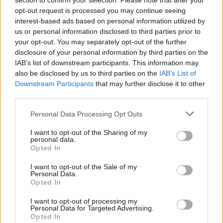
section to confirm your selection. Please note that after your
opt-out request is processed you may continue seeing
interest-based ads based on personal information utilized by
us or personal information disclosed to third parties prior to
your opt-out. You may separately opt-out of the further
disclosure of your personal information by third parties on the
IAB’s list of downstream participants. This information may
also be disclosed by us to third parties on the
IAB’s List of
Downstream Participants
that may further disclose it to other
third parties.
Personal Data Processing Opt Outs
I want to opt-out of the Sharing of my
personal data.
Opted In
I want to opt-out of the Sale of my
Personal Data.
Opted In
READER COMMENTS
(0)
I want to opt-out of processing my
Personal Data for Targeted Advertising.
Log in to add your comment
Opted In