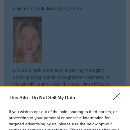
Olivia Harnack, Managing Editor
Olivia Harnack is the award-winning managing
editor/photographer/videographer/columnist at
the Lincoln County Record-Times, with offices in
both Davenport and Odessa, Wash. She is a
University of Idaho graduate and a U.S. Army
This Site -
Do Not Sell My Data
National Guardsman.
If you wish to opt-out of the sale, sharing to third parties, or
processing of your personal or sensitive information for
targeted advertising by us, please use the below opt-out