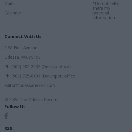
Obits
*Do not sell or
share my
Calendar
personal
information.
Connect With Us
1 W. First Avenue
Odessa, WA 99159
Ph: (509) 982-2632 (Odessa office)
Ph: (509) 725-0101 (Davenport office)
editor@odessarecord.com
© 2026 The Odessa Record
Follow Us
RSS