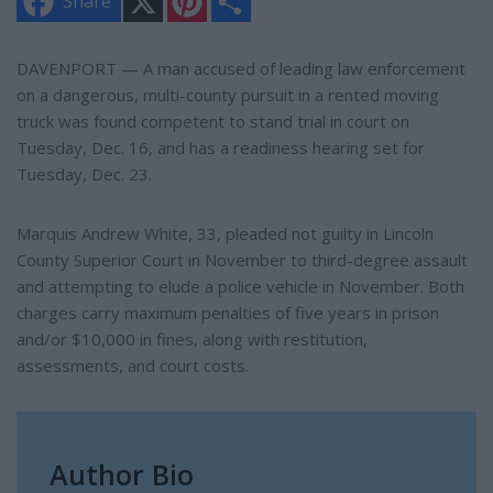
Share
i
h
n
a
t
r
e
e
DAVENPORT — A man accused of leading law enforcement
r
on a dangerous, multi-county pursuit in a rented moving
e
s
truck was found competent to stand trial in court on
t
Tuesday, Dec. 16, and has a readiness hearing set for
Tuesday, Dec. 23.
Marquis Andrew White, 33, pleaded not guilty in Lincoln
County Superior Court in November to third-degree assault
and attempting to elude a police vehicle in November. Both
charges carry maximum penalties of five years in prison
and/or $10,000 in fines, along with restitution,
assessments, and court costs.
Author Bio