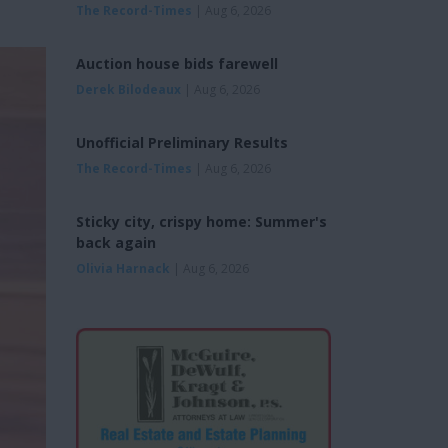
The Record-Times
| Aug 6, 2026
Auction house bids farewell
Derek Bilodeaux
| Aug 6, 2026
Unofficial Preliminary Results
The Record-Times
| Aug 6, 2026
Sticky city, crispy home: Summer's
back again
Olivia Harnack
| Aug 6, 2026