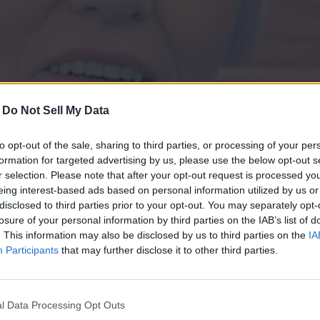
-
Do Not Sell My Data
Ruth Sieverkropp K
to opt-out of the sale, sharing to third parties, or processing of your per
lly on Sunday, Jan. 25, 2026 at Mills Nursing and Rehabilitation.
formation for targeted advertising by us, please use the below opt-out s
r selection. Please note that after your opt-out request is processed y
eing interest-based ads based on personal information utilized by us or
ed housewife and cherished member of Saint Paul Lutheran Church,
disclosed to third parties prior to your opt-out. You may separately opt-
stmas caroling. Her children meant everything to her-she adored h
losure of your personal information by third parties on the IAB’s list of
asured memories of her father, brothers, and growing up in
Thank you for reading.
. This information may also be disclosed by us to third parties on the
IA
e, caring, and firm, she'll be deeply missed.
Participants
that may further disclose it to other third parties.
Already have an account?
Sign in
.
Subscribers have FULL, immediate access to
Brad) of Fancy Farm, Sheila May (Wendell) of Fancy Farm, Melvin K
https://odessarecord.com and only need to
subscribe
nie) of LaCenter; one brother, Raymond Sieverkropp (Doris) of Eph
l Data Processing Opt Outs
online. Non-subscribers have limited access.
se Page (Lindsey), Anthony May (Elizabeth), Amber Quarles (Ja'Der