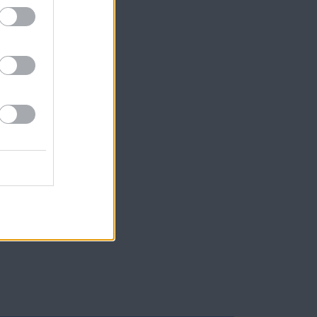
Lauren
pp; one
 follow
apel of