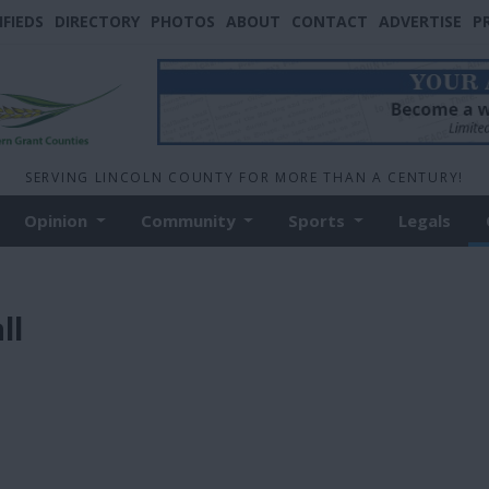
IFIEDS
DIRECTORY
PHOTOS
ABOUT
CONTACT
ADVERTISE
P
SERVING LINCOLN COUNTY FOR MORE THAN A CENTURY!
Opinion
Community
Sports
Legals
ll