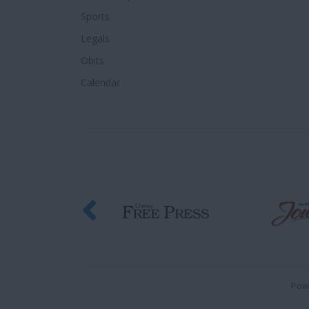
Sports
Legals
Obits
Calendar
Pow