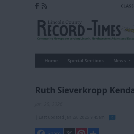
CLASS
Home
Special Sections
News
Ruth Sieverkropp Kenda
Jan. 25, 2026
| Last updated Jan 29, 2026 9:45am
0
X
P
S
Share