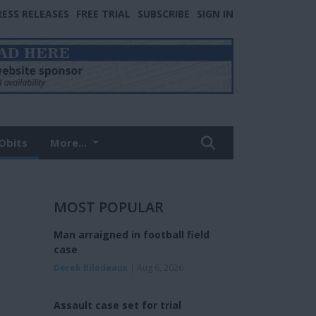
RESS RELEASES
FREE TRIAL
SUBSCRIBE
SIGN IN
Obits
More...
MOST POPULAR
Man arraigned in football field
case
Derek Bilodeaux
| Aug 6, 2026
Assault case set for trial