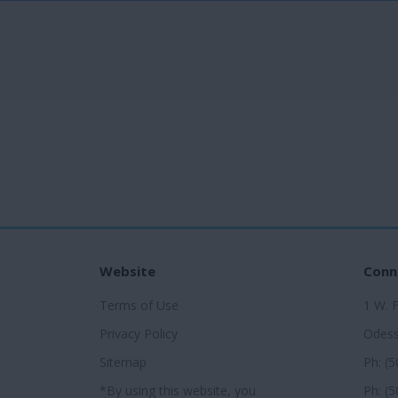
Website
Conn
Terms of Use
1 W. 
Privacy Policy
Odess
Sitemap
Ph: (
*By using this website, you
Ph: (