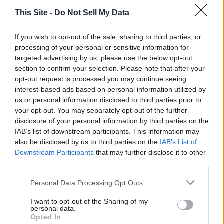
This Site -
Do Not Sell My Data
If you wish to opt-out of the sale, sharing to third parties, or
processing of your personal or sensitive information for
targeted advertising by us, please use the below opt-out
section to confirm your selection. Please note that after your
opt-out request is processed you may continue seeing
interest-based ads based on personal information utilized by
Thank you for reading.
us or personal information disclosed to third parties prior to
your opt-out. You may separately opt-out of the further
Already have an account?
Sign in
.
disclosure of your personal information by third parties on the
READER COMMENTS
(0)
IAB’s list of downstream participants. This information may
Subscribers have FULL, immediate access to
Log in to add your comment
also be disclosed by us to third parties on the
IAB’s List of
https://odessarecord.com and only need to
Downstream Participants
that may further disclose it to other
subscribe
online. Non-subscribers have limited
third parties.
access.
Personal Data Processing Opt Outs
I want to opt-out of the Sharing of my
Click here to subscribe or learn
personal data.
more.
Opted In