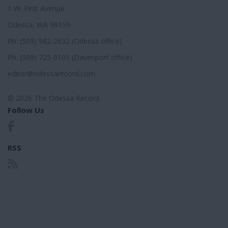
1 W. First Avenue
Odessa, WA 99159
Ph: (509) 982-2632 (Odessa office)
Ph: (509) 725-0101 (Davenport office)
editor@odessarecord.com
© 2026 The Odessa Record
Follow Us
RSS