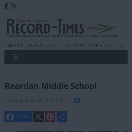
SERVING LINCOLN COUNTY FOR MORE THAN A CENTURY!
Reardan Middle School
Last updated Jan 30, 2026 9:38am
0
X
P
S
Share
i
h
n
a
t
r