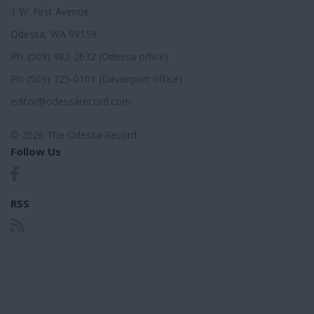
1 W. First Avenue
Odessa, WA 99159
Ph: (509) 982-2632 (Odessa office)
Ph: (509) 725-0101 (Davenport office)
editor@odessarecord.com
© 2026 The Odessa Record
Follow Us
RSS