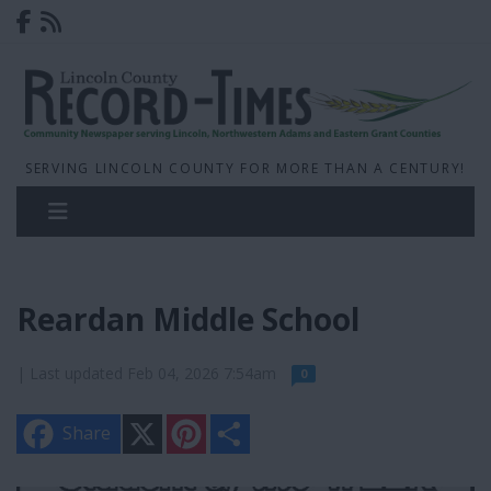
SERVING LINCOLN COUNTY FOR MORE THAN A CENTURY!
Reardan Middle School
| Last updated Feb 04, 2026 7:54am
0
X
P
S
Share
i
h
n
a
t
r