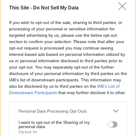
This Site -
Do Not Sell My Data
If you wish to opt-out of the sale, sharing to third parties, or
processing of your personal or sensitive information for
targeted advertising by us, please use the below opt-out
section to confirm your selection. Please note that after your
opt-out request is processed you may continue seeing
interest-based ads based on personal information utilized by
Thank you for reading.
us or personal information disclosed to third parties prior to
your opt-out. You may separately opt-out of the further
Already have an account?
Sign in
.
disclosure of your personal information by third parties on the
READER COMMENTS
(0)
IAB’s list of downstream participants. This information may
Subscribers have FULL, immediate access to
Log in to add your comment
also be disclosed by us to third parties on the
IAB’s List of
https://odessarecord.com and only need to
Downstream Participants
that may further disclose it to other
subscribe
online. Non-subscribers have limited
third parties.
access.
Personal Data Processing Opt Outs
I want to opt-out of the Sharing of my
Click here to subscribe or learn
personal data.
more.
Opted In