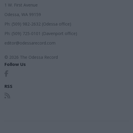
1 W. First Avenue
Odessa, WA 99159
Ph: (509) 982-2632 (Odessa office)
Ph: (509) 725-0101 (Davenport office)
editor@odessarecord.com
© 2026 The Odessa Record
Follow Us
RSS