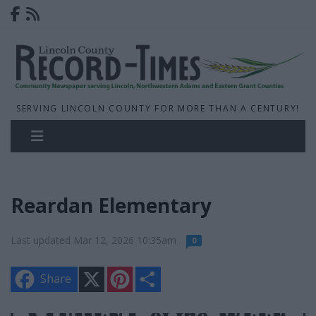
SERVING LINCOLN COUNTY FOR MORE THAN A CENTURY!
Reardan Elementary
Last updated Mar 12, 2026 10:35am
0
X
P
S
Share
i
h
n
a
t
r