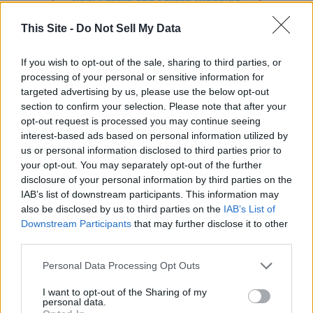
This Site -
Do Not Sell My Data
If you wish to opt-out of the sale, sharing to third parties, or
processing of your personal or sensitive information for
targeted advertising by us, please use the below opt-out
section to confirm your selection. Please note that after your
opt-out request is processed you may continue seeing
interest-based ads based on personal information utilized by
us or personal information disclosed to third parties prior to
your opt-out. You may separately opt-out of the further
READER COMMENTS
(0)
disclosure of your personal information by third parties on the
IAB’s list of downstream participants. This information may
Log in to add your comment
also be disclosed by us to third parties on the
IAB’s List of
Downstream Participants
that may further disclose it to other
third parties.
Personal Data Processing Opt Outs
I want to opt-out of the Sharing of my
personal data.