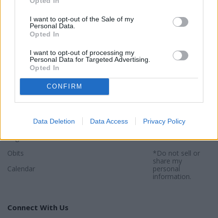
Opted In
I want to opt-out of the Sale of my
Personal Data.
Opted In
Sections
Newspaper
Website
I want to opt-out of processing my
Special Sections
Contact
Terms of Use
Personal Data for Targeted Advertising.
Opted In
News
Subscribe
Privacy Policy
CONFIRM
Opinion
About
Sitemap
Community
Photos
*By using this
website, you
Data Deletion
Data Access
Privacy Policy
Sports
agree to our
Privacy Policy
and
Legals
Terms
.
Obits
*Do not sell or
share my
Calendar
personal
information.
Connect With Us