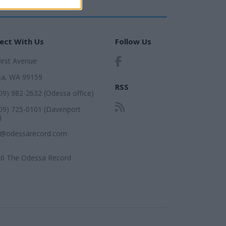
ect With Us
Follow Us
First Avenue
a, WA 99159
RSS
509) 982-2632 (Odessa office)
509) 725-0101 (Davenport
)
r@odessarecord.com
6 The Odessa Record