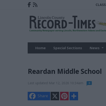
CLASS
Home
Special Sections
News
Reardan Middle School
Last updated Mar 12, 2026 10:34am
0
X
P
S
Share
i
h
n
a
t
r