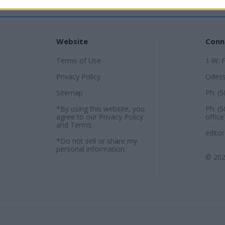
Website
Conn
Terms of Use
1 W. 
Privacy Policy
Odess
Sitemap
Ph: (
*By using this website, you
Ph: (
agree to our
Privacy Policy
office
and
Terms
.
edito
*Do not sell or share my
personal information.
© 202