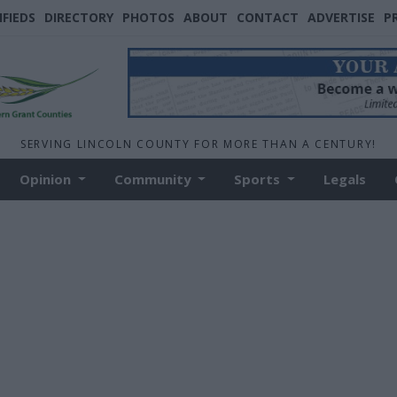
IFIEDS
DIRECTORY
PHOTOS
ABOUT
CONTACT
ADVERTISE
P
SERVING LINCOLN COUNTY FOR MORE THAN A CENTURY!
Opinion
Community
Sports
Legals