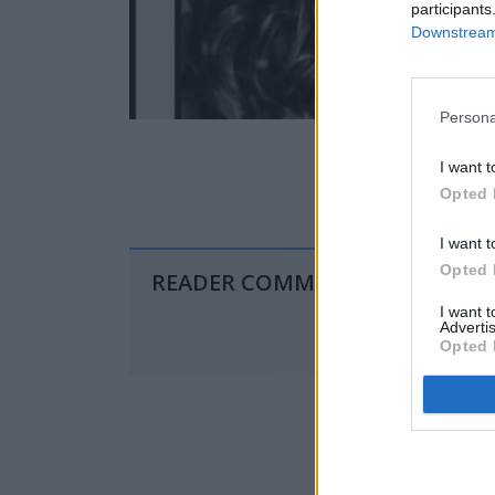
participants
Downstream 
Persona
I want t
Opted 
I want t
Opted 
READER COMMENTS
(0)
I want 
Advertis
Opted 