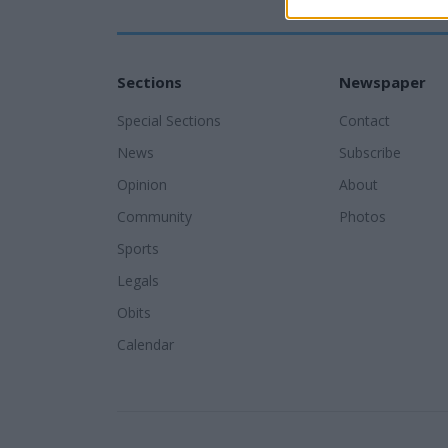
Sections
Newspaper
Special Sections
Contact
News
Subscribe
Opinion
About
Community
Photos
Sports
Legals
Obits
Calendar