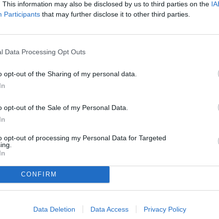
. This information may also be disclosed by us to third parties on the
IA
Participants
that may further disclose it to other third parties.
l Data Processing Opt Outs
o opt-out of the Sharing of my personal data.
In
o opt-out of the Sale of my Personal Data.
In
to opt-out of processing my Personal Data for Targeted
ing.
In
CONFIRM
Data Deletion
Data Access
Privacy Policy