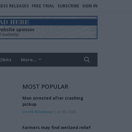
RESS RELEASES
FREE TRIAL
SUBSCRIBE
SIGN IN
Obits
More...
MOST POPULAR
Man arrested after crashing
pickup
Derek Bilodeaux
| Jul 30, 2026
Farmers may find wetland relief