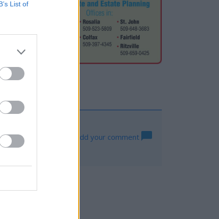
B’s List of
Log in to add your comment