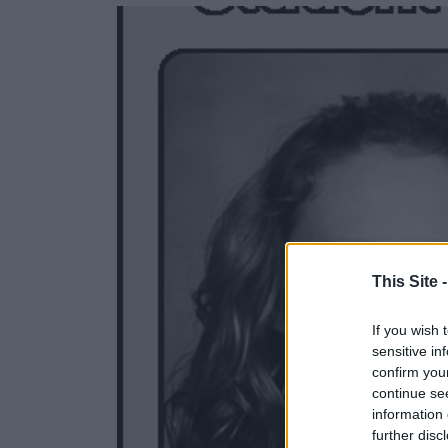
e
e
r
e
s
t
This Site 
If you wish 
sensitive in
confirm you
continue se
information 
further disc