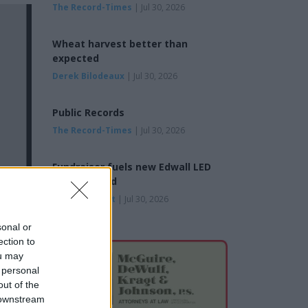
The Record-Times
| Jul 30, 2026
Wheat harvest better than
expected
Derek Bilodeaux
| Jul 30, 2026
Public Records
The Record-Times
| Jul 30, 2026
Fundraiser fuels new Edwall LED
reader board
Byrne Bennett
| Jul 30, 2026
sonal or
ection to
ou may
 personal
out of the
 downstream