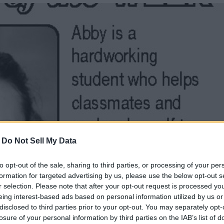
-
Do Not Sell My Data
to opt-out of the sale, sharing to third parties, or processing of your per
formation for targeted advertising by us, please use the below opt-out s
r selection. Please note that after your opt-out request is processed y
eing interest-based ads based on personal information utilized by us or
disclosed to third parties prior to your opt-out. You may separately opt-
losure of your personal information by third parties on the IAB’s list of