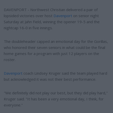
DAVENPORT - Northwest Christian delivered a pair of
lopsided victories over host
Davenport
on senior night
Saturday at Jahn Field, winning the opener 19-5 and the
nightcap 16-0 in five innings.
The doubleheader capped an emotional day for the Gorillas,
who honored their seven seniors in what could be the final
home games for a program with just 12 players on the
roster.
Davenport
coach Lindsey Kruger said the team played hard
but acknowledged it was not their best performance.
"We definitely did not play our best, but they did play hard,"
Kruger said. "It has been a very emotional day, I think, for
everyone."