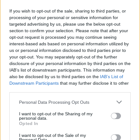
provided valuable growth opportunities for his young squad,
which had struggled against
Davenport
earlier in the week.
If you wish to opt-out of the sale, sharing to third parties, or
processing of your personal or sensitive information for
targeted advertising by us, please use the below opt-out
"It was a great one for our team to grow," Waters said.
section to confirm your selection. Please note that after your
"We've got some young girls stepping into roles and so it
opt-out request is processed you may continue seeing
was really good for our young pitcher today. She pitched
interest-based ads based on personal information utilized by
really well."
us or personal information disclosed to third parties prior to
your opt-out. You may separately opt-out of the further
disclosure of your personal information by third parties on the
Waters noted strong hitting and solid defense across both
IAB’s list of downstream participants. This information may
contests.
also be disclosed by us to third parties on the
IAB’s List of
Downstream Participants
that may further disclose it to other
"Girls made plays in the field. So that was really good. And
third parties.
obviously we had a lot of hits today," he said.
Personal Data Processing Opt Outs
Northwest Christian recorded 19 runs in Game 1 and 16 in
I want to opt-out of the Sharing of my
personal data.
Game 2, while
Davenport
was limited to five runs and few
Opted In
hits in the opener before being shut out in the nightcap. The
I want to opt-out of the Sale of my
Crusaders' young pitching staff kept the Gorillas off balance
Personal Data.