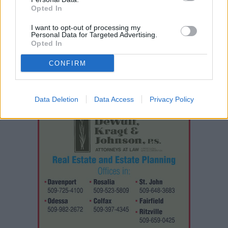
throughout the doubleheader.
Opted In
I want to opt-out of processing my
The sweep left
Davenport
reflecting on a tough senior night
Personal Data for Targeted Advertising.
Opted In
while hoping for enough incoming players to field a team
next spring.
CONFIRM
Data Deletion
Data Access
Privacy Policy