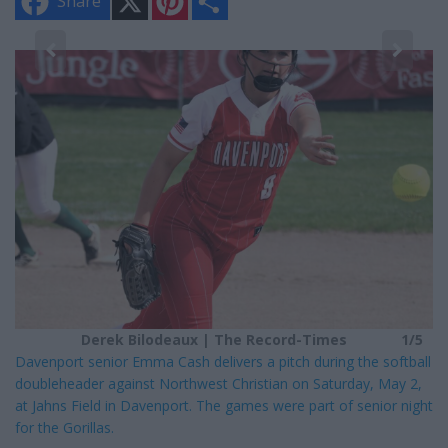
Share
i
h
n
a
t
r
e
e
5
r
e
s
t
Derek Bilodeaux | The Record-Times
1/5
Davenport senior Emma Cash delivers a pitch during the softball
doubleheader against Northwest Christian on Saturday, May 2,
at Jahns Field in Davenport. The games were part of senior night
for the Gorillas.