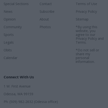
Special Sections
Contact
Terms of Use
News
Subscribe
Privacy Policy
Opinion
About
Sitemap
Community
Photos
*By using this
website, you
Sports
agree to our
Privacy Policy
and
Legals
Terms
.
Obits
*Do not sell or
share my
Calendar
personal
information.
Connect With Us
1 W. First Avenue
Odessa, WA 99159
Ph: (509) 982-2632 (Odessa office)