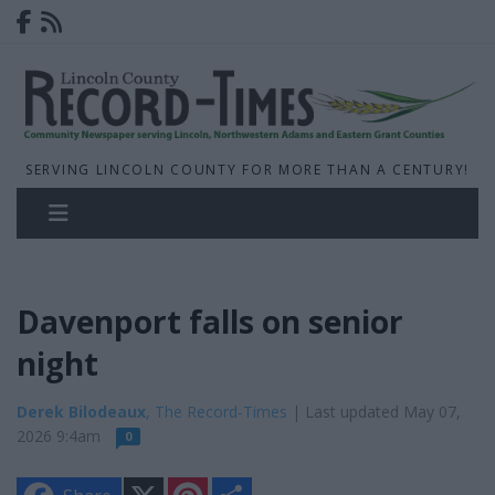
SERVING LINCOLN COUNTY FOR MORE THAN A CENTURY!
Davenport falls on senior
night
Derek Bilodeaux
, The Record-Times
| Last updated May 07,
2026 9:4am
0
X
P
S