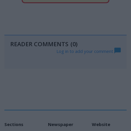
READER COMMENTS
(0)
Log in to add your comment
Sections
Newspaper
Website