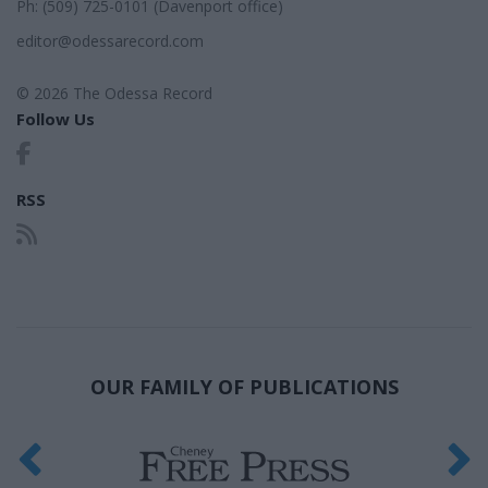
Ph: (509) 725-0101 (Davenport office)
editor@odessarecord.com
© 2026 The Odessa Record
Follow Us
RSS
OUR FAMILY OF PUBLICATIONS