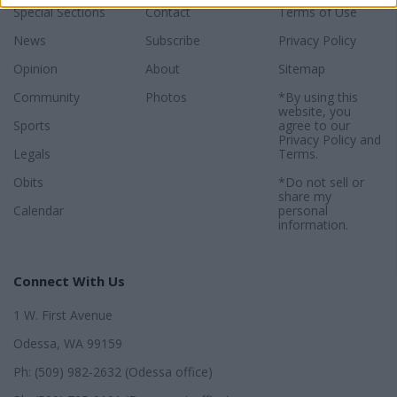
Special Sections
Contact
Terms of Use
News
Subscribe
Privacy Policy
Opinion
About
Sitemap
Community
Photos
*By using this
website, you
Sports
agree to our
Privacy Policy
and
Legals
Terms
.
Obits
*Do not sell or
share my
Calendar
personal
information.
Connect With Us
1 W. First Avenue
Odessa, WA 99159
Ph: (509) 982-2632 (Odessa office)