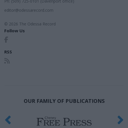
Ph: (509) 725-0101 (Davenport office)
editor@odessarecord.com
© 2026 The Odessa Record
Follow Us
RSS
OUR FAMILY OF PUBLICATIONS