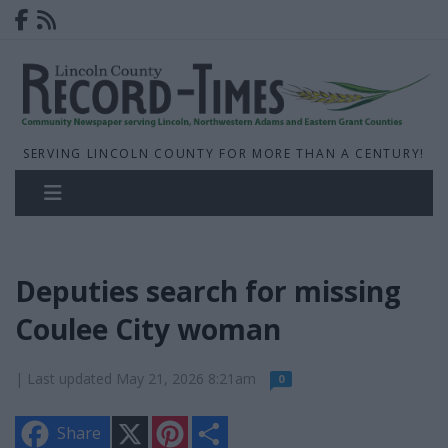
SERVING LINCOLN COUNTY FOR MORE THAN A CENTURY!
Deputies search for missing
Coulee City woman
| Last updated May 21, 2026 8:21am
0
X
P
S
Share
i
h