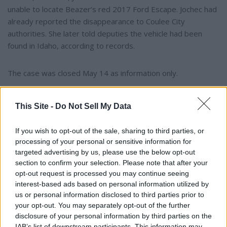
unable to locate Beazer’s red 2017 Ford Escape. Jochec had
already reported the disappearance to Coulee City
authorities. She later told deputies the vehicle had been
found in Idaho, according to records.
The case was closed May 14 as information only.
This Site -
Do Not Sell My Data
If you wish to opt-out of the sale, sharing to third parties, or
processing of your personal or sensitive information for
targeted advertising by us, please use the below opt-out
section to confirm your selection. Please note that after your
opt-out request is processed you may continue seeing
interest-based ads based on personal information utilized by
us or personal information disclosed to third parties prior to
your opt-out. You may separately opt-out of the further
disclosure of your personal information by third parties on the
IAB’s list of downstream participants. This information may