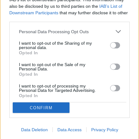
also be disclosed by us to third parties on the
IAB’s List of
Downstream Participants
that may further disclose it to other
third parties.
Personal Data Processing Opt Outs
I want to opt-out of the Sharing of my
READER COMMENTS
(0)
personal data.
Opted In
Log in to add your comment
I want to opt-out of the Sale of my
Personal Data.
Opted In
I want to opt-out of processing my
Personal Data for Targeted Advertising.
Opted In
CONFIRM
Data Deletion
Data Access
Privacy Policy
Sections
Newspaper
Website