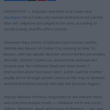
n
a
t
r
e
e
DAVENPORT — Deputies searched rural roads near
r
Davenport
for a Coulee City woman believed to be suicidal
e
s
after her cellphone last pinged in the area, according to
t
Lincoln County sheriff’s office records.
Cheyenne Mary Jochec of Ephrata reported her mother,
Melinda Ann Beazer of Coulee City, missing on May 10.
Beazer, who has bipolar disorder and borderline personality
disorder, had left Coulee City around noon and was last
located near the Oehlwein Road and State Route 2
intersection about four hours later. Jochec said her mother
usually drove through Lincoln County on her way to Spokane
and had attempted suicide with pills the previous August.
Deputy Nicholas Pecheos responded to the welfare check
and searched multiple roads — Oehlwein north and south,
Zeimer, Morrison, Janett and Sunset to Bennett — but was