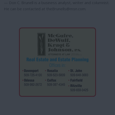
— Don C. Brunell is a business analyst, writer and columnist.
He can be contacted at theBrunells@msn.com.