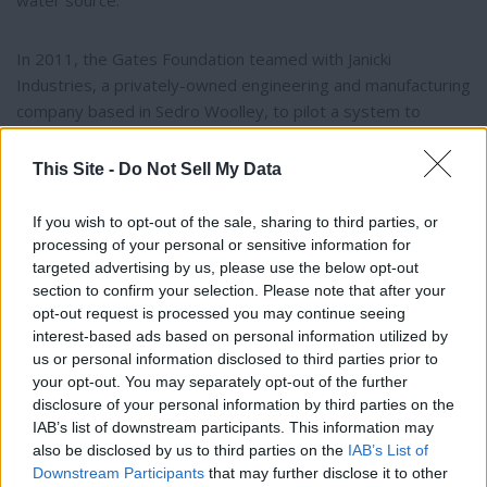
water source.
In 2011, the Gates Foundation teamed with Janicki
Industries, a privately-owned engineering and manufacturing
company based in Sedro Woolley, to pilot a system to
convert sewerage to drinking water.
This Site -
Do Not Sell My Data
The prototype was called the Omni Processor. It separates
waste from water, burns solids to generate electricity, and
If you wish to opt-out of the sale, sharing to third parties, or
processing of your personal or sensitive information for
condenses steam to create drinkable water. The process
targeted advertising by us, please use the below opt-out
kills pathogens which infect billions.
section to confirm your selection. Please note that after your
opt-out request is processed you may continue seeing
Two of the first Omni Processors are in Dakar, Senegal,
interest-based ads based on personal information utilized by
Thank you for reading.
where 1.2 million people are living without adequate
us or personal information disclosed to third parties prior to
your opt-out. You may separately opt-out of the further
sanitation – no flushing toilets, no connected sewer lines,
Already have an account?
Sign in
.
disclosure of your personal information by third parties on the
and people are forced to use pit latrines out in the street.
IAB’s list of downstream participants. This information may
Subscribers have FULL, immediate access to
also be disclosed by us to third parties on the
IAB’s List of
https://odessarecord.com and only need to
Janicki’s subsidiary, Sedron® Technologies, developed and
Downstream Participants
that may further disclose it to other
subscribe
online. Non-subscribers have limited