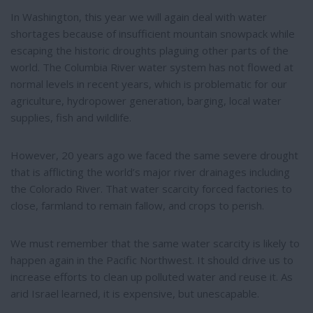
t
r
e
e
In Washington, this year we will again deal with water
r
shortages because of insufficient mountain snowpack while
e
s
escaping the historic droughts plaguing other parts of the
t
world. The Columbia River water system has not flowed at
normal levels in recent years, which is problematic for our
agriculture, hydropower generation, barging, local water
supplies, fish and wildlife.
However, 20 years ago we faced the same severe drought
that is afflicting the world’s major river drainages including
the Colorado River. That water scarcity forced factories to
close, farmland to remain fallow, and crops to perish.
We must remember that the same water scarcity is likely to
happen again in the Pacific Northwest. It should drive us to
increase efforts to clean up polluted water and reuse it. As
arid Israel learned, it is expensive, but unescapable.