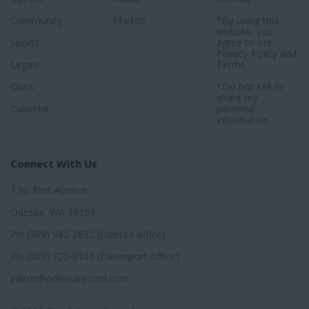
Community
Photos
*By using this
website, you
Sports
agree to our
Privacy Policy
and
Legals
Terms
.
Obits
*Do not sell or
share my
Calendar
personal
information.
Connect With Us
1 W. First Avenue
Odessa, WA 99159
Ph: (509) 982-2632 (Odessa office)
Ph: (509) 725-0101 (Davenport office)
editor@odessarecord.com