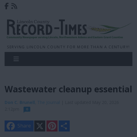
SERVING LINCOLN COUNTY FOR MORE THAN A CENTURY!
Wastewater cleanup essential
Don C. Brunell
, The Journal
| Last updated May 20, 2026
2:12pm
0
X
P
S
Share
i
h
n
a