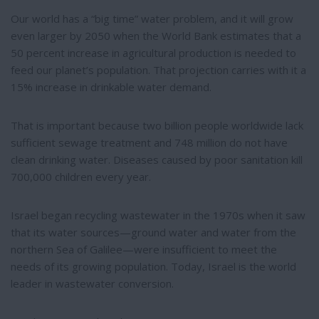
Our world has a “big time” water problem, and it will grow
even larger by 2050 when the World Bank estimates that a
50 percent increase in agricultural production is needed to
feed our planet’s population. That projection carries with it a
15% increase in drinkable water demand.
That is important because two billion people worldwide lack
sufficient sewage treatment and 748 million do not have
clean drinking water. Diseases caused by poor sanitation kill
700,000 children every year.
Israel began recycling wastewater in the 1970s when it saw
that its water sources—ground water and water from the
northern Sea of Galilee—were insufficient to meet the
needs of its growing population. Today, Israel is the world
leader in wastewater conversion.