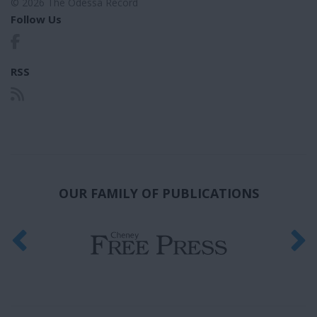
© 2026 The Odessa Record
Follow Us
RSS
OUR FAMILY OF PUBLICATIONS