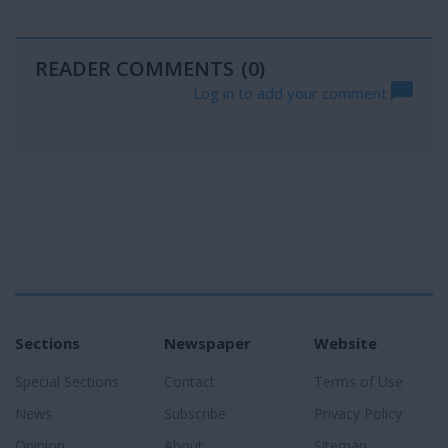
READER COMMENTS
(0)
Log in to add your comment
Sections
Newspaper
Website
Special Sections
Contact
Terms of Use
News
Subscribe
Privacy Policy
Opinion
About
Sitemap