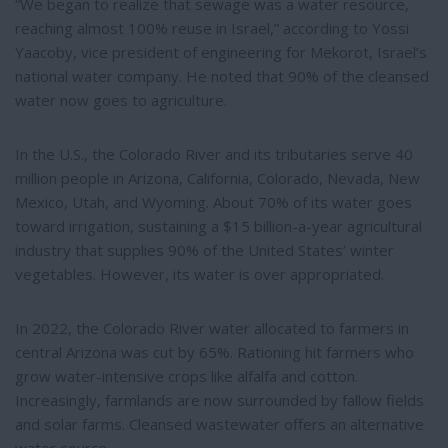
“We began to realize that sewage was a water resource,
reaching almost 100% reuse in Israel,” according to Yossi
Yaacoby, vice president of engineering for Mekorot, Israel’s
national water company. He noted that 90% of the cleansed
water now goes to agriculture.
In the U.S., the Colorado River and its tributaries serve 40
million people in Arizona, California, Colorado, Nevada, New
Mexico, Utah, and Wyoming. About 70% of its water goes
toward irrigation, sustaining a $15 billion-a-year agricultural
industry that supplies 90% of the United States’ winter
vegetables. However, its water is over appropriated.
In 2022, the Colorado River water allocated to farmers in
central Arizona was cut by 65%. Rationing hit farmers who
grow water-intensive crops like alfalfa and cotton.
Increasingly, farmlands are now surrounded by fallow fields
and solar farms. Cleansed wastewater offers an alternative