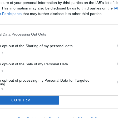
losure of your personal information by third parties on the IAB’s list of
Thank you for reading.
. This information may also be disclosed by us to third parties on the
IA
st season is simply numbers. For a variety of reasons, the 2025
Participants
that may further disclose it to other third parties.
Already have an account?
Sign in
.
Subscribers have FULL, immediate access to
y new faces," Sharp said. "Having a little bigger roster was the 
https://odessarecord.com and only need to
subscribe
l Data Processing Opt Outs
online. Non-subscribers have limited access.
o opt-out of the Sharing of my personal data.
a year ago.
In
Click here to subscribe or learn more.
 school squad and another five from Cheney. The remaining spot
o opt-out of the Sale of my Personal Data.
No thanks. I'd just like to keep reading.
man and Almira-Coulee-Hartline make up the AAA level of players 
In
to opt-out of processing my Personal Data for Targeted
ing.
In
 last year, that's for sure," Sharp said.
CONFIRM
e features six teams with Gonzaga Prep and Mt. Spokane exiting
eturning and Spokane Valley fielding a new team composed of Ridg