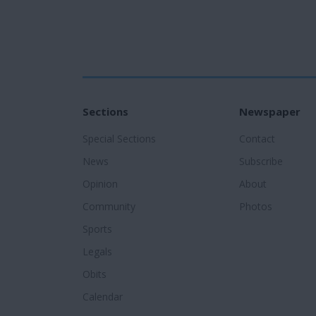
Sections
Newspaper
Special Sections
Contact
News
Subscribe
Opinion
About
Community
Photos
Sports
Legals
Obits
Calendar