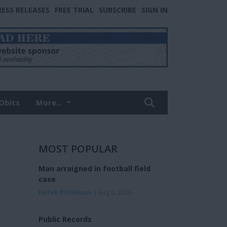
RESS RELEASES
FREE TRIAL
SUBSCRIBE
SIGN IN
Obits
More...
MOST POPULAR
Man arraigned in football field
case
Derek Bilodeaux
| Aug 6, 2026
Public Records