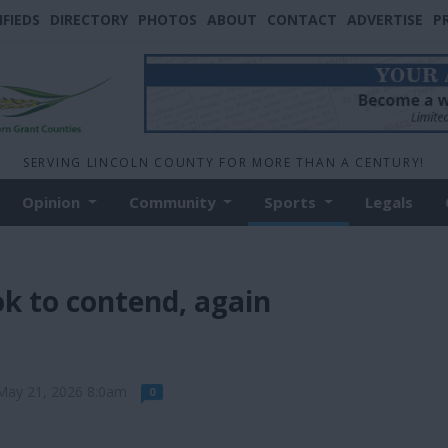
IFIEDS
DIRECTORY
PHOTOS
ABOUT
CONTACT
ADVERTISE
P
SERVING LINCOLN COUNTY FOR MORE THAN A CENTURY!
Opinion
Community
Sports
Legals
k to contend, again
May 21, 2026 8:0am
0