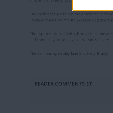
and Central Valley players.
The Northeast 49ers are the defending champion
Spokane teams are the Kelly-Brady Bagpipers (Sh
The trip to state in 2026 will be a short one a
and concluding at Gonzaga University's Patters
The Cannons open play June 2 at Kelly-Brady.
READER COMMENTS
(0)