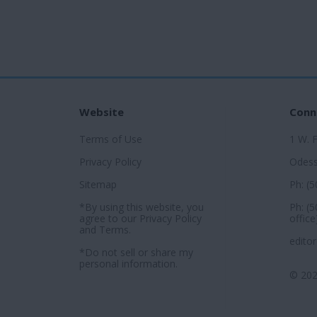
Website
Conn
Terms of Use
1 W. 
Privacy Policy
Odess
Sitemap
Ph: (
*By using this website, you
Ph: (
agree to our
Privacy Policy
office
and
Terms
.
edito
*Do not sell or share my
personal information.
© 202