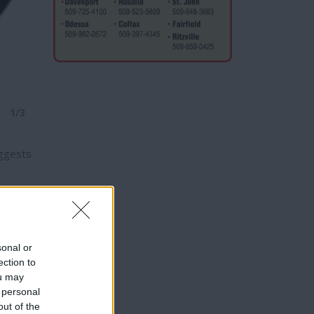
1/3
uggests
t five
sonal or
ection to
ou may
 personal
ities.
out of the