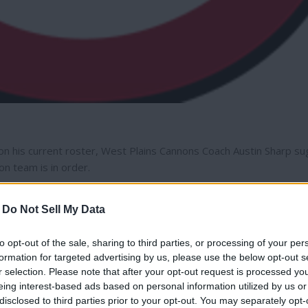
 on his current roster, West Plains Cannons Coach Austin Sharp s
n team is in order.
state in 2024, missed the tournament for the first time in the las
-
Do Not Sell My Data
to opt-out of the sale, sharing to third parties, or processing of your per
ned probably 50&-60% of our roster," Sharp said.
formation for targeted advertising by us, please use the below opt-out s
r selection. Please note that after your opt-out request is processed y
eing interest-based ads based on personal information utilized by us or
rway Heights,
Davenport
,
Reardan
, Medical Lake and other commun
disclosed to third parties prior to your opt-out. You may separately opt-