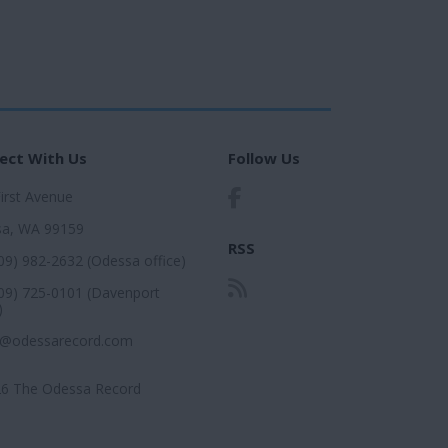
ect With Us
Follow Us
First Avenue
a, WA 99159
RSS
509) 982-2632 (Odessa office)
509) 725-0101 (Davenport
)
r@odessarecord.com
6 The Odessa Record