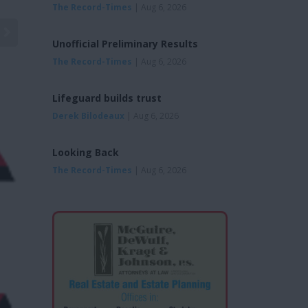
The Record-Times
| Aug 6, 2026
Unofficial Preliminary Results
The Record-Times
| Aug 6, 2026
Lifeguard builds trust
Derek Bilodeaux
| Aug 6, 2026
Looking Back
The Record-Times
| Aug 6, 2026