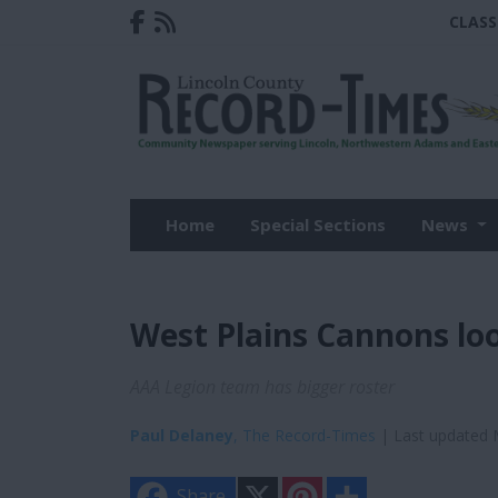
CLASS
Home
Special Sections
News
West Plains Cannons loo
AAA Legion team has bigger roster
Paul Delaney
, The Record-Times
| Last updated 
X
P
S
Share