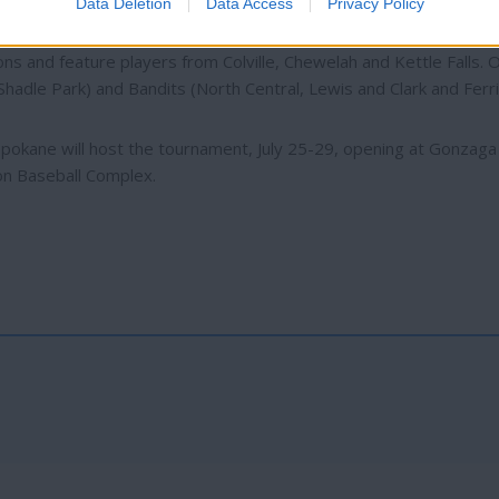
Data Deletion
Data Access
Privacy Policy
s and feature players from Colville, Chewelah and Kettle Falls. 
adle Park) and Bandits (North Central, Lewis and Clark and Ferri
s Spokane will host the tournament, July 25-29, opening at Gonzag
on Baseball Complex.