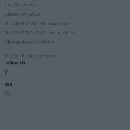
1 W. First Avenue
Odessa, WA 99159
Ph: (509) 982-2632 (Odessa office)
Ph: (509) 725-0101 (Davenport office)
editor@odessarecord.com
© 2026 The Odessa Record
Follow Us
RSS