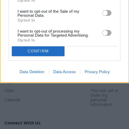
Opted In
I want to opt-out of the Sale of my
Personal Data.
Opted In
Sections
Newspaper
Website
I want to opt-out of processing my
Special Sections
Contact
Terms of Use
Personal Data for Targeted Advertising.
Opted In
News
Subscribe
Privacy Policy
CONFIRM
Opinion
About
Sitemap
Community
Photos
*By using this
website, you
Data Deletion
Data Access
Privacy Policy
Sports
agree to our
Privacy Policy
and
Legals
Terms
.
Obits
*Do not sell or
share my
Calendar
personal
information.
Connect With Us