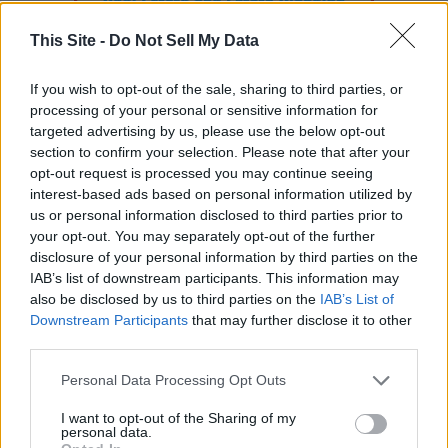
This Site -
Do Not Sell My Data
If you wish to opt-out of the sale, sharing to third parties, or
processing of your personal or sensitive information for
targeted advertising by us, please use the below opt-out
section to confirm your selection. Please note that after your
opt-out request is processed you may continue seeing
interest-based ads based on personal information utilized by
us or personal information disclosed to third parties prior to
your opt-out. You may separately opt-out of the further
READER COMMENTS
(0)
disclosure of your personal information by third parties on the
IAB’s list of downstream participants. This information may
Log in to add your comment
also be disclosed by us to third parties on the
IAB’s List of
Downstream Participants
that may further disclose it to other
third parties.
Personal Data Processing Opt Outs
I want to opt-out of the Sharing of my
personal data.