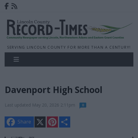
SERVING LINCOLN COUNTY FOR MORE THAN A CENTURY!
Davenport High School
Last updated May 20, 2026 2:11pm
0
X
P
S
Share
i
h
n
a
t
r