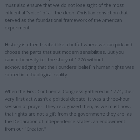
must also ensure that we do not lose sight of the most
influential "voice" of all: the deep, Christian conviction that
served as the foundational framework of the American
experiment.
History is often treated like a buffet where we can pick and
choose the parts that suit modern sensibilities. But you
cannot honestly tell the story of 1776 without
acknowledging that the Founders' belief in human rights was
rooted in a theological reality.
When the First Continental Congress gathered in 1774, their
very first act wasn't a political debate. It was a three-hour
session of prayer. They recognized then, as we must now,
that rights are not a gift from the government; they are, as
the Declaration of Independence states, an endowment
from our "Creator."