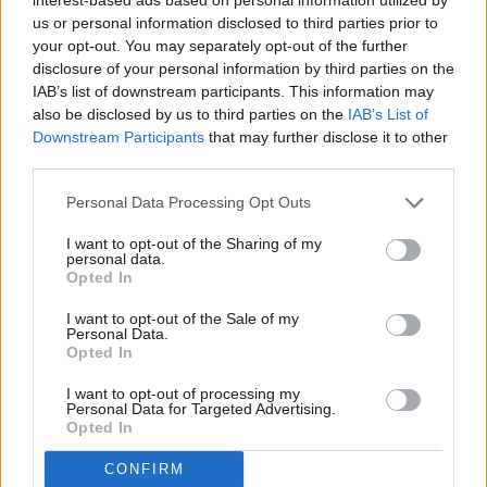
role of the pulpit and the faith of our pioneers is not an
us or personal information disclosed to third parties prior to
honest celebration; it is a revisionist one.
your opt-out. You may separately opt-out of the further
disclosure of your personal information by third parties on the
IAB’s list of downstream participants. This information may
That is why I plan to meet with faith leaders and
also be disclosed by us to third parties on the
IAB’s List of
constituents from across the state to ensure that our
Downstream Participants
that may further disclose it to other
religious heritage remains at the center of the conversation.
third parties.
Personal Data Processing Opt Outs
As we move toward the 2027 legislative session, I am
working on a plan to ensure the state's America 250 K-12
I want to opt-out of the Sharing of my
curriculum accurately reflects the faith that made freedom
personal data.
Opted In
possible. The connection between our history and our
current laws demand our statutes reflect the reality that
I want to opt-out of the Sale of my
Personal Data.
religious liberty is our "first freedom" for a reason.
Opted In
I want to opt-out of processing my
The most important job for me during this period of
Personal Data for Targeted Advertising.
reflection is to be a watchman for these values. I will be pre-
Opted In
filing legislation this December to ensure our state's
CONFIRM
Semiquincentennial Committee officially recognizes the