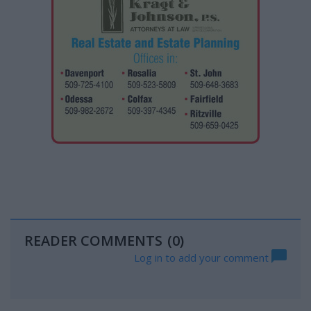
READER COMMENTS
(0)
Log in to add your comment