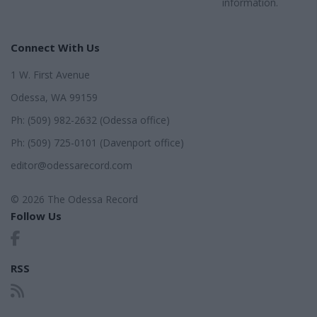
information.
Connect With Us
1 W. First Avenue
Odessa, WA 99159
Ph: (509) 982-2632 (Odessa office)
Ph: (509) 725-0101 (Davenport office)
editor@odessarecord.com
© 2026 The Odessa Record
Follow Us
RSS