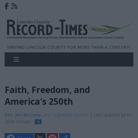
SERVING LINCOLN COUNTY FOR MORE THAN A CENTURY!
Faith, Freedom, and
America's 250th
Sen. Jim McCune
, 2nd Legislative District
| Last updated Jul 01,
2026 10:0am
0
X
P
S