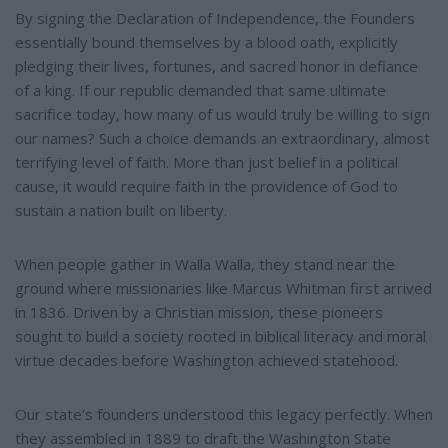
By signing the Declaration of Independence, the Founders
essentially bound themselves by a blood oath, explicitly
pledging their lives, fortunes, and sacred honor in defiance
of a king. If our republic demanded that same ultimate
sacrifice today, how many of us would truly be willing to sign
our names? Such a choice demands an extraordinary, almost
terrifying level of faith. More than just belief in a political
cause, it would require faith in the providence of God to
sustain a nation built on liberty.
When people gather in Walla Walla, they stand near the
ground where missionaries like Marcus Whitman first arrived
in 1836. Driven by a Christian mission, these pioneers
sought to build a society rooted in biblical literacy and moral
virtue decades before Washington achieved statehood.
Our state's founders understood this legacy perfectly. When
they assembled in 1889 to draft the Washington State