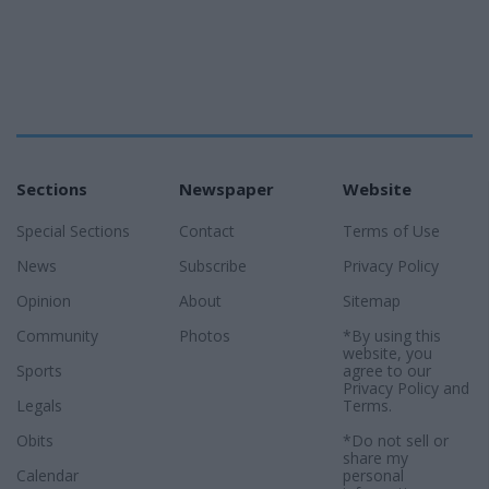
Sections
Newspaper
Website
Special Sections
Contact
Terms of Use
News
Subscribe
Privacy Policy
Opinion
About
Sitemap
Community
Photos
*By using this
website, you
Sports
agree to our
Privacy Policy
and
Legals
Terms
.
Obits
*Do not sell or
share my
Calendar
personal