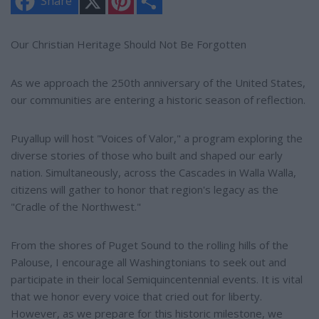
Share
i
h
n
a
t
r
e
e
Our Christian Heritage Should Not Be Forgotten
r
e
s
As we approach the 250th anniversary of the United States,
t
our communities are entering a historic season of reflection.
Puyallup will host "Voices of Valor," a program exploring the
diverse stories of those who built and shaped our early
nation. Simultaneously, across the Cascades in Walla Walla,
citizens will gather to honor that region's legacy as the
"Cradle of the Northwest."
From the shores of Puget Sound to the rolling hills of the
Palouse, I encourage all Washingtonians to seek out and
participate in their local Semiquincentennial events. It is vital
that we honor every voice that cried out for liberty.
However, as we prepare for this historic milestone, we