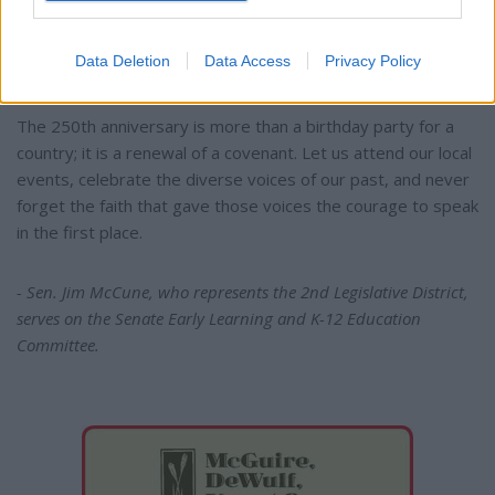
Christian foundations of our republic. We owe it to those
who stood at the beginning of these 250 years to tell their
Data Deletion
Data Access
Privacy Policy
story truthfully.
The 250th anniversary is more than a birthday party for a
country; it is a renewal of a covenant. Let us attend our local
events, celebrate the diverse voices of our past, and never
forget the faith that gave those voices the courage to speak
in the first place.
- Sen. Jim McCune, who represents the 2nd Legislative District,
serves on the Senate Early Learning and K-12 Education
Committee.