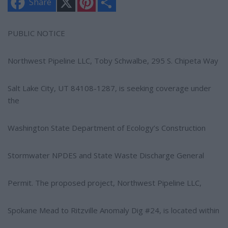
Share
i
h
n
a
t
r
e
e
PUBLIC NOTICE
r
e
s
Northwest Pipeline LLC, Toby Schwalbe, 295 S. Chipeta Way
t
Salt Lake City, UT 84108-1287, is seeking coverage under
the
Washington State Department of Ecology’s Construction
Stormwater NPDES and State Waste Discharge General
Permit. The proposed project, Northwest Pipeline LLC,
Spokane Mead to Ritzville Anomaly Dig #24, is located within