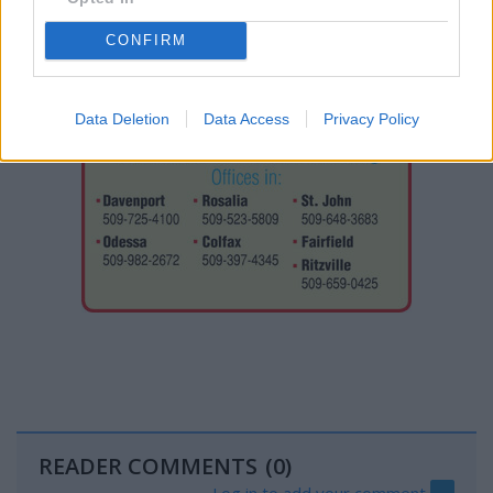
CONFIRM
Data Deletion
Data Access
Privacy Policy
READER COMMENTS
(0)