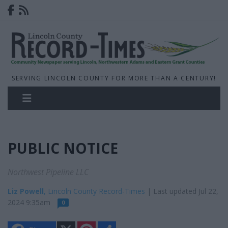
SERVING LINCOLN COUNTY FOR MORE THAN A CENTURY!
PUBLIC NOTICE
Northwest Pipeline LLC
Liz Powell
, Lincoln County Record-Times
| Last updated Jul 22,
2024 9:35am
0
X
P
S