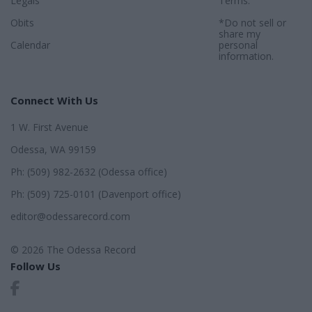
Legals
Terms
.
Obits
*Do not sell or
share my
Calendar
personal
information.
Connect With Us
1 W. First Avenue
Odessa, WA 99159
Ph: (509) 982-2632 (Odessa office)
Ph: (509) 725-0101 (Davenport office)
editor@odessarecord.com
© 2026 The Odessa Record
Follow Us