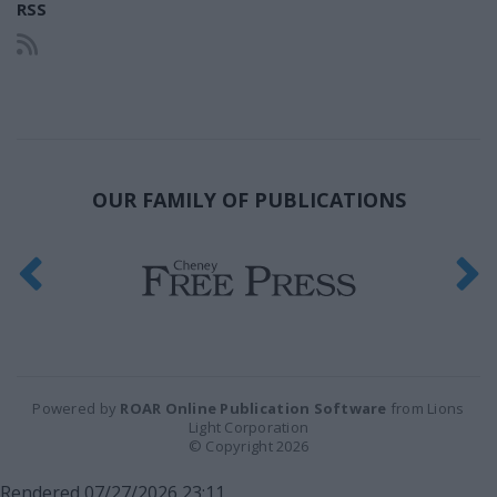
RSS
OUR FAMILY OF PUBLICATIONS
Powered by
ROAR Online Publication Software
from Lions
Light Corporation
© Copyright 2026
Rendered 07/27/2026 23:11