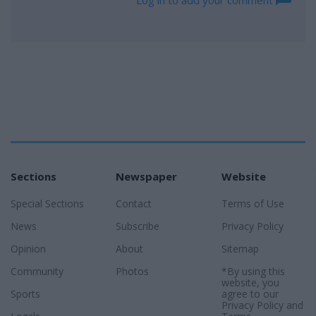
Log in to add your comment
Sections
Newspaper
Website
Special Sections
Contact
Terms of Use
News
Subscribe
Privacy Policy
Opinion
About
Sitemap
Community
Photos
*By using this
website, you
Sports
agree to our
Privacy Policy
and