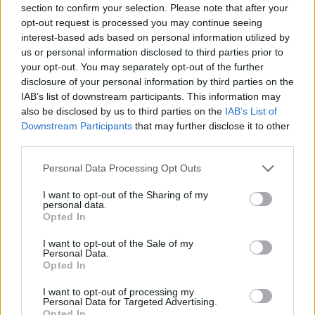
requirements under WAC 173-201A-320
section to confirm your selection. Please note that after your
opt-out request is processed you may continue seeing
interest-based ads based on personal information utilized by
.Comments can be submitted to:
us or personal information disclosed to third parties prior to
your opt-out. You may separately opt-out of the further
disclosure of your personal information by third parties on the
ecyrewqianoi@ecy.wa.gov, or
IAB’s list of downstream participants. This information may
also be disclosed by us to third parties on the
IAB’s List of
ATTN: Water Quality Program, Construction Stormwater
Downstream Participants
that may further disclose it to other
third parties.
Washington State Department of Ecology
Personal Data Processing Opt Outs
I want to opt-out of the Sharing of my
P.O. Box 47696
personal data.
Opted In
Olympia, WA 98504-7696
I want to opt-out of the Sale of my
Personal Data.
Opted In
Published July 11 and 18, 2024
I want to opt-out of processing my
Personal Data for Targeted Advertising.
Opted In