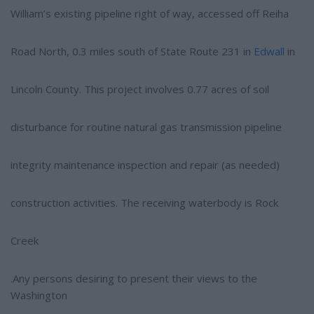
William’s existing pipeline right of way, accessed off Reiha
Road North, 0.3 miles south of State Route 231 in
Edwall
in
Lincoln County. This project involves 0.77 acres of soil
disturbance for routine natural gas transmission pipeline
integrity maintenance inspection and repair (as needed)
construction activities. The receiving waterbody is Rock
Creek
.Any persons desiring to present their views to the
Washington