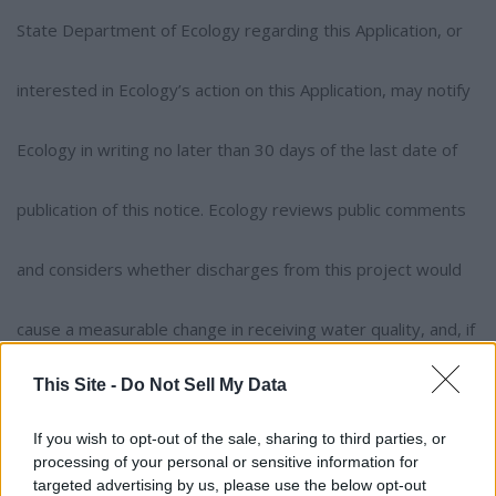
State Department of Ecology regarding this Application, or
interested in Ecology’s action on this Application, may notify
Ecology in writing no later than 30 days of the last date of
publication of this notice. Ecology reviews public comments
and considers whether discharges from this project would
cause a measurable change in receiving water quality, and, if
This Site -
Do Not Sell My Data
so, whether the project is necessary and in the overriding
If you wish to opt-out of the sale, sharing to third parties, or
public interest according to Tier II anti-degradation
processing of your personal or sensitive information for
targeted advertising by us, please use the below opt-out