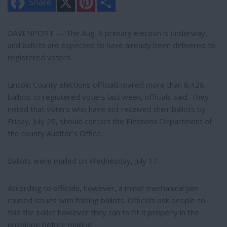
Share
i
h
n
a
t
r
e
e
DAVENPORT — The Aug. 6 primary election is underway,
r
and ballots are expected to have already been delivered to
e
s
registered voters.
t
Lincoln County elections officials mailed more than 8,428
ballots to registered voters last week, officials said. They
noted that voters who have not received their ballots by
Friday, July 26, should contact the Elections Department of
the county Auditor’s Office.
Ballots were mailed on Wednesday, July 17.
According to officials, however, a minor mechanical jam
caused issues with folding ballots. Officials ask people to
fold the ballot however they can to fit it properly in the
envelope before mailing.