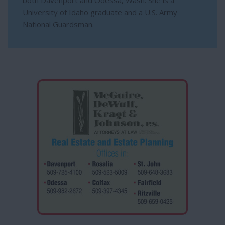
both Davenport and Odessa, Wash. She is a
University of Idaho graduate and a U.S. Army
National Guardsman.