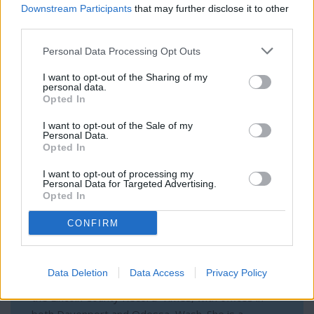
Downstream Participants
that may further disclose it to other
subscribe
online. Non-subscribers have limited
according to the Secretary of State’s Office.
third parties.
access.
Personal Data Processing Opt Outs
Author Bio
I want to opt-out of the Sharing of my
Click here to subscribe or learn
personal data.
more.
Opted In
Olivia Harnack, Managing Editor
No thanks. I'd just like to keep
I want to opt-out of the Sale of my
Personal Data.
reading.
Opted In
I want to opt-out of processing my
Personal Data for Targeted Advertising.
Opted In
CONFIRM
Olivia Harnack is the award-winning managing
Data Deletion
Data Access
Privacy Policy
editor/photographer/videographer/columnist at
the Lincoln County Record-Times, with offices in