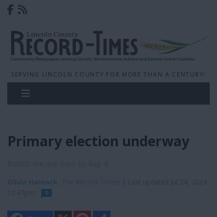
SERVING LINCOLN COUNTY FOR MORE THAN A CENTURY!
Primary election underway
Ballots are due back by Aug. 6
Olivia Harnack
, The Record-Times
| Last updated Jul 24, 2024
12:47pm
0
X
P
S