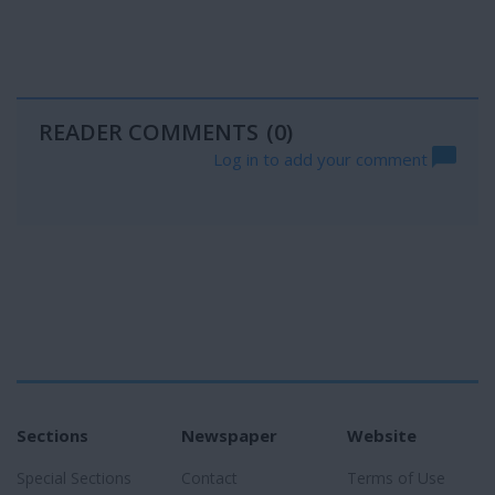
READER COMMENTS
(0)
Log in to add your comment
Sections
Newspaper
Website
Special Sections
Contact
Terms of Use