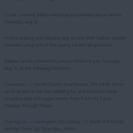
To be counted, ballots must be postmarked on or before
Tuesday, Aug. 6.
Voters waiting until election day to cast their ballots should
consider using one of the county’s ballot drop boxes.
Ballots can be returned in person before 8 p.m. Tuesday,
Aug. 6, at the following locations:
Davenport
— Lincoln County Courthouse, The 24 hr. Drive-
up Drop Box in the East parking lot, and Elections Desk
DropBox and 450 Logan Street from 9 a.m. to 3 p.m.
Monday through Friday.
Harrington
—
Harrington
City Library, 11 South 3rd Street
and the Drive-Up Drop Box–24hrs.