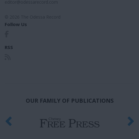
editor@odessarecord.com
© 2026 The Odessa Record
Follow Us
RSS
OUR FAMILY OF PUBLICATIONS