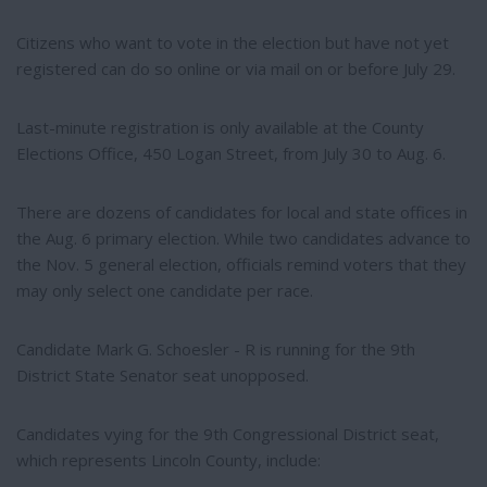
Citizens who want to vote in the election but have not yet
registered can do so online or via mail on or before July 29.
Last-minute registration is only available at the County
Elections Office, 450 Logan Street, from July 30 to Aug. 6.
There are dozens of candidates for local and state offices in
the Aug. 6 primary election. While two candidates advance to
the Nov. 5 general election, officials remind voters that they
may only select one candidate per race.
Candidate Mark G. Schoesler - R is running for the 9th
District State Senator seat unopposed.
Candidates vying for the 9th Congressional District seat,
which represents Lincoln County, include: