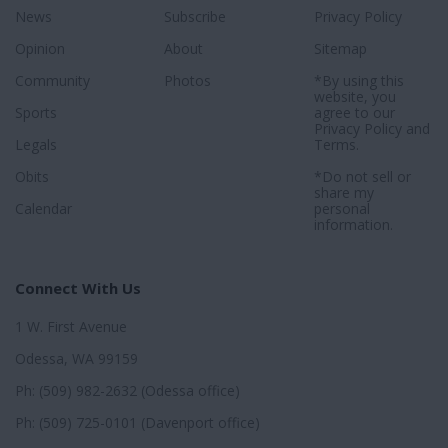
News
Subscribe
Privacy Policy
Opinion
About
Sitemap
Community
Photos
*By using this
website, you
Sports
agree to our
Privacy Policy
and
Legals
Terms
.
Obits
*Do not sell or
share my
Calendar
personal
information.
Connect With Us
1 W. First Avenue
Odessa, WA 99159
Ph: (509) 982-2632 (Odessa office)
Ph: (509) 725-0101 (Davenport office)