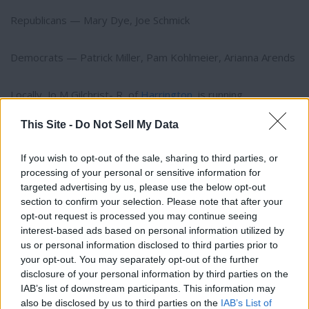
Republicans — Mary Dye, Joe Schmick
Democrats — Patrick Miller, Pam Kohlmeier, Arianna Arends
Locally, Jo M Gilchrist- R, of
Harrington
, is running
unopposed for County Commissioner District No.1.
This Site -
Do Not Sell My Data
Also running unopposed for County Commissioner District
If you wish to opt-out of the sale, sharing to third parties, or
No.2 is Scott M. Hutsell-R.
processing of your personal or sensitive information for
targeted advertising by us, please use the below opt-out
Three minor taxing authorities also have continuing levies on
section to confirm your selection. Please note that after your
opt-out request is processed you may continue seeing
the ballot, including the Town of
Odessa
, Fire District No. 5
interest-based ads based on personal information utilized by
(
Davenport
) and Fire District No. 8 (Almira).
Thank you for reading.
us or personal information disclosed to third parties prior to
your opt-out. You may separately opt-out of the further
Statewide offices on the ballot include governor, lieutenant
Already have an account?
Sign in
.
disclosure of your personal information by third parties on the
governor, treasurer, auditor and more. Overall, 654 elected
IAB’s list of downstream participants. This information may
Subscribers have FULL, immediate access to
also be disclosed by us to third parties on the
IAB’s List of
https://odessarecord.com and only need to
offices and 94 local measures are going before voters,