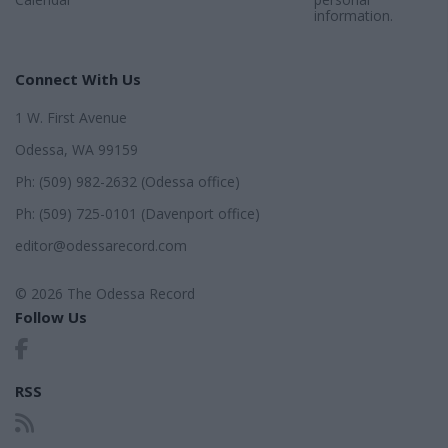
information.
Connect With Us
1 W. First Avenue
Odessa, WA 99159
Ph: (509) 982-2632 (Odessa office)
Ph: (509) 725-0101 (Davenport office)
editor@odessarecord.com
© 2026 The Odessa Record
Follow Us
RSS