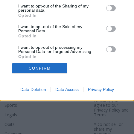
I want to opt-out of the Sharing of my
personal data.
Opted In
I want to opt-out of the Sale of my
Personal Data.
Opted In
I want to opt-out of processing my
Personal Data for Targeted Advertising.
Sections
Newspaper
Website
Opted In
Special Sections
Contact
Terms of Use
CONFIRM
News
Subscribe
Privacy Policy
Opinion
About
Sitemap
Data Deletion
Data Access
Privacy Policy
Community
Photos
*By using this
website, you
Sports
agree to our
Privacy Policy
and
Legals
Terms
.
Obits
*Do not sell or
share my
Calendar
personal