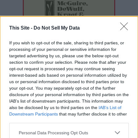
This Site -
Do Not Sell My Data
If you wish to opt-out of the sale, sharing to third parties, or
processing of your personal or sensitive information for
targeted advertising by us, please use the below opt-out
section to confirm your selection. Please note that after your
opt-out request is processed you may continue seeing
interest-based ads based on personal information utilized by
us or personal information disclosed to third parties prior to
your opt-out. You may separately opt-out of the further
disclosure of your personal information by third parties on the
IAB’s list of downstream participants. This information may
also be disclosed by us to third parties on the
IAB’s List of
READER COMMENTS
(0)
Downstream Participants
that may further disclose it to other
Log in to add your comment
third parties.
Personal Data Processing Opt Outs