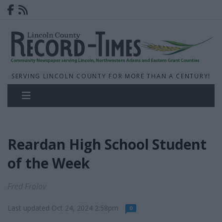
SERVING LINCOLN COUNTY FOR MORE THAN A CENTURY!
Reardan High School Student
of the Week
Fred Frolov
Last updated Oct 24, 2024 2:58pm
0