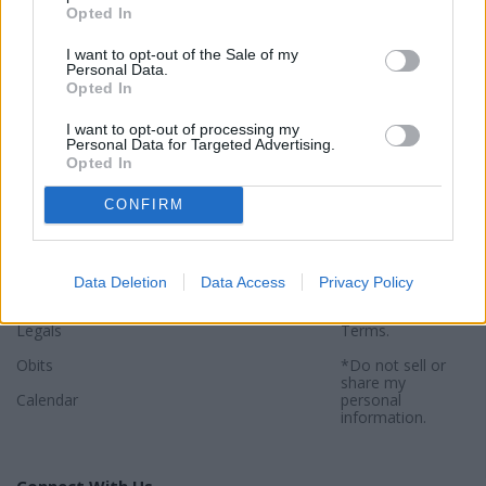
Opted In
I want to opt-out of the Sale of my
Personal Data.
Opted In
Sections
Newspaper
Website
I want to opt-out of processing my
Personal Data for Targeted Advertising.
Special Sections
Contact
Terms of Use
Opted In
News
Subscribe
Privacy Policy
CONFIRM
Opinion
About
Sitemap
Community
Photos
*By using this
website, you
Data Deletion
Data Access
Privacy Policy
Sports
agree to our
Privacy Policy
and
Legals
Terms
.
Obits
*Do not sell or
share my
Calendar
personal
information.
Connect With Us