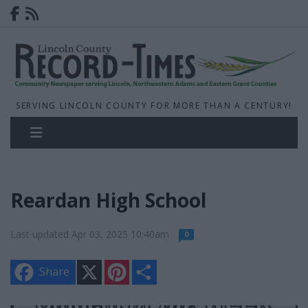
SERVING LINCOLN COUNTY FOR MORE THAN A CENTURY!
Reardan High School
Last updated Apr 03, 2025 10:40am
0
X
P
S
Share
i
h
n
a
t
r