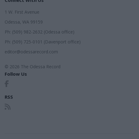
1 W. First Avenue
Odessa, WA 99159
Ph: (509) 982-2632 (Odessa office)
Ph: (509) 725-0101 (Davenport office)
editor@odessarecord.com
© 2026 The Odessa Record
Follow Us
RSS