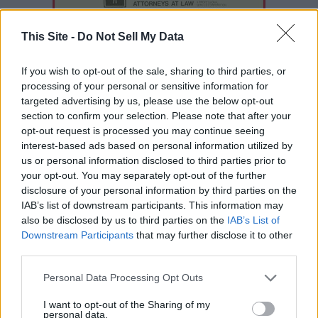
This Site -
Do Not Sell My Data
If you wish to opt-out of the sale, sharing to third parties, or
processing of your personal or sensitive information for
targeted advertising by us, please use the below opt-out
section to confirm your selection. Please note that after your
opt-out request is processed you may continue seeing
interest-based ads based on personal information utilized by
us or personal information disclosed to third parties prior to
your opt-out. You may separately opt-out of the further
disclosure of your personal information by third parties on the
READER COMMENTS
(0)
IAB’s list of downstream participants. This information may
Log in to add your comment
also be disclosed by us to third parties on the
IAB’s List of
Downstream Participants
that may further disclose it to other
third parties.
Personal Data Processing Opt Outs
I want to opt-out of the Sharing of my
personal data.