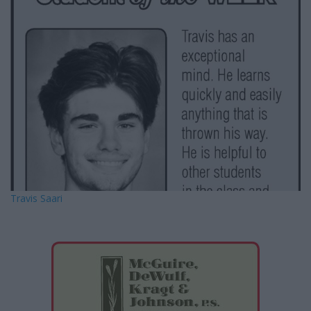
e
e
r
e
s
t
Travis Saari