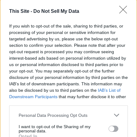
This Site -
Do Not Sell My Data
If you wish to opt-out of the sale, sharing to third parties, or
processing of your personal or sensitive information for
targeted advertising by us, please use the below opt-out
section to confirm your selection. Please note that after your
opt-out request is processed you may continue seeing
interest-based ads based on personal information utilized by
Thank you for reading.
us or personal information disclosed to third parties prior to
your opt-out. You may separately opt-out of the further
Already have an account?
Sign in
.
disclosure of your personal information by third parties on the
READER COMMENTS
(0)
IAB’s list of downstream participants. This information may
Subscribers have FULL, immediate access to
also be disclosed by us to third parties on the
IAB’s List of
https://odessarecord.com and only need to
Log in to add your comment
Downstream Participants
that may further disclose it to other
subscribe
online. Non-subscribers have limited
third parties.
access.
Personal Data Processing Opt Outs
I want to opt-out of the Sharing of my
Click here to subscribe or learn
personal data.
more.
Opted In