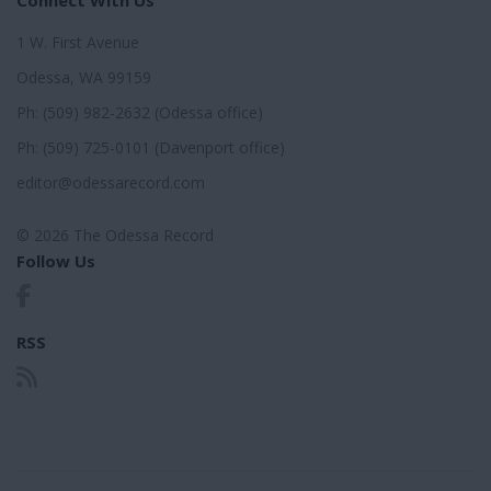
1 W. First Avenue
Odessa, WA 99159
Ph: (509) 982-2632 (Odessa office)
Ph: (509) 725-0101 (Davenport office)
editor@odessarecord.com
© 2026 The Odessa Record
Follow Us
RSS