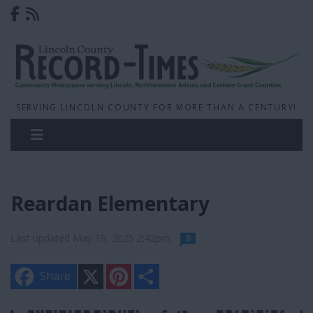
SERVING LINCOLN COUNTY FOR MORE THAN A CENTURY!
Reardan Elementary
Last updated May 19, 2025 2:42pm
0
X
P
S
Share
i
h
n
a
t
r