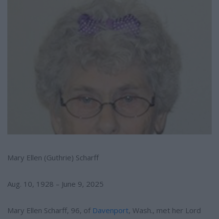
e
e
r
e
s
t
Mary Ellen (Guthrie) Scharff
Aug. 10, 1928 – June 9, 2025
Mary Ellen Scharff, 96, of
Davenport
, Wash., met her Lord