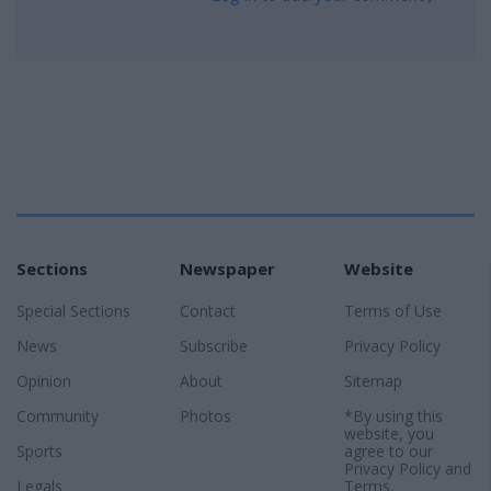
Sections
Newspaper
Website
Special Sections
Contact
Terms of Use
News
Subscribe
Privacy Policy
Opinion
About
Sitemap
Community
Photos
*By using this
website, you
Sports
agree to our
Privacy Policy
and
Legals
Terms
.