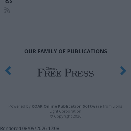
RSS
OUR FAMILY OF PUBLICATIONS
Powered by
ROAR Online Publication Software
from Lions
Light Corporation
© Copyright 2026
Rendered 08/09/2026 17:08