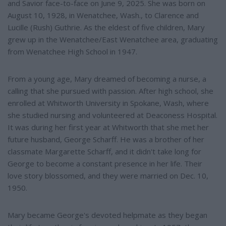
and Savior face-to-face on June 9, 2025. She was born on
August 10, 1928, in Wenatchee, Wash., to Clarence and
Lucille (Rush) Guthrie. As the eldest of five children, Mary
grew up in the Wenatchee/East Wenatchee area, graduating
from Wenatchee High School in 1947.
From a young age, Mary dreamed of becoming a nurse, a
calling that she pursued with passion. After high school, she
enrolled at Whitworth University in Spokane, Wash, where
she studied nursing and volunteered at Deaconess Hospital.
It was during her first year at Whitworth that she met her
future husband, George Scharff. He was a brother of her
classmate Margarette Scharff, and it didn't take long for
George to become a constant presence in her life. Their
love story blossomed, and they were married on Dec. 10,
1950.
Mary became George's devoted helpmate as they began