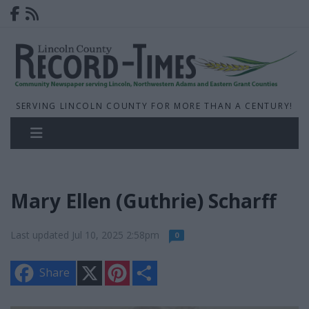
SERVING LINCOLN COUNTY FOR MORE THAN A CENTURY!
Mary Ellen (Guthrie) Scharff
Last updated Jul 10, 2025 2:58pm
0
X
P
S
Share
i
h
n
a
t
r