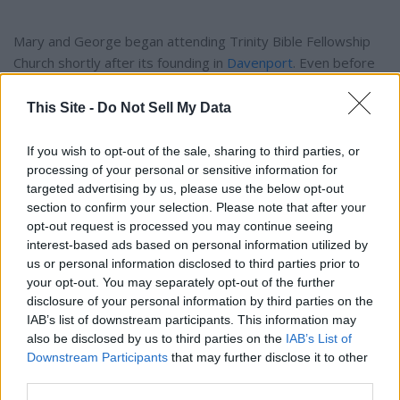
Mary and George began attending Trinity Bible Fellowship
Church shortly after its founding in
Davenport
. Even before
the church building was constructed, they were part of
God's plan in purchasing the bare land where the church now
This Site -
Do Not Sell My Data
stands. They attended faithfully throughout their lives, and it
was at church that Mary's deep love for the Lord and her
If you wish to opt-out of the sale, sharing to third parties, or
family truly shone.
processing of your personal or sensitive information for
targeted advertising by us, please use the below opt-out
section to confirm your selection. Please note that after your
In 2002, Mary and George moved from the farm to a home
opt-out request is processed you may continue seeing
in
Davenport
that George had rebuilt. Though she was
interest-based ads based on personal information utilized by
involved in many activities and always busy with family and
us or personal information disclosed to third parties prior to
community, Mary's greatest joy was serving her Savior,
your opt-out. You may separately opt-out of the further
disclosure of your personal information by third parties on the
Jesus Christ. She lived out her faith by example, teaching her
IAB’s list of downstream participants. This information may
children, grandchildren, and others to walk closely with the
also be disclosed by us to third parties on the
IAB’s List of
Lord.
Downstream Participants
that may further disclose it to other
third parties.
Mary was preceded in death by her husband of 71 years,