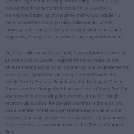
their life together in farming and ranching. In 1957, they
moved their first home from the farm to
Davenport
,
marking the beginning of a journey that would include 12
rental properties. Although Mary's life was full of the
challenges of raising children, managing a household, and
supporting George, her passion for nursing never waned.
Once her children were in school, Mary returned to work as
a nurse's aide at Lincoln Hospital for many years, all the
while remaining active in her community. She volunteered for
many local organizations, including Care and Share, the
Lincoln County Hospital Foundation, the
Davenport
Senior
Center, and the Grange booth at the Lincoln County Fair. She
also served in the sewing department at the fair, taught
Vacation Bible School for several churches in the area, and
was a member of the Rocklyn Homemakers Club and the
Women's Christian Temperance Union (WCTU). Additionally,
Mary served as a board member of the Christian Women's
Club.