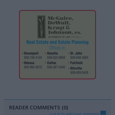
READER COMMENTS
(0)
Log in to add your comment