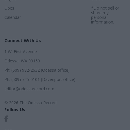
Obits
*Do not sell or
share my
Calendar
personal
information.
Connect With Us
1 W. First Avenue
Odessa, WA 99159
Ph: (509) 982-2632 (Odessa office)
Ph: (509) 725-0101 (Davenport office)
editor@odessarecord.com
© 2026 The Odessa Record
Follow Us