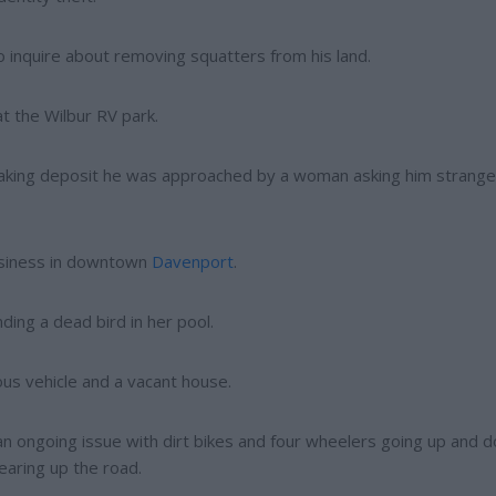
to inquire about removing squatters from his land.
t the Wilbur RV park.
making deposit he was approached by a woman asking him strange
business in downtown
Davenport
.
ding a dead bird in her pool.
ous vehicle and a vacant house.
an ongoing issue with dirt bikes and four wheelers going up and 
earing up the road.