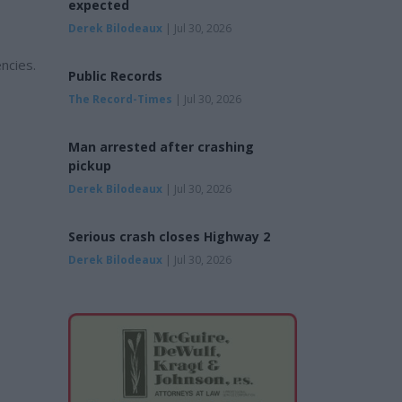
expected
Derek Bilodeaux
| Jul 30, 2026
ncies.
Public Records
The Record-Times
| Jul 30, 2026
Man arrested after crashing
pickup
Derek Bilodeaux
| Jul 30, 2026
Serious crash closes Highway 2
Derek Bilodeaux
| Jul 30, 2026