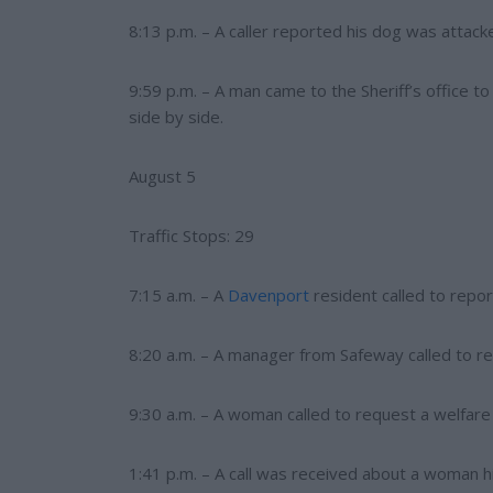
8:13 p.m. – A caller reported his dog was attack
9:59 p.m. – A man came to the Sheriff’s office t
side by side.
August 5
Traffic Stops: 29
7:15 a.m. – A
Davenport
resident called to repor
8:20 a.m. – A manager from Safeway called to rep
9:30 a.m. – A woman called to request a welfare
1:41 p.m. – A call was received about a woman 