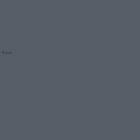
e from