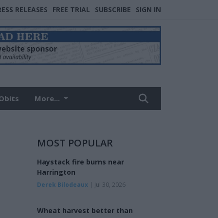
RESS RELEASES
FREE TRIAL
SUBSCRIBE
SIGN IN
Obits
More...
MOST POPULAR
Haystack fire burns near
Harrington
Derek Bilodeaux
| Jul 30, 2026
Wheat harvest better than