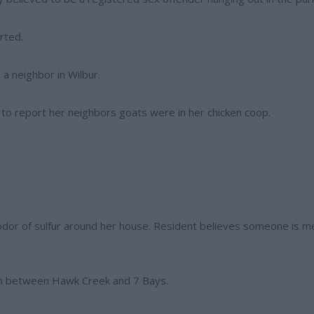
rted.
 a neighbor in Wilbur.
 to report her neighbors goats were in her chicken coop.
g odor of sulfur around her house. Resident believes someone is m
each between Hawk Creek and 7 Bays.