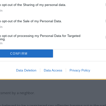
s fled to California before being served.
o opt-out of the Sharing of my personal data.
In
having mental issues and banging her head into walls.
o opt-out of the Sale of my Personal Data.
In
 on Highway 21 south of Wilbur.
to opt-out of processing my Personal Data for Targeted
ing.
ulted by her other half.
In
CONFIRM
Data Deletion
Data Access
Privacy Policy
ssment by a neighbor.
y believed to be a registered sex offender hanging out in the par