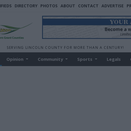
IFIEDS
DIRECTORY
PHOTOS
ABOUT
CONTACT
ADVERTISE
P
SERVING LINCOLN COUNTY FOR MORE THAN A CENTURY!
Opinion
Community
Sports
Legals