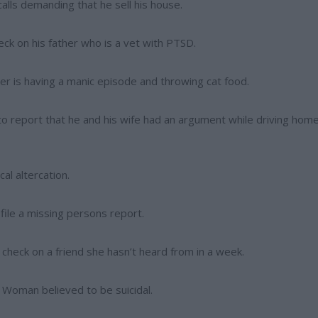
alls demanding that he sell his house.
eck on his father who is a vet with PTSD.
er is having a manic episode and throwing cat food.
 to report that he and his wife had an argument while driving hom
al altercation.
 file a missing persons report.
check on a friend she hasn’t heard from in a week.
 Woman believed to be suicidal.