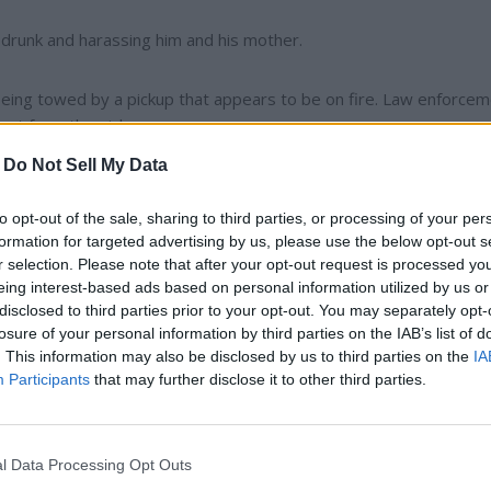
s drunk and harassing him and his mother.
r being towed by a pickup that appears to be on fire. Law enforce
ust from the pickup.
-
Do Not Sell My Data
nts who have been evicted removed a deck from the property an
to opt-out of the sale, sharing to third parties, or processing of your per
formation for targeted advertising by us, please use the below opt-out s
r selection. Please note that after your opt-out request is processed y
perty owners was reported.
eing interest-based ads based on personal information utilized by us or
disclosed to third parties prior to your opt-out. You may separately opt-
 the ditch at Elm St. and Broadway St. in
Reardan
.
losure of your personal information by third parties on the IAB’s list of
. This information may also be disclosed by us to third parties on the
IA
Participants
that may further disclose it to other third parties.
l Data Processing Opt Outs