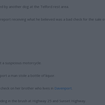
ed by another dog at the Telford rest area.
o report receiving what he believed was a bad check for the sale o
t a suspicious motorcycle.
ort a man stole a bottle of liquor.
 check on her brother who lives in
Davenport
.
hiding in the brush at Highway 25 and Sunset Highway.