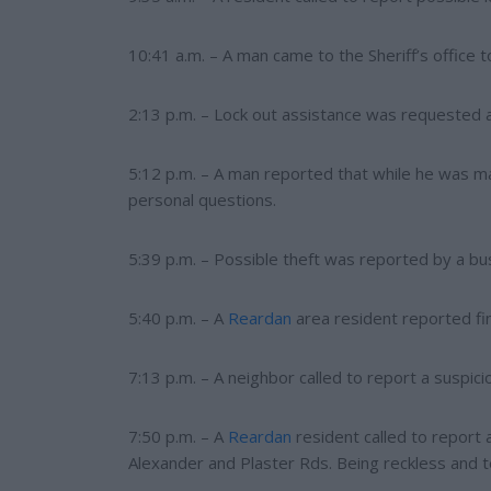
10:41 a.m. – A man came to the Sheriff’s office 
2:13 p.m. – Lock out assistance was requested a
5:12 p.m. – A man reported that while he was 
personal questions.
5:39 p.m. – Possible theft was reported by a 
5:40 p.m. – A
Reardan
area resident reported fin
7:13 p.m. – A neighbor called to report a suspici
7:50 p.m. – A
Reardan
resident called to report 
Alexander and Plaster Rds. Being reckless and t