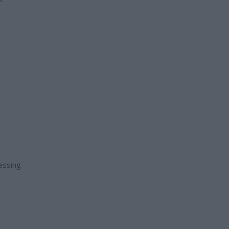
essing