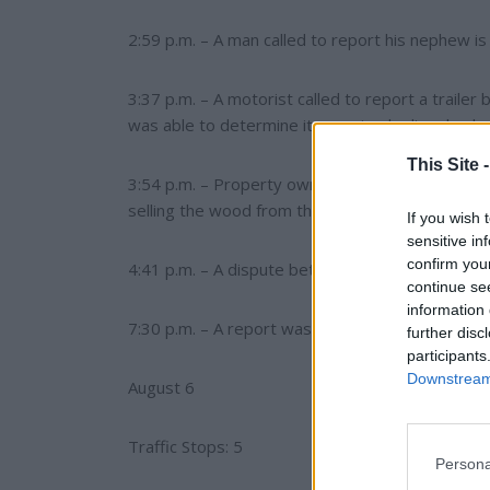
2:59 p.m. – A man called to report his nephew i
3:37 p.m. – A motorist called to report a traile
was able to determine it was simply diesel exha
This Site 
3:54 p.m. – Property owner reported that tena
selling the wood from the deck.
If you wish 
sensitive in
confirm you
4:41 p.m. – A dispute between neighboring pro
continue se
information 
7:30 p.m. – A report was received of a firearm in
further disc
participants
Downstream 
August 6
Traffic Stops: 5
Persona