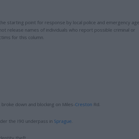
t the starting point for response by local police and emergency age
not release names of individuals who report possible criminal or
ctims for this column.
t broke down and blocking on Miles-
Creston
Rd.
nder the I90 underpass in
Sprague
.
dentity theft.