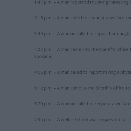
1:47 p.m. – A man reported receiving harassing c
2:15 p.m. – A man called to request a welfare ch
3:49 p.m. – A woman called to report her daught
4:07 p.m. – A man came into the Sheriff’s Office
Spokane.
4:58 p.m. – A man called to report having a physic
5:12 p.m. – A man came to the Sheriff’s office to
5:20 p.m. – A woman called to request a welfare 
7:35 p.m. – A welfare check was requested for a