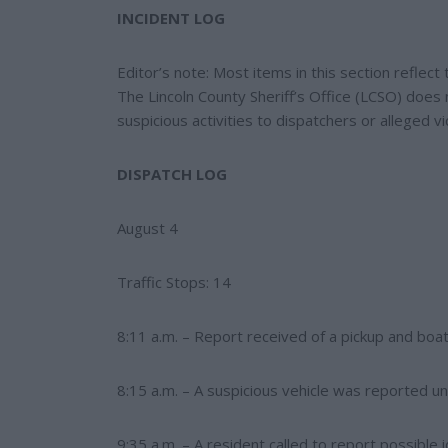
e
e
INCIDENT LOG
r
e
s
Editor’s note: Most items in this section reflec
t
The Lincoln County Sheriff’s Office (LCSO) does 
suspicious activities to dispatchers or alleged vi
DISPATCH LOG
August 4
Traffic Stops: 14
8:11 a.m. – Report received of a pickup and boa
8:15 a.m. – A suspicious vehicle was reported u
9:35 a.m. – A resident called to report possible i