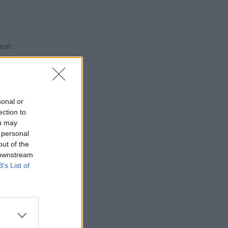
ment
d are
sonal or
ection to
ou may
 personal
out of the
 downstream
B’s List of