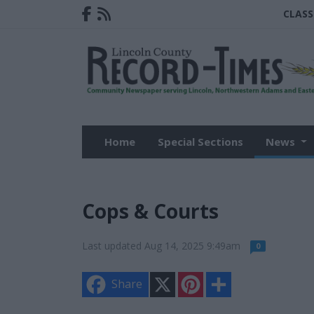
CLASS
Home
Special Sections
News
Cops & Courts
Last updated Aug 14, 2025 9:49am
0
X
P
S
Share
i
h
n
a
t
r