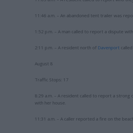
11:46 a.m. – An abandoned tent trailer was repo
1:52 p.m. – A man called to report a dispute with
2:11 p.m. – A resident north of
Davenport
called
August 8
Traffic Stops: 17
8:29 a.m. – A resident called to report a stron
with her house.
11:31 a.m. – A caller reported a fire on the b