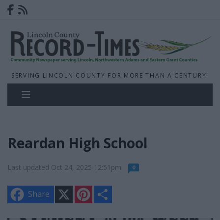
SERVING LINCOLN COUNTY FOR MORE THAN A CENTURY!
Reardan High School
Last updated Oct 24, 2025 12:51pm
0
X
P
S
Share
i
h
n
a
t
r