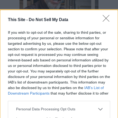
This Site -
Do Not Sell My Data
If you wish to opt-out of the sale, sharing to third parties, or
processing of your personal or sensitive information for
targeted advertising by us, please use the below opt-out
section to confirm your selection. Please note that after your
opt-out request is processed you may continue seeing
interest-based ads based on personal information utilized by
us or personal information disclosed to third parties prior to
your opt-out. You may separately opt-out of the further
disclosure of your personal information by third parties on the
READER COMMENTS
(0)
IAB’s list of downstream participants. This information may
Log in to add your comment
also be disclosed by us to third parties on the
IAB’s List of
Downstream Participants
that may further disclose it to other
third parties.
Personal Data Processing Opt Outs