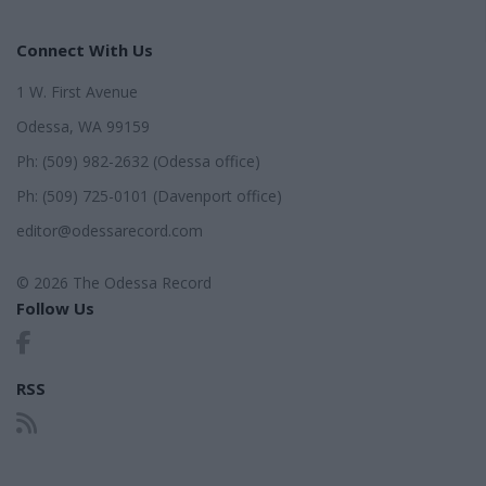
Connect With Us
1 W. First Avenue
Odessa, WA 99159
Ph: (509) 982-2632 (Odessa office)
Ph: (509) 725-0101 (Davenport office)
editor@odessarecord.com
© 2026 The Odessa Record
Follow Us
RSS