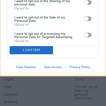
I want to opt-out of the Sharing of my
personal data.
Opted In
I want to opt-out of the Sale of my
Personal Data.
Opted In
Sections
Newspaper
Website
I want to opt-out of processing my
Personal Data for Targeted Advertising.
Opted In
Special Sections
Contact
Terms of Use
News
Subscribe
Privacy Policy
CONFIRM
Opinion
About
Sitemap
Community
Photos
*By using this
Data Deletion
Data Access
Privacy Policy
website, you
Sports
agree to our
Privacy Policy
and
Legals
Terms
.
Obits
*Do not sell or
share my
Calendar
personal
information.
Students