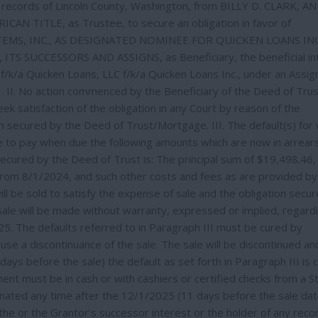
 records of Lincoln County, Washington, from BILLY D. CLARK, AN
AN TITLE, as Trustee, to secure an obligation in favor of
MS, INC., AS DESIGNATED NOMINEE FOR QUICKEN LOANS INC
 SUCCESSORS AND ASSIGNS, as Beneficiary, the beneficial in
f/k/a Quicken Loans, LLC f/k/a Quicken Loans Inc., under an Assi
 II. No action commenced by the Beneficiary of the Deed of Trus
ek satisfaction of the obligation in any Court by reason of the
on secured by the Deed of Trust/Mortgage. III. The default(s) for
ure to pay when due the following amounts which are now in arrears
ecured by the Deed of Trust is: The principal sum of $19,498.46,
 from 8/1/2024, and such other costs and fees as are provided by
ll be sold to satisfy the expense of sale and the obligation secu
sale will be made without warranty, expressed or implied, regard
5. The defaults referred to in Paragraph III must be cured by
se a discontinuance of the sale. The sale will be discontinued an
ays before the sale) the default as set forth in Paragraph III is 
ent must be in cash or with cashiers or certified checks from a S
inated any time after the 12/1/2025 (11 days before the sale dat
the or the Grantor’s successor interest or the holder of any rec