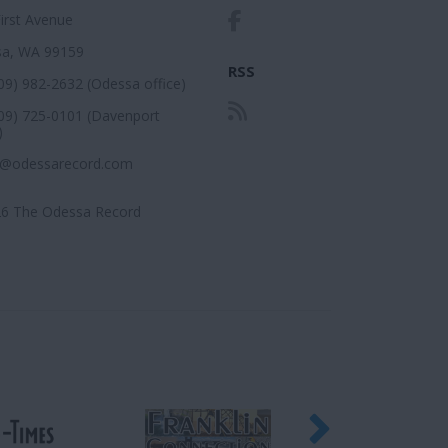
First Avenue
a, WA 99159
RSS
509) 982-2632 (Odessa office)
509) 725-0101 (Davenport
)
r@odessarecord.com
6 The Odessa Record