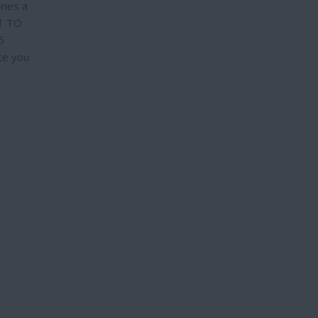
ones a
PT TO
5
ce you