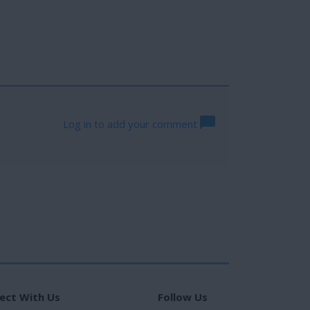
Log in to add your comment
ect With Us
Follow Us