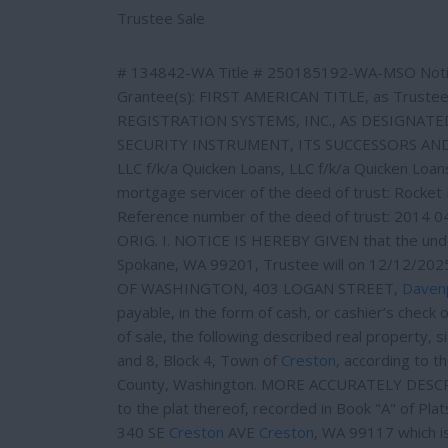
e
e
Trustee Sale
r
e
s
# 134842-WA Title # 250185192-WA-MSO Notic
t
Grantee(s): FIRST AMERICAN TITLE, as Trustee
REGISTRATION SYSTEMS, INC., AS DESIGNAT
SECURITY INSTRUMENT, ITS SUCCESSORS AND ASS
LLC f/k/a Quicken Loans, LLC f/k/a Quicken Loa
mortgage servicer of the deed of trust: Rocket 
Reference number of the deed of trust: 2014 
ORIG. I. NOTICE IS HEREBY GIVEN that the un
Spokane, WA 99201, Trustee will on 12/12/2
OF WASHINGTON, 403 LOGAN STREET,
Daven
payable, in the form of cash, or cashier’s check 
of sale, the following described real property, s
and 8, Block 4, Town of
Creston
, according to t
County, Washington. MORE ACCURATELY DESCRIBE
to the plat thereof, recorded in Book "A" of Pl
340 SE
Creston
AVE
Creston
, WA 99117 which i