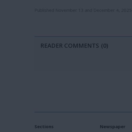
Published November 13 and December 4, 2025
READER COMMENTS
(0)
Sections
Newspaper