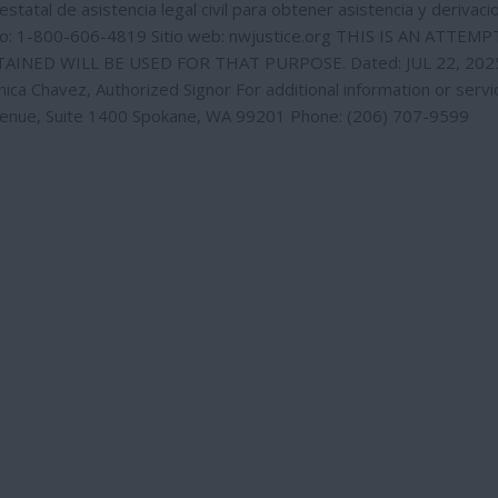
statal de asistencia legal civil para obtener asistencia y derivaci
no: 1-800-606-4819 Sitio web: nwjustice.org THIS IS AN ATTEM
INED WILL BE USED FOR THAT PURPOSE. Dated: JUL 22, 202
 Chavez, Authorized Signor For additional information or servi
venue, Suite 1400 Spokane, WA 99201 Phone: (206) 707-9599