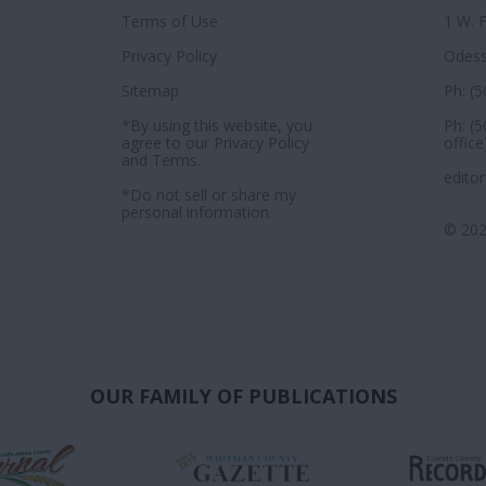
Terms of Use
1 W. 
Privacy Policy
Odess
Sitemap
Ph: (
*By using this website, you
Ph: (
agree to our
Privacy Policy
office
and
Terms
.
edito
*Do not sell or share my
personal information.
© 202
OUR FAMILY OF PUBLICATIONS