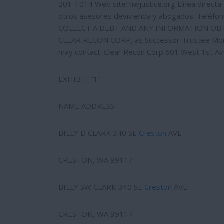
201-1014 Web site: nwjustice.org Línea directa e
otros asesores devivienda y abogados: Teléfo
COLLECT A DEBT AND ANY INFORMATION OBTA
CLEAR RECON CORP, as Successor Trustee Monica
may contact: Clear Recon Corp 601 West 1st A
EXHIBIT "1"
NAME ADDRESS
BILLY D CLARK 340 SE
Creston
AVE
CRESTON, WA 99117
BILLY SW CLARK 340 SE
Creston
AVE
CRESTON, WA 99117