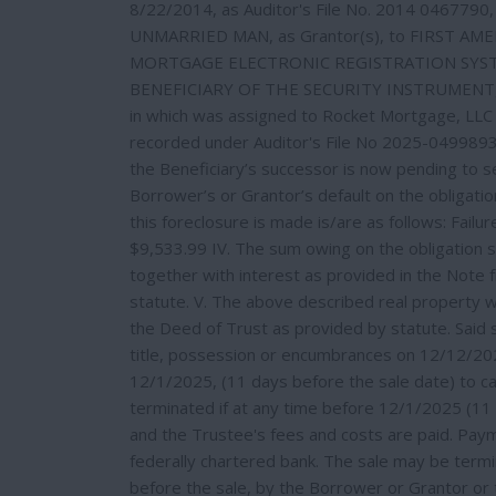
8/22/2014, as Auditor's File No. 2014 0467790,
UNMARRIED MAN, as Grantor(s), to FIRST AMERIC
MORTGAGE ELECTRONIC REGISTRATION SYSTE
BENEFICIARY OF THE SECURITY INSTRUMENT, ITS
in which was assigned to Rocket Mortgage, LLC 
recorded under Auditor's File No 2025-0499893.
the Beneficiary’s successor is now pending to se
Borrower’s or Grantor’s default on the obligati
this foreclosure is made is/are as follows: Fail
$9,533.99 IV. The sum owing on the obligation s
together with interest as provided in the Note
statute. V. The above described real property wi
the Deed of Trust as provided by statute. Said 
title, possession or encumbrances on 12/12/202
12/1/2025, (11 days before the sale date) to cau
terminated if at any time before 12/1/2025 (11 d
and the Trustee's fees and costs are paid. Paym
federally chartered bank. The sale may be term
before the sale, by the Borrower or Grantor or 