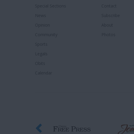
Special Sections
Contact
News
Subscribe
Opinion
About
Community
Photos
Sports
Legals
Obits
Calendar