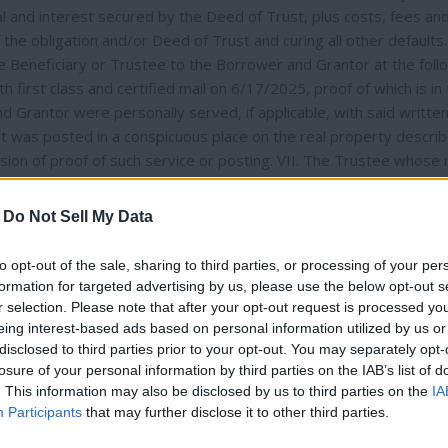
al and interest secured by the Deed of Trust, plus costs, fees an
the obligation and/or Deed of Trust and curing all other defaults. 
e Beneficiary or Trustee to the Borrower and Grantor at the foll
irst class and certified mail on 6/17/2025, proof of which is in
 Grantor were personally served, if applicable, with said writte
lt was posted in a conspicuous place on the real property describ
ion of proof of such service or posting. VII. The Trustee whose
writing to anyone requesting it, a statement of all costs and fees
he sale will be to deprive the Grantor and all those who hold by, th
-
Do Not Sell My Data
 above-described property. IX. Anyone having any objections to thi
pportunity to be heard as to those objections if they bring a law
to opt-out of the sale, sharing to third parties, or processing of your per
lure to bring such a lawsuit may result in a waiver of any proper
formation for targeted advertising by us, please use the below opt-out s
X. NOTICE TO OCCUPANTS OR TENANTS – The purchaser at the trus
r selection. Please note that after your opt-out request is processed y
n the 20th day following the sale, as against the grantor under t
eing interest-based ads based on personal information utilized by us or
disclosed to third parties prior to your opt-out. You may separately opt-
est junior to the Deed of Trust, including occupants who are not
losure of your personal information by third parties on the IAB’s list of
he purchaser has the right to evict occupants who are not tenants
Thank you for reading.
. This information may also be disclosed by us to third parties on the
IA
For tenant-occupied property, the purchaser shall provide a te
Participants
that may further disclose it to other third parties.
24.060. If you are a servicemember or a dependent of a service
Already have an account?
Sign in
.