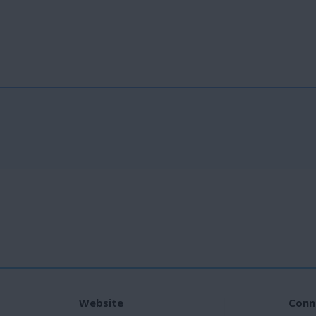
Website
Conn