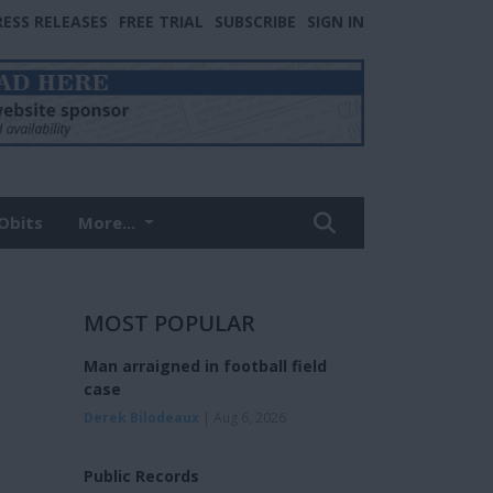
RESS RELEASES
FREE TRIAL
SUBSCRIBE
SIGN IN
Obits
More...
MOST POPULAR
Man arraigned in football field
case
Derek Bilodeaux
| Aug 6, 2026
Public Records