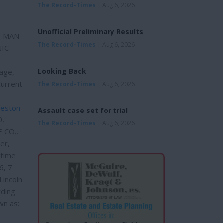
The Record-Times
| Aug 6, 2026
Unofficial Preliminary Results
ED MAN
The Record-Times
| Aug 6, 2026
NIC
Looking Back
age,
Current
The Record-Times
| Aug 6, 2026
reston
Assault case set for trial
0,
The Record-Times
| Aug 6, 2026
 CO.,
er,
 time
6, 7
Lincoln
rding
wn as:
d