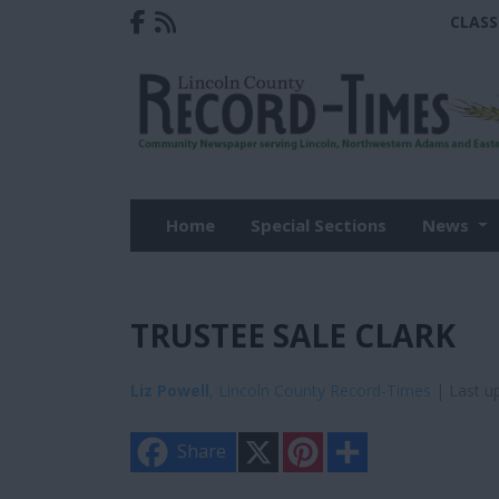
CLASS
Home
Special Sections
News
TRUSTEE SALE CLARK
Liz Powell
, Lincoln County Record-Times
| Last u
X
P
S
Share
i
h
n
a
t
r