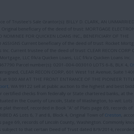
e of Trustee’s Sale Grantor(s): BILLY D. CLARK, AN UNMARRI
 Original beneficiary of the deed of trust: MORTGAGE ELECTRO
ED NOMINEE FOR QUICKEN LOANS INC., BENEFICIARY OF THE
IGNS Current beneficiary of the deed of trust: Rocket Mortg
ns Inc. Current trustee of the deed of trust: CLEAR RECON CORP 
Mortgage, LLC f/k/a Quicken Loans, LLC f/k/a Quicken Loans Inc.
0467790 Parcel number(s): 0201-004-003010 LOTS 6-8, BLK 4,
C
dersigned, CLEAR RECON CORP, 601 West 1st Avenue, Suite 140
025 at 9:00 AM AT THE FRONT ENTRANCE OF THE PIONEER TITLE
port
, WA 99122 sell at public auction to the highest and best bidd
or certified checks from federally or State chartered banks, at the
ituated in the County of Lincoln, State of Washington, to-wit: Lots 
he plat thereof, recorded in Book "A" of Plats page 69, records of 
D AS Lots 6, 7 and 8, Block 4, Original Town of
Creston
, acco
ats page 69, records of Lincoln County, Washington. Commonly kno
s subject to that certain Deed of Trust dated 8/9/2014, recorde