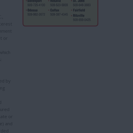
.,
terest
gnment
t or
 which
:
red by
ing
d
cured
tate or
e) and
orded