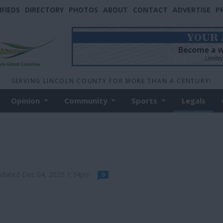
IFIEDS
DIRECTORY
PHOTOS
ABOUT
CONTACT
ADVERTISE
P
SERVING LINCOLN COUNTY FOR MORE THAN A CENTURY!
Opinion
Community
Sports
Legals
pdated Dec 04, 2025 1:34pm
0