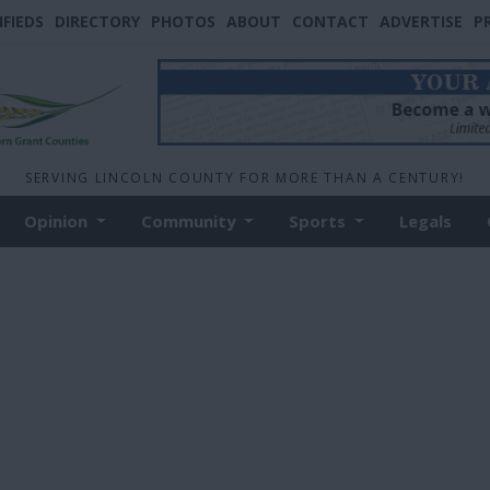
IFIEDS
DIRECTORY
PHOTOS
ABOUT
CONTACT
ADVERTISE
P
SERVING LINCOLN COUNTY FOR MORE THAN A CENTURY!
Opinion
Community
Sports
Legals