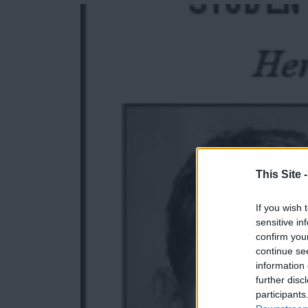
e
e
r
e
s
t
This Site 
If you wish 
sensitive in
confirm you
continue se
information 
further disc
participants