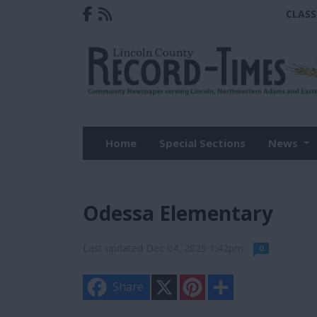
CLASS
Home
Special Sections
News
Odessa Elementary
Last updated Dec 04, 2025 1:42pm
0
X
P
S
Share
i
h
n
a
t
r