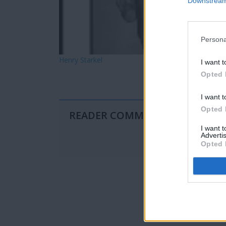
Downstream 
Persona
Henry Starkel
I want t
Opted 
I want t
Opted 
READER COMMENTS
(0)
I want 
Advertis
Opted 