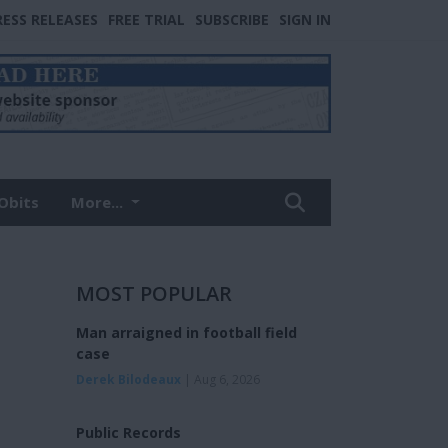
RESS RELEASES
FREE TRIAL
SUBSCRIBE
SIGN IN
Obits
More...
MOST POPULAR
Man arraigned in football field
case
Derek Bilodeaux
| Aug 6, 2026
Public Records