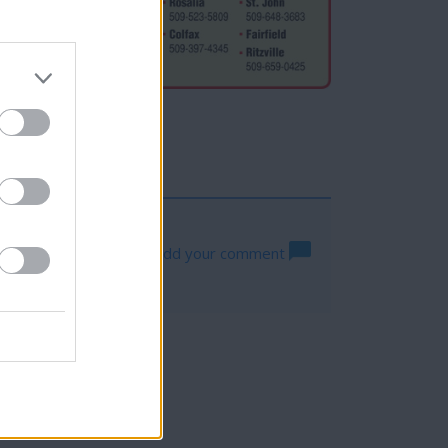
Log in to add your comment