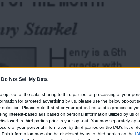
-
Do Not Sell My Data
to opt-out of the sale, sharing to third parties, or processing of your per
formation for targeted advertising by us, please use the below opt-out s
r selection. Please note that after your opt-out request is processed y
eing interest-based ads based on personal information utilized by us or
disclosed to third parties prior to your opt-out. You may separately opt-
losure of your personal information by third parties on the IAB’s list of
Thank you for reading.
. This information may also be disclosed by us to third parties on the
IA