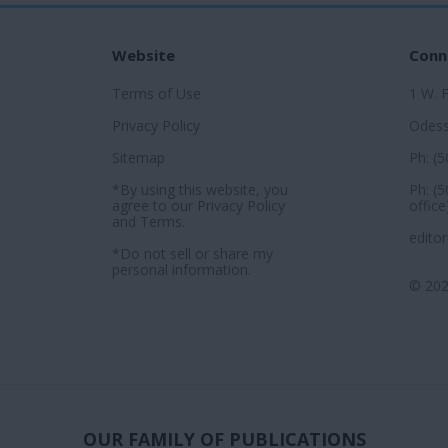
Website
Conn
Terms of Use
1 W. 
Privacy Policy
Odess
Sitemap
Ph: (
*By using this website, you
Ph: (
agree to our
Privacy Policy
office
and
Terms
.
edito
*Do not sell or share my
personal information.
© 202
OUR FAMILY OF PUBLICATIONS