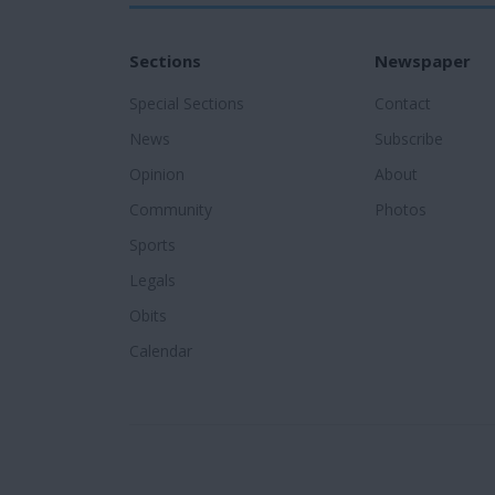
Sections
Newspaper
Special Sections
Contact
News
Subscribe
Opinion
About
Community
Photos
Sports
Legals
Obits
Calendar