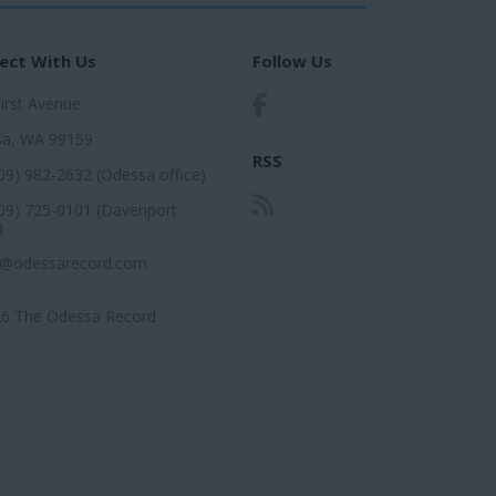
ect With Us
Follow Us
First Avenue
a, WA 99159
RSS
509) 982-2632 (Odessa office)
509) 725-0101 (Davenport
)
r@odessarecord.com
6 The Odessa Record