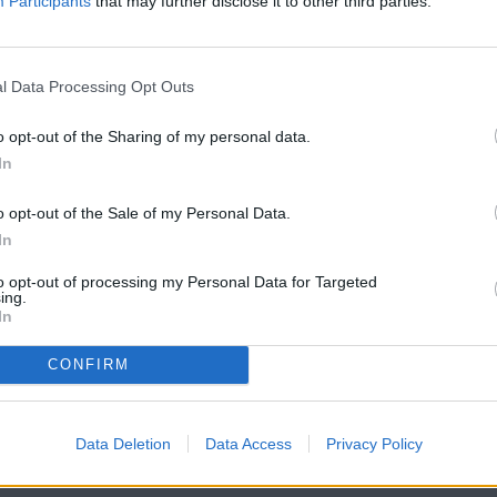
Participants
that may further disclose it to other third parties.
Already have an account?
Sign in
.
Subscribers have FULL, immediate access to
https://odessarecord.com and only need to
subscribe
l Data Processing Opt Outs
online. Non-subscribers have limited access.
o opt-out of the Sharing of my personal data.
In
Click here to subscribe or learn more.
o opt-out of the Sale of my Personal Data.
No thanks. I'd just like to keep reading.
In
to opt-out of processing my Personal Data for Targeted
ing.
In
CONFIRM
Data Deletion
Data Access
Privacy Policy