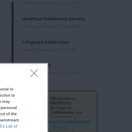
The Record-Times
| Aug 6, 2026
Unofficial Preliminary Results
The Record-Times
| Aug 6, 2026
Lifeguard builds trust
Derek Bilodeaux
| Aug 6, 2026
Looking Back
The Record-Times
| Aug 6, 2026
sonal or
ection to
ou may
 personal
out of the
 downstream
B’s List of