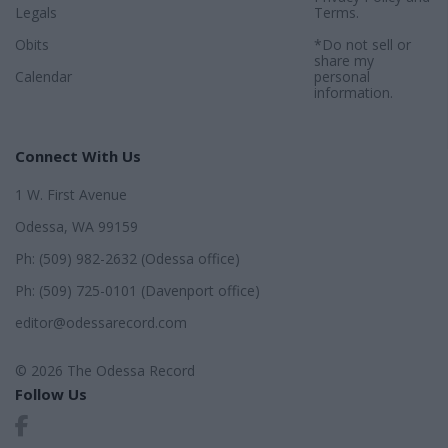
Legals
Terms
.
Obits
*Do not sell or
share my
Calendar
personal
information.
Connect With Us
1 W. First Avenue
Odessa, WA 99159
Ph: (509) 982-2632 (Odessa office)
Ph: (509) 725-0101 (Davenport office)
editor@odessarecord.com
© 2026 The Odessa Record
Follow Us