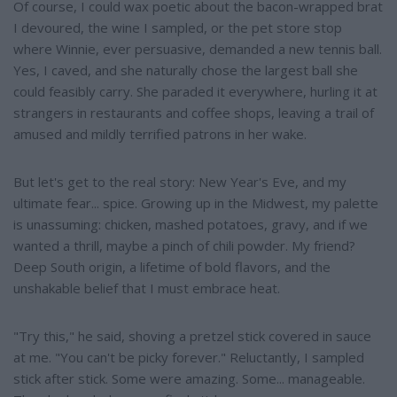
Of course, I could wax poetic about the bacon-wrapped brat
I devoured, the wine I sampled, or the pet store stop
where Winnie, ever persuasive, demanded a new tennis ball.
Yes, I caved, and she naturally chose the largest ball she
could feasibly carry. She paraded it everywhere, hurling it at
strangers in restaurants and coffee shops, leaving a trail of
amused and mildly terrified patrons in her wake.
But let's get to the real story: New Year's Eve, and my
ultimate fear... spice. Growing up in the Midwest, my palette
is unassuming: chicken, mashed potatoes, gravy, and if we
wanted a thrill, maybe a pinch of chili powder. My friend?
Deep South origin, a lifetime of bold flavors, and the
unshakable belief that I must embrace heat.
"Try this," he said, shoving a pretzel stick covered in sauce
at me. "You can't be picky forever." Reluctantly, I sampled
stick after stick. Some were amazing. Some... manageable.