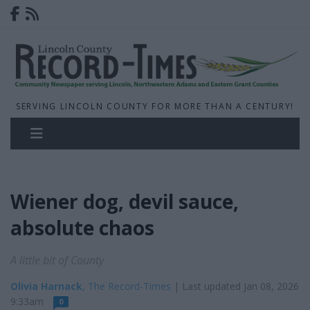
SERVING LINCOLN COUNTY FOR MORE THAN A CENTURY!
Wiener dog, devil sauce,
absolute chaos
A little bit of County
Olivia Harnack
, The Record-Times
| Last updated Jan 08, 2026
9:33am
0