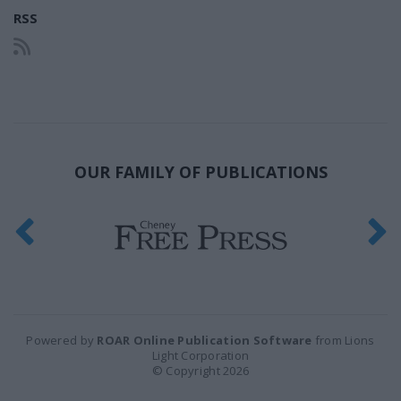
RSS
OUR FAMILY OF PUBLICATIONS
Powered by
ROAR Online Publication Software
from Lions
Light Corporation
© Copyright 2026