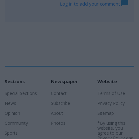
Log in to add your comment
Sections
Newspaper
Website
Special Sections
Contact
Terms of Use
News
Subscribe
Privacy Policy
Opinion
About
Sitemap
Community
Photos
*By using this
website, you
Sports
agree to our
Privacy Policy
and