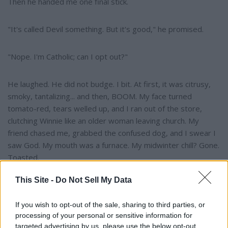
Then he handed me one final stick.
"It's called Devil something. But it's good," he promised.
"Nope. I'm Catholic; can I opt out?"
He laughed. He did not budge. I bit. At first, it was citrusy,
smoky, tantalizing... and then, BOOM. My face turned
tomato-red, tears welled up, and I ran out of the store,
clutching Winnie like an older woman leaving church. My
friend chased me, grabbed the confused dog, and I swear I
saw God. My mouth was a furnace. My midwinter chill? Gone.
Toasted.
This Site -
Do Not Sell My Data
Medical attention came in the form of homemade Bavarian
ice cream. Vanilla at first, but I negotiated for maple samples
If you wish to opt-out of the sale, sharing to third parties, or
while panting like a marathoner. Sweet relief, until it melted.
processing of your personal or sensitive information for
His parents called. Somehow, I agreed to continue working
targeted advertising by us, please use the below opt-out