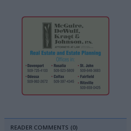
READER COMMENTS
(0)