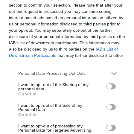
on my spicy food tolerance.
section to confirm your selection. Please note that after your
opt-out request is processed you may continue seeing
interest-based ads based on personal information utilized by
Later, back at the hot sauce store, I learned the sauce was
us or personal information disclosed to third parties prior to
9 million Scoville units. I have no frame of reference, but my
your opt-out. You may separately opt-out of the further
tongue will never forget.
disclosure of your personal information by third parties on the
IAB’s list of downstream participants. This information may
also be disclosed by us to third parties on the
IAB’s List of
And so, Lincoln County, while your winter months may be
Downstream Participants
that may further disclose it to other
quiet, remember this: some of us are out there braving the
third parties.
cold, lights, bratwursts, and fiery pretzels, just to ensure
New Year's Eve is never boring. Winnie, of course, handled it
Personal Data Processing Opt Outs
all like a pro. Me? I survived, slightly charred, and infinitely
I want to opt-out of the Sharing of my
amused.
personal data.
Opted In
Leavenworth gave me lights, bratwurst, and 9 million
I want to opt-out of the Sale of my
Scoville units of humility, and I'd do it all again in a heartbeat.
Personal Data.
Opted In
I want to opt-out of processing my
Personal Data for Targeted Advertising.