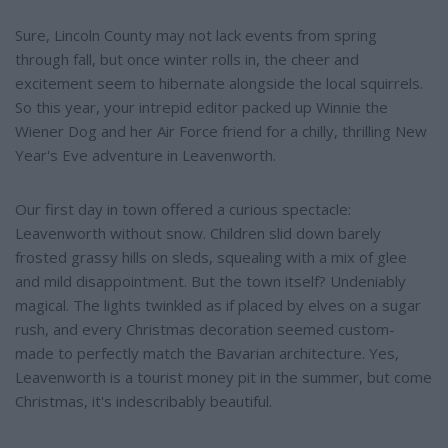
Sure, Lincoln County may not lack events from spring
through fall, but once winter rolls in, the cheer and
excitement seem to hibernate alongside the local squirrels.
So this year, your intrepid editor packed up Winnie the
Wiener Dog and her Air Force friend for a chilly, thrilling New
Year's Eve adventure in Leavenworth.
Our first day in town offered a curious spectacle:
Leavenworth without snow. Children slid down barely
frosted grassy hills on sleds, squealing with a mix of glee
and mild disappointment. But the town itself? Undeniably
magical. The lights twinkled as if placed by elves on a sugar
rush, and every Christmas decoration seemed custom-
made to perfectly match the Bavarian architecture. Yes,
Leavenworth is a tourist money pit in the summer, but come
Christmas, it's indescribably beautiful.