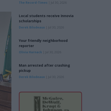
The Record-Times
| Jul 30, 2026
Local students receive Innovia
scholarships
Derek Bilodeaux
| Jul 30, 2026
Your friendly neighborhood
reporter
Olivia Harnack
| Jul 30, 2026
Man arrested after crashing
pickup
Derek Bilodeaux
| Jul 30, 2026