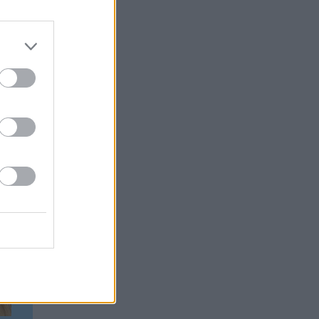
rable
id he
 used