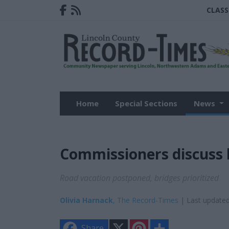
CLASS
Home
Special Sections
News
Commissioners discuss 
Road vacation postponed, bridges prioritized
Olivia Harnack
, The Record-Times
| Last updated
X
P
S
Share