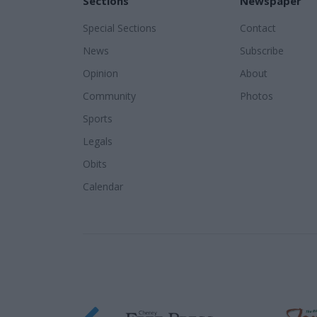
Sections
Newspaper
Special Sections
Contact
News
Subscribe
Opinion
About
Community
Photos
Sports
Legals
Obits
Calendar