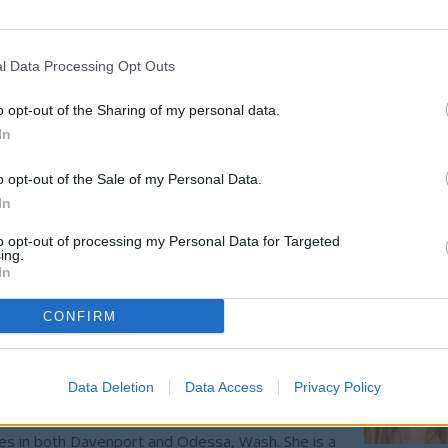
id crews had only minimal plowing this winter so far, noting favo
l Data Processing Opt Outs
lub, which is on Bureau of Land Management property. Coffman sa
o opt-out of the Sharing of my personal data.
t does not want it to compete with
Sprague
's Gun Club, which is
In
esidents.
o opt-out of the Sale of my Personal Data.
cott Huttsell and Chairwoman Jo Gilchrist swapped seats at the
In
 center spot for the next year.
to opt-out of processing my Personal Data for Targeted
ing.
In
CONFIRM
Data Deletion
Data Access
Privacy Policy
ing editor/photographer/videographer/columnist at
ces in both Davenport and Odessa, Wash. She is a