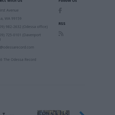
ect With Us
Follow Us
First Avenue
a, WA 99159
RSS
509) 982-2632 (Odessa office)
509) 725-0101 (Davenport
)
r@odessarecord.com
6 The Odessa Record