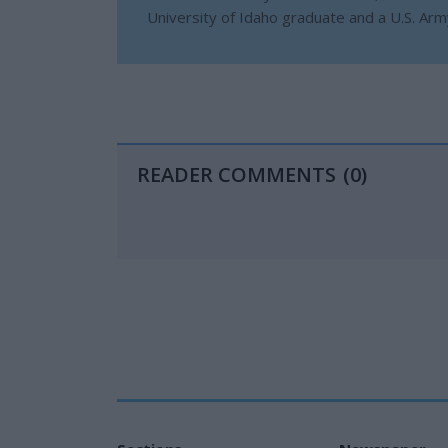
University of Idaho graduate and a U.S. Ar
READER COMMENTS
(0)