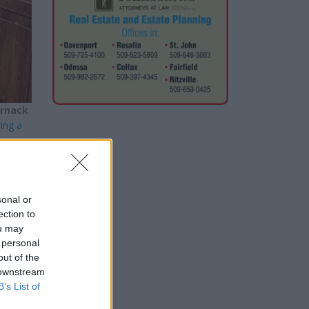
arnack
ing a
local
sonal or
ection to
ou may
oners
 personal
out of the
 downstream
B’s List of
ust be
the