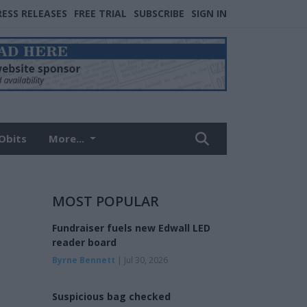
RESS RELEASES
FREE TRIAL
SUBSCRIBE
SIGN IN
Obits
More...
MOST POPULAR
Fundraiser fuels new Edwall LED
reader board
Byrne Bennett
| Jul 30, 2026
Suspicious bag checked