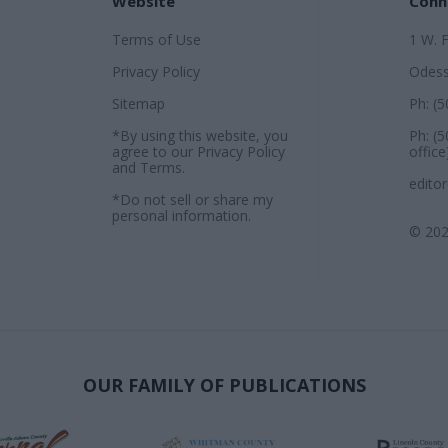
Website
Conn
Terms of Use
1 W. 
Privacy Policy
Odess
Sitemap
Ph: (
*By using this website, you
Ph: (
agree to our
Privacy Policy
office
and
Terms
.
edito
*Do not sell or share my
personal information.
© 202
OUR FAMILY OF PUBLICATIONS