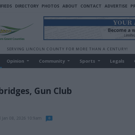
IFIEDS
DIRECTORY
PHOTOS
ABOUT
CONTACT
ADVERTISE
P
SERVING LINCOLN COUNTY FOR MORE THAN A CENTURY!
Opinion
Community
Sports
Legals
bridges, Gun Club
 Jan 08, 2026 10:9am
0