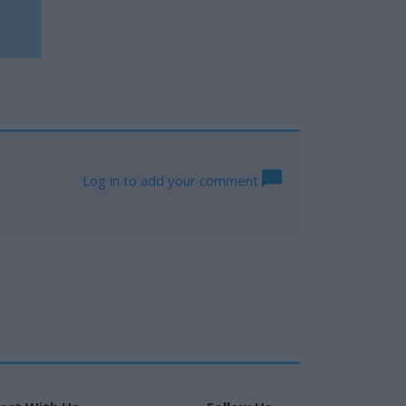
Log in to add your comment