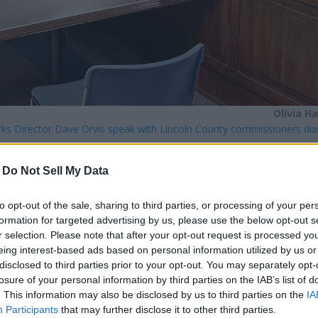
Olivia H
rks Director Dave Orvis speak with Lincoln County commissioners dur
-
Do Not Sell My Data
onday, Jan. 5, discussing bridge projects, road vacations and 
to opt-out of the sale, sharing to third parties, or processing of your per
formation for targeted advertising by us, please use the below opt-out s
r selection. Please note that after your opt-out request is processed y
 Road Operations Manager Dave Sanford to see if the commissi
eing interest-based ads based on personal information utilized by us or
ation requests will be discussed at the next meeting.
disclosed to third parties prior to your opt-out. You may separately opt-
losure of your personal information by third parties on the IAB’s list of
. This information may also be disclosed by us to third parties on the
IA
e to completing assessments, Wege said, but all three bridges m
Participants
that may further disclose it to other third parties.
 noted that one bridge, on Miles-
Creston
Road, cost more than 