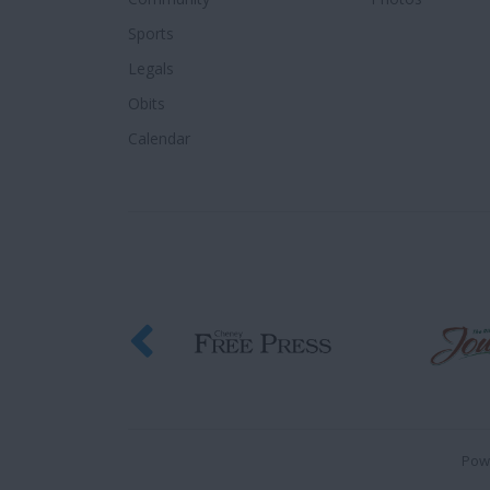
Sports
Legals
Obits
Calendar
Pow