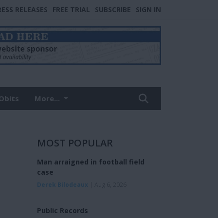
RESS RELEASES
FREE TRIAL
SUBSCRIBE
SIGN IN
Obits
More...
MOST POPULAR
Man arraigned in football field
case
Derek Bilodeaux
| Aug 6, 2026
Public Records