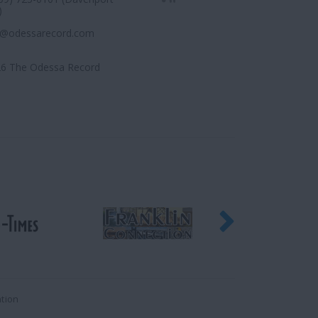
)
r@odessarecord.com
6 The Odessa Record
ation