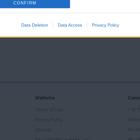
CONFIRM
Data Deletion
Data Access
Privacy Policy
Website
Conn
Terms of Use
1 W. 
Privacy Policy
Odess
Sitemap
Ph: (
*By using this website, you
Ph: (