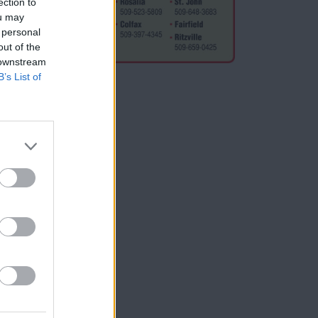
ection to
ships,
ou may
 personal
out of the
 downstream
B’s List of