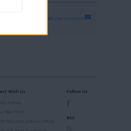
Log in to add your comment
ect With Us
Follow Us
First Avenue
a, WA 99159
RSS
509) 982-2632 (Odessa office)
509) 725-0101 (Davenport