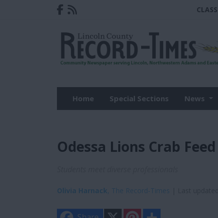
CLASS
Home
Special Sections
News
Odessa Lions Crab Feed
Students meet diverse professionals
Olivia Harnack
, The Record-Times
| Last update
X
P
S
Share