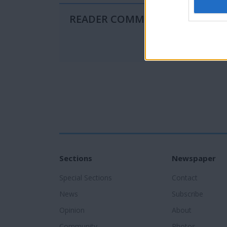
READER COMMENTS
(0)
Sections
Newspaper
Special Sections
Contact
News
Subscribe
Opinion
About
Community
Photos