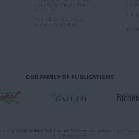
agree to our
Privacy Policy
office
and
Terms
.
edito
*Do not sell or share my
personal information.
© 202
OUR FAMILY OF PUBLICATIONS
ered by
ROAR Online Publication Software
from Lions Light Corpor
© Copyright 2026