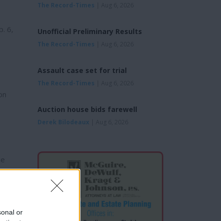
The Record-Times
| Aug 6, 2026
b. 6,
Unofficial Preliminary Results
The Record-Times
| Aug 6, 2026
Assault case set for trial
The Record-Times
| Aug 6, 2026
on
Auction house bids farewell
Derek Bilodeaux
| Aug 6, 2026
he
sonal or