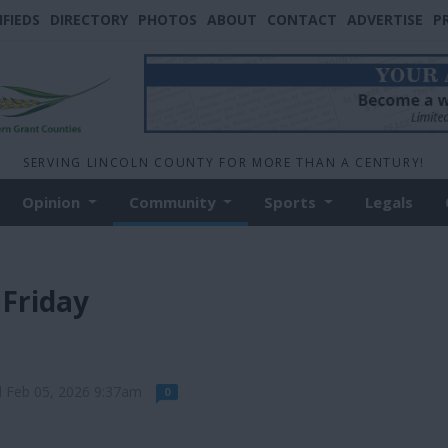
IFIEDS
DIRECTORY
PHOTOS
ABOUT
CONTACT
ADVERTISE
P
SERVING LINCOLN COUNTY FOR MORE THAN A CENTURY!
Opinion
Community
Sports
Legals
 Friday
d Feb 05, 2026 9:37am
0