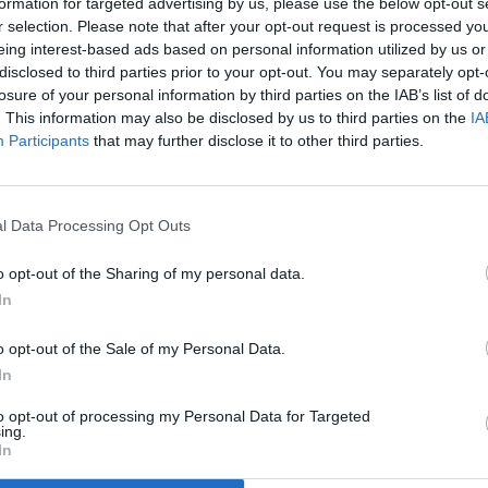
formation for targeted advertising by us, please use the below opt-out s
only see at events like this, saying hi again and rekindling friend
r selection. Please note that after your opt-out request is processed y
eing interest-based ads based on personal information utilized by us or
disclosed to third parties prior to your opt-out. You may separately opt-
losure of your personal information by third parties on the IAB’s list of
Thank you for reading.
. This information may also be disclosed by us to third parties on the
IA
Participants
that may further disclose it to other third parties.
Already have an account?
Sign in
.
Subscribers have FULL, immediate access to
https://odessarecord.com and only need to
subscribe
l Data Processing Opt Outs
online. Non-subscribers have limited access.
o opt-out of the Sharing of my personal data.
In
ing editor/photographer/videographer/columnist at
Click here to subscribe or learn more.
ces in both Davenport and Odessa, Wash. She is a
o opt-out of the Sale of my Personal Data.
my National Guardsman.
No thanks. I'd just like to keep reading.
In
to opt-out of processing my Personal Data for Targeted
ing.
In