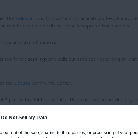
me. The
Odessa
Lions Club will host its annual crab feed Friday, Fe
n coastline and prime rib for those who prefer land over sea.
 a hearty slice of prime rib.
ts top fundraisers, typically sells out each year, according to Marl
 at the
Odessa
Community Center.
 7 p.m., with a full bar available. Live music will be provided by t
-
Do Not Sell My Data
to opt-out of the sale, sharing to third parties, or processing of your per