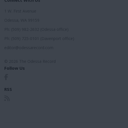
1 W. First Avenue
Odessa, WA 99159
Ph: (509) 982-2632 (Odessa office)
Ph: (509) 725-0101 (Davenport office)
editor@odessarecord.com
© 2026 The Odessa Record
Follow Us
RSS