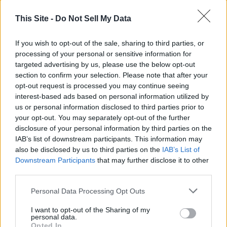
This Site -
Do Not Sell My Data
If you wish to opt-out of the sale, sharing to third parties, or
processing of your personal or sensitive information for
targeted advertising by us, please use the below opt-out
section to confirm your selection. Please note that after your
opt-out request is processed you may continue seeing
interest-based ads based on personal information utilized by
Thank you for reading.
us or personal information disclosed to third parties prior to
your opt-out. You may separately opt-out of the further
Already have an account?
Sign in
.
disclosure of your personal information by third parties on the
READER COMMENTS
(0)
IAB’s list of downstream participants. This information may
Subscribers have FULL, immediate access to
also be disclosed by us to third parties on the
IAB’s List of
https://odessarecord.com and only need to
Log in to add your comment
Downstream Participants
that may further disclose it to other
subscribe
online. Non-subscribers have limited
third parties.
access.
Personal Data Processing Opt Outs
I want to opt-out of the Sharing of my
Click here to subscribe or learn
personal data.
more.
Opted In