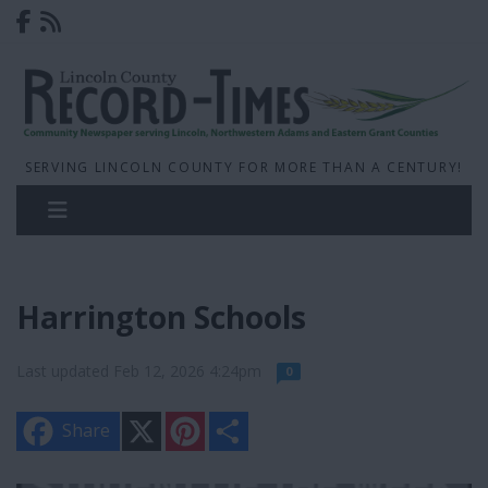
SERVING LINCOLN COUNTY FOR MORE THAN A CENTURY!
Harrington Schools
Last updated Feb 12, 2026 4:24pm
0
X
P
S
Share
i
h
n
a
t
r