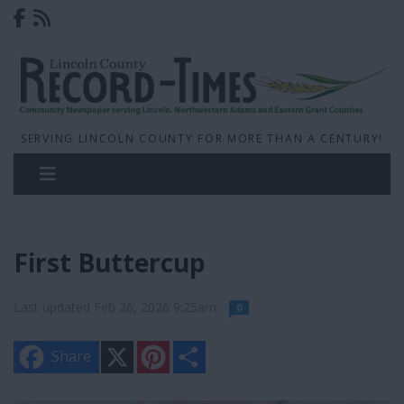
SERVING LINCOLN COUNTY FOR MORE THAN A CENTURY!
First Buttercup
Last updated Feb 26, 2026 9:25am
0
X
P
S
Share
i
h
n
a
t
r