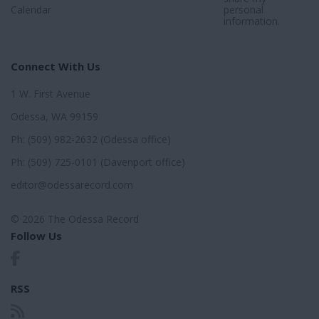
Calendar
personal
information.
Connect With Us
1 W. First Avenue
Odessa, WA 99159
Ph: (509) 982-2632 (Odessa office)
Ph: (509) 725-0101 (Davenport office)
editor@odessarecord.com
© 2026 The Odessa Record
Follow Us
RSS