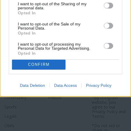
I want to opt-out of the Sharing of my
Click here to subscribe or learn
personal data.
more.
Opted In
No thanks. I'd just like to keep
I want to opt-out of the Sale of my
Personal Data.
reading.
Opted In
I want to opt-out of processing my
Personal Data for Targeted Advertising.
Opted In
Sections
Newspaper
Website
CONFIRM
Special Sections
Contact
Terms of Use
News
Subscribe
Privacy Policy
Data Deletion
Data Access
Privacy Policy
Opinion
About
Sitemap
Community
Photos
*By using this
website, you
Sports
agree to our
Privacy Policy
and
Legals
Terms
.
Obits
*Do not sell or
share my