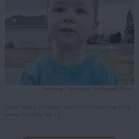
e
e
r
e
s
t
Terri King | Special to The Record-Times
Cooper King, 2, of
Odessa
, found the first buttercup of the
season Thursday, Feb. 12.