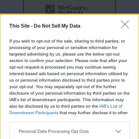
This Site -
Do Not Sell My Data
If you wish to opt-out of the sale, sharing to third parties, or
processing of your personal or sensitive information for
targeted advertising by us, please use the below opt-out
section to confirm your selection. Please note that after your
opt-out request is processed you may continue seeing
interest-based ads based on personal information utilized by
Thank you for reading.
us or personal information disclosed to third parties prior to
your opt-out. You may separately opt-out of the further
Already have an account?
Sign in
.
disclosure of your personal information by third parties on the
IAB’s list of downstream participants. This information may
Subscribers have FULL, immediate access to
also be disclosed by us to third parties on the
IAB’s List of
https://odessarecord.com and only need to
Downstream Participants
that may further disclose it to other
subscribe
online. Non-subscribers have limited
READER COMMENTS
(0)
third parties.
access.
Log in to add your comment
Personal Data Processing Opt Outs