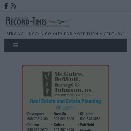
SERVING LINCOLN COUNTY FOR MORE THAN A CENTURY!