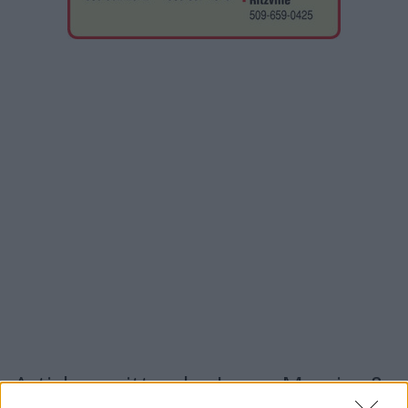
Articles written by Jason Mercier &