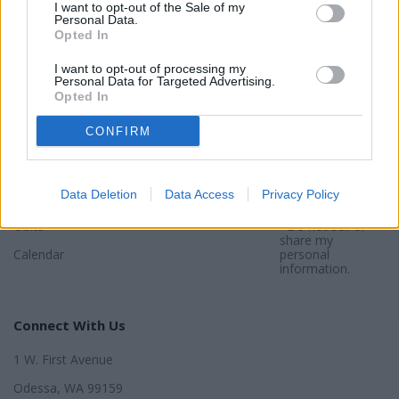
I want to opt-out of the Sale of my
Sections
Newspaper
Website
Personal Data.
Opted In
Special Sections
Contact
Terms of Use
I want to opt-out of processing my
Personal Data for Targeted Advertising.
News
Subscribe
Privacy Policy
Opted In
Opinion
About
Sitemap
CONFIRM
Community
Photos
*By using this
website, you
Sports
agree to our
Privacy Policy
and
Data Deletion
Data Access
Privacy Policy
Legals
Terms
.
Obits
*Do not sell or
share my
Calendar
personal
information.
Connect With Us
1 W. First Avenue
Odessa, WA 99159