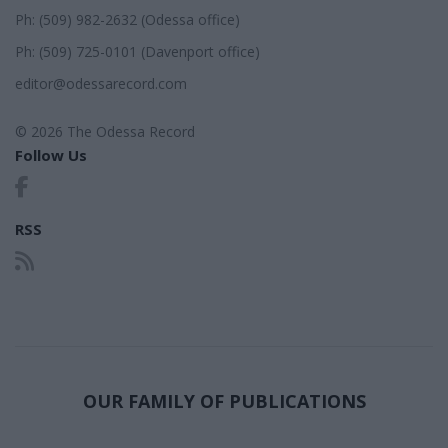
Ph: (509) 982-2632 (Odessa office)
Ph: (509) 725-0101 (Davenport office)
editor@odessarecord.com
© 2026 The Odessa Record
Follow Us
RSS
OUR FAMILY OF PUBLICATIONS