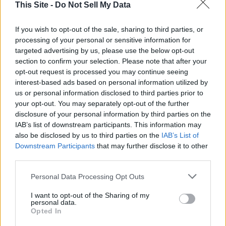
Lunell Haught
This Site -
Do Not Sell My Data
Sorted by date
Results
1 - 1
of
1
If you wish to opt-out of the sale, sharing to third parties, or
processing of your personal or sensitive information for
targeted advertising by us, please use the below opt-out
Thank goodness for access to remote testimony during
section to confirm your selection. Please note that after your
legislative session
opt-out request is processed you may continue seeing
Jason Mercier and Lunell Haught
,
Washington Policy
interest-based ads based on personal information utilized by
Center
|
Updated Jun 24, 2021
Washington Policy Center and the League of Women Voters of
us or personal information disclosed to third parties prior to
Washington want to thank the Washington State House and
your opt-out. You may separately opt-out of the further
Senate’s bipartisan leadership for the remote testimony
disclosure of your personal information by third parties on the
processes they established in the challenging legislative session
IAB’s list of downstream participants. This information may
that ended in April. That session was historic in its approach to
also be disclosed by us to third parties on the
IAB’s List of
conducting meetings — the COVID pandemic and need for
Downstream Participants
that may further disclose it to other
distancing caused the Legislature to build on the prior remote
third parties.
testimony process and add new virtual participation options,
Personal Data Processing Opt Outs
with great benefits to both legislators and the...
I want to opt-out of the Sharing of my
personal data.
Opted In