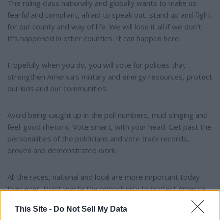
The ruling class nationally and globally wants to make us
fearful and compliant, afraid to speak out, stand up and fight
for our county and way of life. We will lose it all if we don’t.
It’s happened in other counties. It can happen here.
Hopefully when you do, you will vote for policies that
strengthen America’s military and energy resources, protect
our kids and our communities.
Avoid being caught up in the poll numbers, mud slinging and
feel-good rhetoric. Vote smart, with your head. Get past the
personalities of the politicians and vote track records,
proven and demonstrated work.
All the races, national and local are more important today
than ever. Don’t waste the opportunity to protect America.
This Site -
Do Not Sell My Data
Don’t disappoint our forefathers, or our children.