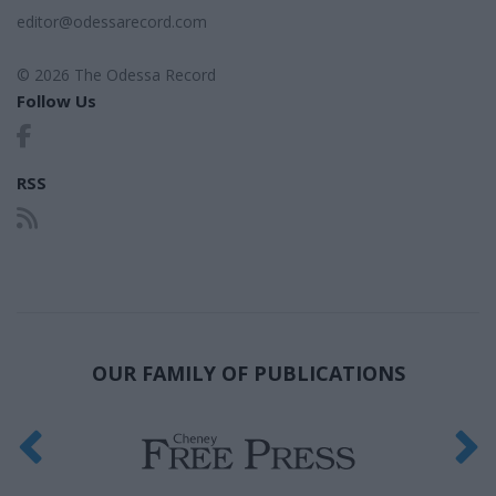
editor@odessarecord.com
© 2026 The Odessa Record
Follow Us
RSS
OUR FAMILY OF PUBLICATIONS