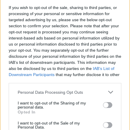
If you wish to opt-out of the sale, sharing to third parties, or
Mary Blechschmidt
processing of your personal or sensitive information for
targeted advertising by us, please use the below opt-out
section to confirm your selection. Please note that after your
Seven Bays
opt-out request is processed you may continue seeing
interest-based ads based on personal information utilized by
us or personal information disclosed to third parties prior to
your opt-out. You may separately opt-out of the further
disclosure of your personal information by third parties on the
IAB’s list of downstream participants. This information may
also be disclosed by us to third parties on the
IAB’s List of
Downstream Participants
that may further disclose it to other
third parties.
Personal Data Processing Opt Outs
I want to opt-out of the Sharing of my
personal data.
Opted In
I want to opt-out of the Sale of my
Personal Data.