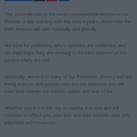
n
a
t
r
e
e
The 2024 election is the most consequential election in our
r
lifetime. It will, starting with the next 4 years, determine the
e
s
path America will take nationally and globally.
t
We vote for politicians, who’s agendas are conflicted, and
we think/hope they are working in the best interest of the
people. Many are not.
Nationally, we’ve lost many of our freedoms, privacy and are
being overrun with people who are not American and will
over time change our culture, values and way of life.
Whether you live in the city or county, it is now and will
continue to affect you, your kids and their schools, your job,
paycheck and resources.