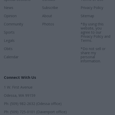
News
Subscribe
Privacy Policy
Opinion
About
Sitemap
Community
Photos
*By using this
website, you
Sports
agree to our
Privacy Policy
and
Legals
Terms
.
Obits
*Do not sell or
share my
Calendar
personal
information.
Connect With Us
1 W. First Avenue
Odessa, WA 99159
Ph: (509) 982-2632 (Odessa office)
Ph: (509) 725-0101 (Davenport office)