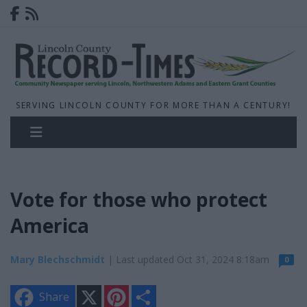
SERVING LINCOLN COUNTY FOR MORE THAN A CENTURY!
Vote for those who protect
America
Mary Blechschmidt
| Last updated Oct 31, 2024 8:18am
0
X
P
S
Share
i
h