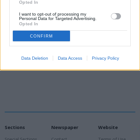
Opted In
I want to opt-out of processing my
Personal Data for Targeted Advertising.
Opted In
CONFIRM
READER COMMENTS
(0)
Log in to add your comment
Data Deletion
Data Access
Privacy Policy
Sections
Newspaper
Website
Special Sections
Contact
Terms of Use